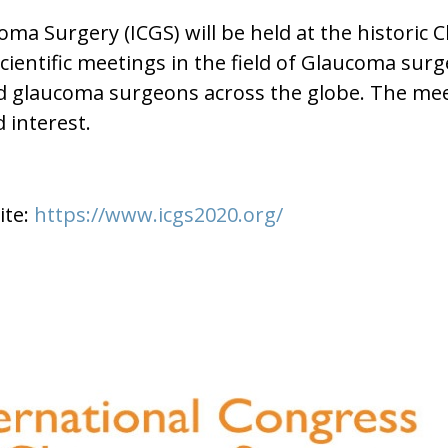
oma Surgery (ICGS) will be held at the histori
 scientific meetings in the field of Glaucoma su
ted glaucoma surgeons across the globe. The me
 interest.
ite:
https://www.icgs2020.org/