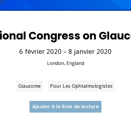
tional Congress on Gla
6 février 2020 – 8 janvier 2020
London, England
Glaucome
Pour Les Ophtalmologistes
Ajouter à la liste de lecture