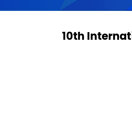
10th Interna