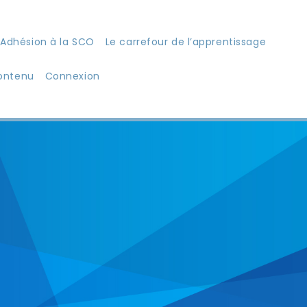
Adhésion à la SCO
Le carrefour de l’apprentissage
ontenu
Connexion