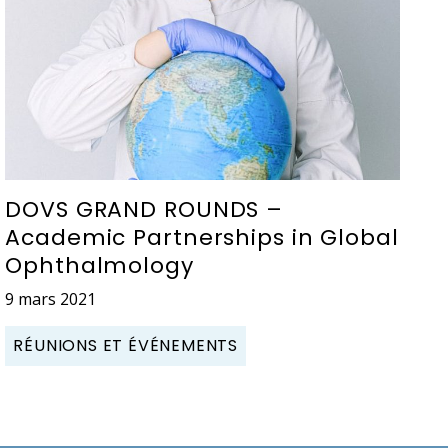
DOVS GRAND ROUNDS –
Academic Partnerships in Global
Ophthalmology
9 mars 2021
RÉUNIONS ET ÉVÉNEMENTS