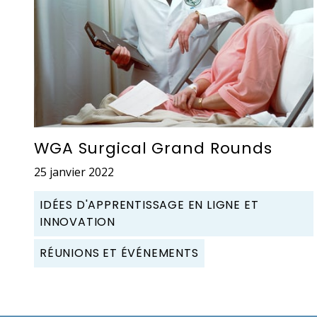
WGA Surgical Grand Rounds
25 janvier 2022
IDÉES D'APPRENTISSAGE EN LIGNE ET
INNOVATION
RÉUNIONS ET ÉVÉNEMENTS