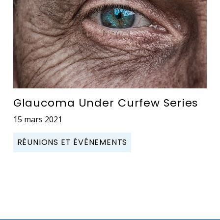
Glaucoma Under Curfew Series
15 mars 2021
RÉUNIONS ET ÉVÉNEMENTS