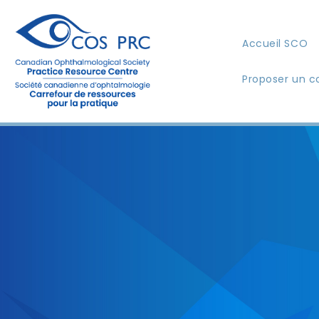
Accueil SCO
Proposer un c