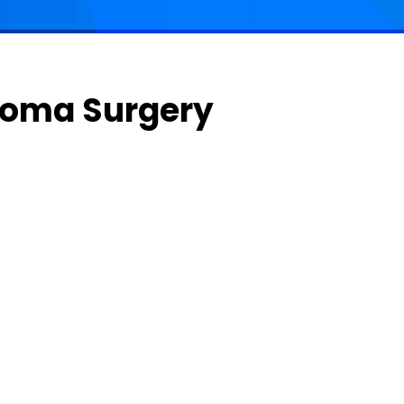
ucoma Surgery