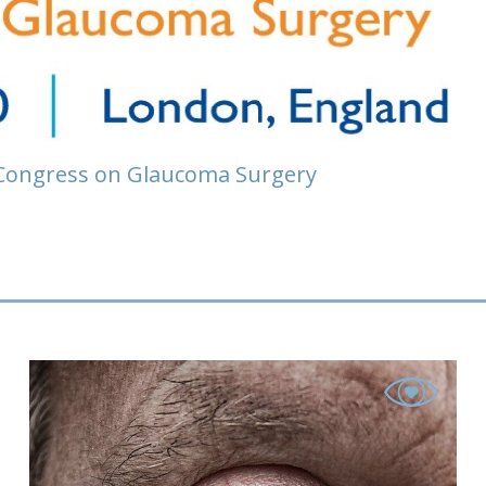
 Congress on Glaucoma Surgery