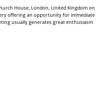
c Church House, London, United Kingdom on
rgery offering an opportunity for immediate
eting usually generates great enthusiasm