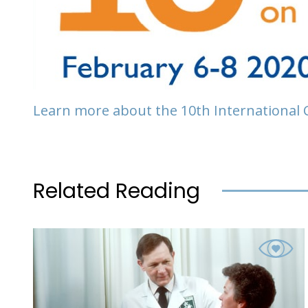
Learn more about the 10th International
Related Reading