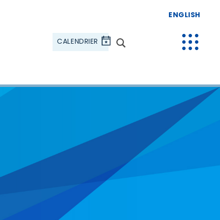
ENGLISH
CALENDRIER