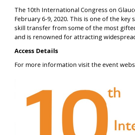
The 10th International Congress on Glauc
February 6-9, 2020. This is one of the key
skill transfer from some of the most gif
and is renowned for attracting widespread
Access Details
For more information visit the event webs