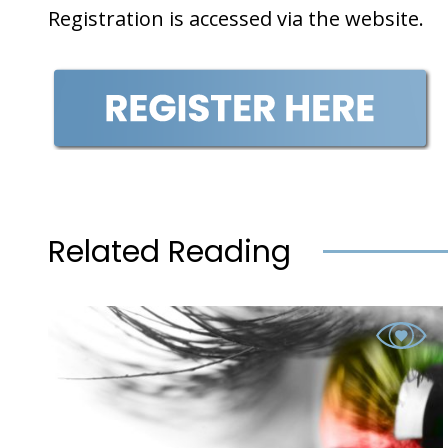
Registration is accessed via the website.
Related Reading