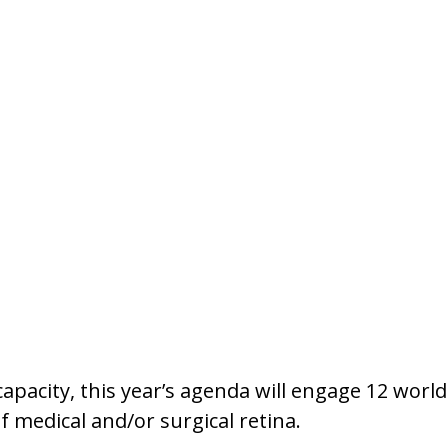
st capacity, this year’s agenda will engage 12 wor
of medical and/or surgical retina.