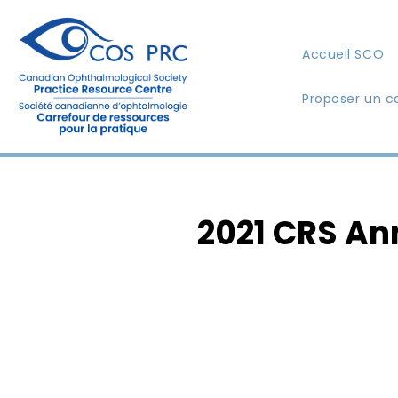
Accueil SCO
Proposer un c
2021 CRS An