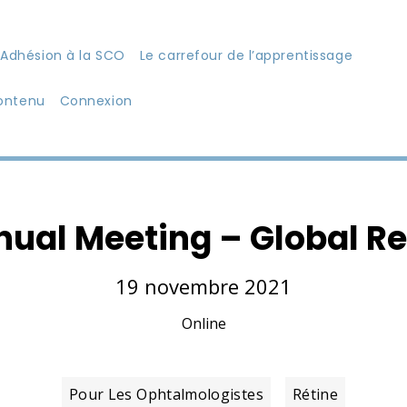
Adhésion à la SCO
Le carrefour de l’apprentissage
ontenu
Connexion
nual Meeting – Global Re
19 novembre 2021
Online
Pour Les Ophtalmologistes
Rétine