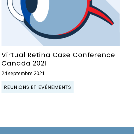
Virtual Retina Case Conference
Canada 2021
24 septembre 2021
RÉUNIONS ET ÉVÉNEMENTS