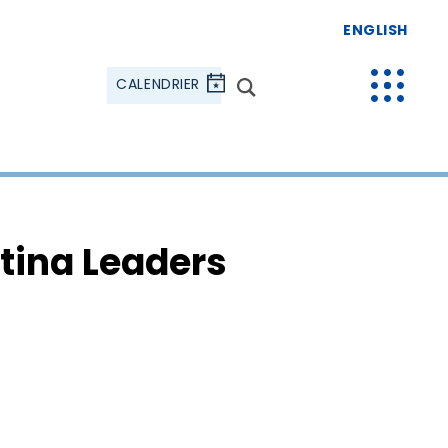
ENGLISH
CALENDRIER
tina Leaders