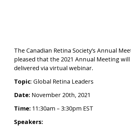
The Canadian Retina Society’s Annual Meeti
pleased that the 2021 Annual Meeting will
delivered via virtual webinar.
Topic
: Global Retina Leaders
Date:
November 20th, 2021
Time:
11:30am – 3:30pm EST
Speakers: