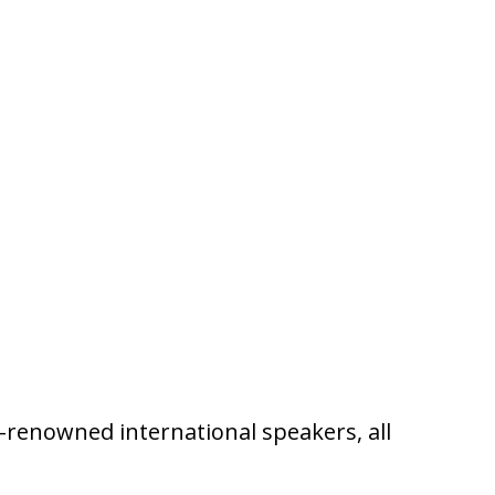
ld-renowned international speakers, all