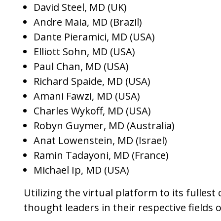
David Steel, MD (UK)
Andre Maia, MD (Brazil)
Dante Pieramici, MD (USA)
Elliott Sohn, MD (USA)
Paul Chan, MD (USA)
Richard Spaide, MD (USA)
Amani Fawzi, MD (USA)
Charles Wykoff, MD (USA)
Robyn Guymer, MD (Australia)
Anat Lowenstein, MD (Israel)
Ramin Tadayoni, MD (France)
Michael Ip, MD (USA)
Utilizing the virtual platform to its fulle
thought leaders in their respective fields 