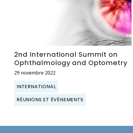
2nd International Summit on
Ophthalmology and Optometry
29 novembre 2022
INTERNATIONAL
RÉUNIONS ET ÉVÉNEMENTS