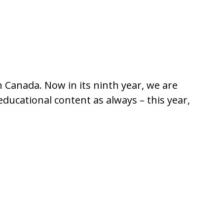
n Canada. Now in its ninth year, we are
ducational content as always – this year,