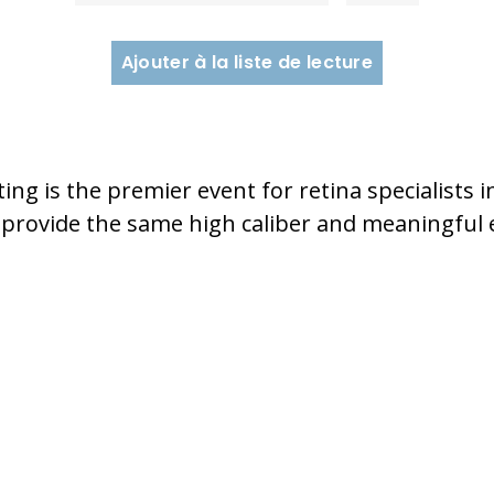
Ajouter à la liste de lecture
ng is the premier event for retina specialists i
 provide the same high caliber and meaningful e