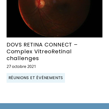
DOVS RETINA CONNECT –
Complex VitreoRetinal
challenges
27 octobre 2021
RÉUNIONS ET ÉVÉNEMENTS