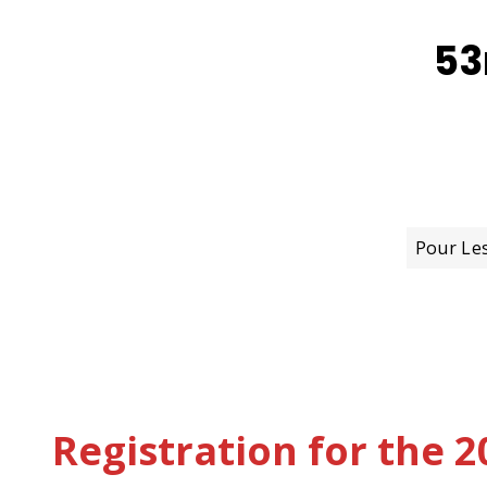
53
Pour Le
Registration for the