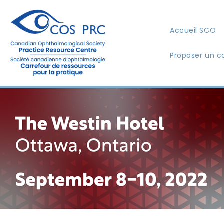
Accueil SCO
Proposer un c