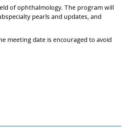
field of ophthalmology. The program will
subspecialty pearls and updates, and
the meeting date is encouraged to avoid