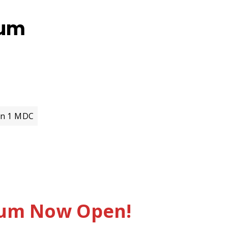
ium
on 1 MDC
sium Now Open!