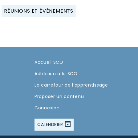
RÉUNIONS ET ÉVÉNEMENTS
Accueil SCO
Adhésion à la SCO
Le carrefour de l’apprentissage
Proposer un contenu
Connexion
CALENDRIER