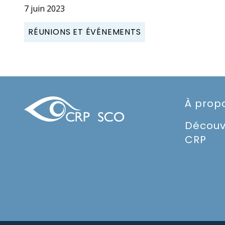
7 juin 2023
RÉUNIONS ET ÉVÉNEMENTS
À prop
Découv
CRP