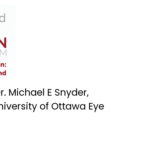
. Michael E Snyder,
niversity of Ottawa Eye