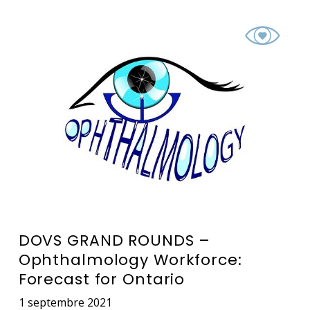
DOVS GRAND ROUNDS –
Ophthalmology Workforce:
Forecast for Ontario
1 septembre 2021