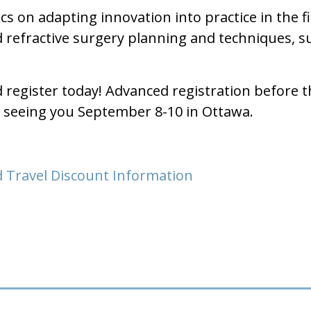
cs on adapting innovation into practice in the 
nd refractive surgery planning and techniques, 
d register today! Advanced registration before 
o seeing you September 8-10 in Ottawa.
 Travel Discount Information