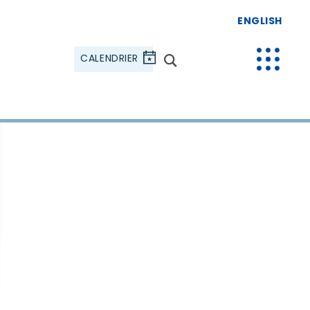
ENGLISH
CALENDRIER