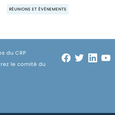
RÉUNIONS ET ÉVÉNEMENTS
os du CRP
rez le comité du