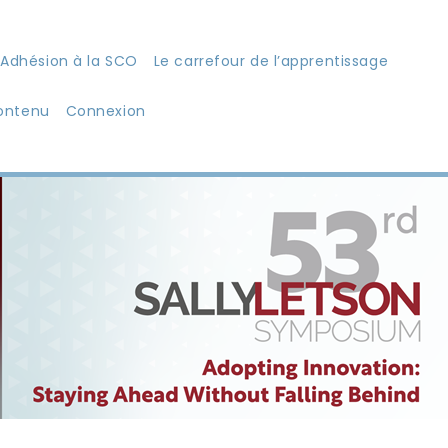
Adhésion à la SCO
Le carrefour de l’apprentissage
ontenu
Connexion