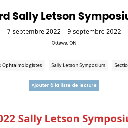
rd Sally Letson Sympos
7 septembre 2022 – 9 septembre 2022
Ottawa, ON
s Ophtalmologistes
Sally Letson Symposium
Secti
Ajouter à la liste de lecture
 2022 Sally Letson Sympo