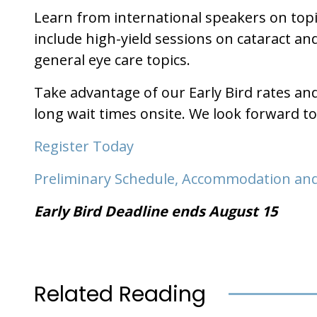
Learn from international speakers on topi
include high-yield sessions on cataract a
general eye care topics.
Take advantage of our Early Bird rates an
long wait times onsite. We look forward t
Register Today
Preliminary Schedule, Accommodation and
Early Bird Deadline ends August 15
Related Reading