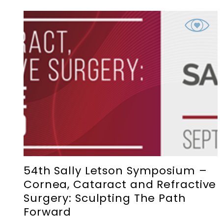
54th Sally Letson Symposium –
Cornea, Cataract and Refractive
Surgery: Sculpting The Path
Forward