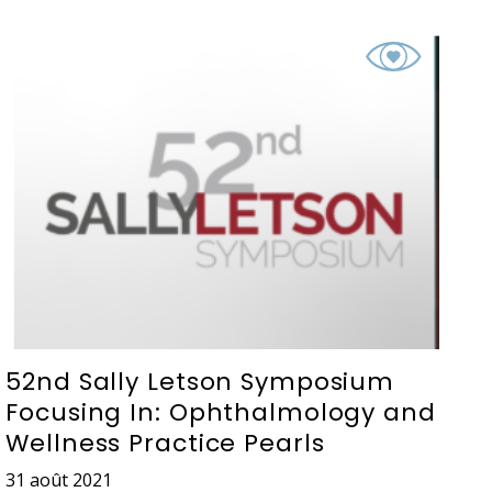
52nd Sally Letson Symposium
Focusing In: Ophthalmology and
Wellness Practice Pearls
31 août 2021