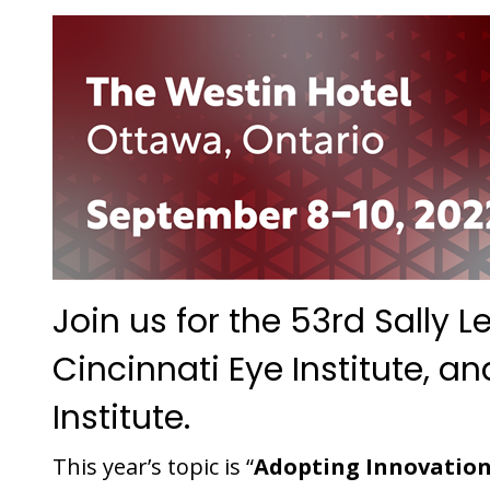
Join us for the 53rd Sally
Cincinnati Eye Institute, a
Institute.
This year’s topic is “
Adopting Innovation