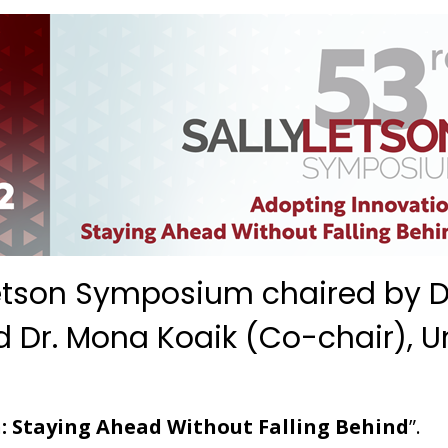
 Letson Symposium chaired by Dr
nd Dr. Mona Koaik (Co-chair), U
: Staying Ahead Without Falling Behind
”.