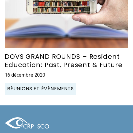
DOVS GRAND ROUNDS – Resident
Education: Past, Present & Future
16 décembre 2020
RÉUNIONS ET ÉVÉNEMENTS