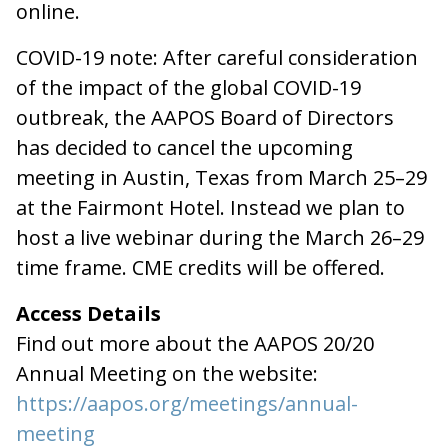
online.
COVID-19 note: After careful consideration
of the impact of the global COVID-19
outbreak, the AAPOS Board of Directors
has decided to cancel the upcoming
meeting in Austin, Texas from March 25–29
at the Fairmont Hotel. Instead we plan to
host a live webinar during the March 26–29
time frame. CME credits will be offered.
Access Details
Find out more about the AAPOS 20/20
Annual Meeting on the website:
https://aapos.org/meetings/annual-
meeting