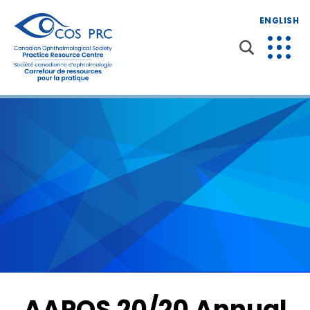
ENGLISH
AAPOS 20/20 Annual