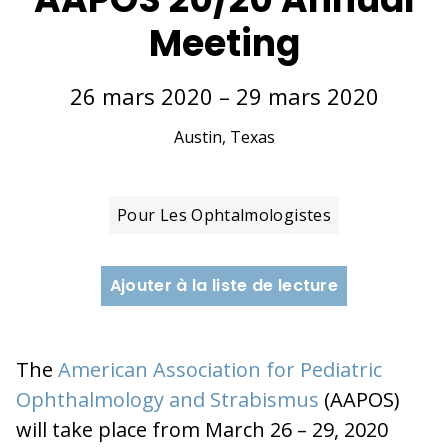
Meeting
26 mars 2020 – 29 mars 2020
Austin, Texas
Pour Les Ophtalmologistes
Ajouter à la liste de lecture
The
American Association for Pediatric
Ophthalmology and Strabismus
(AAPOS)
will take place from March 26 – 29, 2020