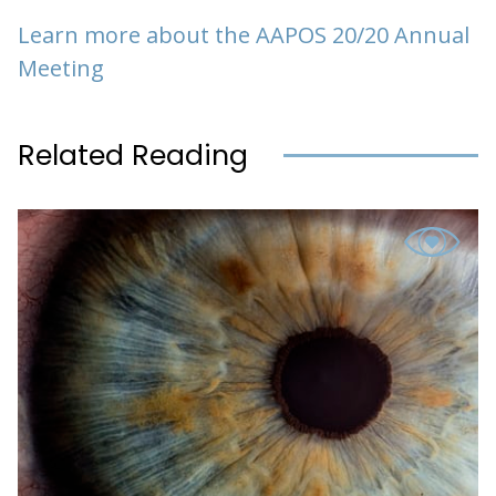
Learn more about the AAPOS 20/20 Annual
Meeting
Related Reading