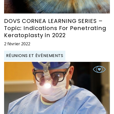
DOVS CORNEA LEARNING SERIES –
Topic: Indications For Penetrating
Keratoplasty in 2022
2 février 2022
RÉUNIONS ET ÉVÉNEMENTS