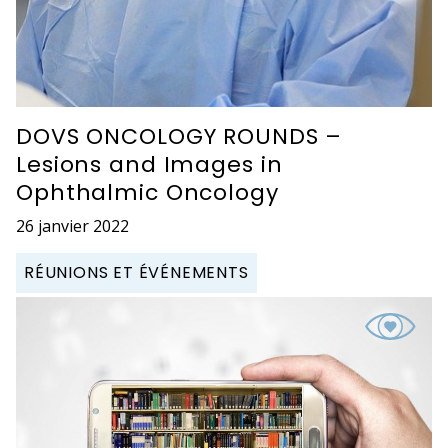
DOVS ONCOLOGY ROUNDS –
Lesions and Images in
Ophthalmic Oncology
26 janvier 2022
RÉUNIONS ET ÉVÉNEMENTS