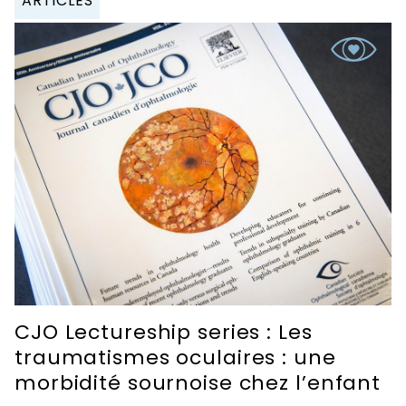
ARTICLES
CJO Lectureship series : Les
traumatismes oculaires : une
morbidité sournoise chez l’enfant