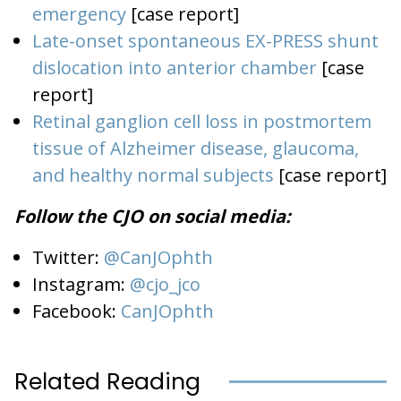
emergency
[case report]
Late-onset spontaneous EX-PRESS shunt
dislocation into anterior chamber
[case
report]
Retinal ganglion cell loss in postmortem
tissue of Alzheimer disease, glaucoma,
and healthy normal subjects
[case report]
Follow the CJO on social media:
Twitter:
@CanJOphth
Instagram:
@cjo_jco
Facebook:
CanJOphth
Related Reading