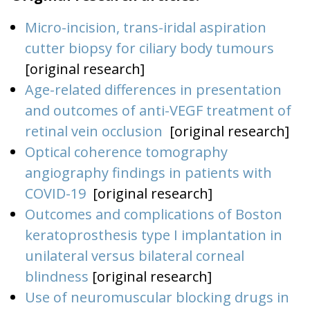
Micro-incision, trans-iridal aspiration
cutter biopsy for ciliary body tumours
[original research]
Age-related differences in presentation
and outcomes of anti-VEGF treatment of
retinal vein occlusion
[original research]
Optical coherence tomography
angiography findings in patients with
COVID-19
[original research]
Outcomes and complications of Boston
keratoprosthesis type I implantation in
unilateral versus bilateral corneal
blindness
[original research]
Use of neuromuscular blocking drugs in