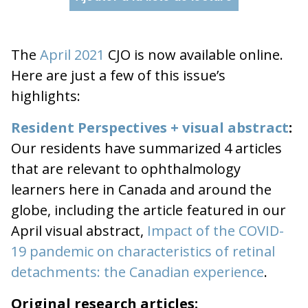
The
April 2021
CJO is now available online.
Here are just a few of this issue’s
highlights:
Resident Perspectives + visual abstract
:
Our residents have summarized 4 articles
that are relevant to ophthalmology
learners here in Canada and around the
globe, including the article featured in our
April visual abstract,
Impact of the COVID-
19 pandemic on characteristics of retinal
detachments: the Canadian experience
.
Original research articles: