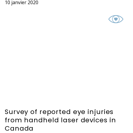
10 janvier 2020
Survey of reported eye injuries
from handheld laser devices in
Canada