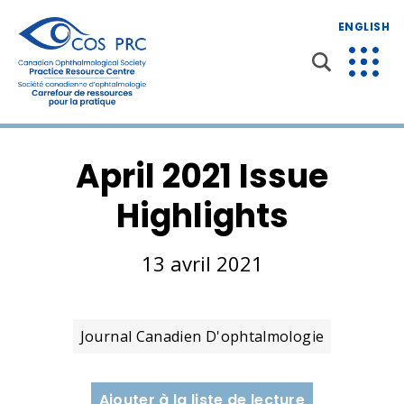
ENGLISH
April 2021 Issue
Highlights
13 avril 2021
Journal Canadien D'ophtalmologie
Ajouter à la liste de lecture