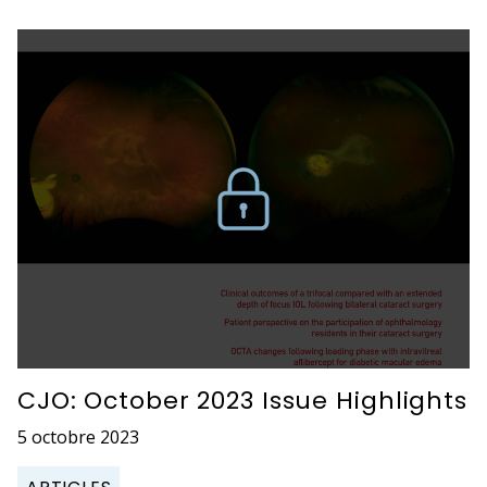
CJO: October 2023 Issue Highlights
5 octobre 2023