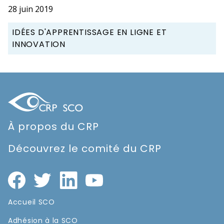
28 juin 2019
IDÉES D'APPRENTISSAGE EN LIGNE ET
INNOVATION
À propos du CRP
Découvrez le comité du CRP
Accueil SCO
Adhésion à la SCO