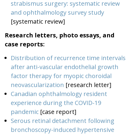
strabismus surgery: systematic review
and ophthalmology survey study
[systematic review]
Research letters, photo essays, and
case reports:
Distribution of recurrence time intervals
after anti-vascular endothelial growth
factor therapy for myopic choroidal
neovascularization
[research letter]
Canadian ophthalmology resident
experience during the COVID-19
pandemic
[case report]
Serous retinal detachment following
bronchoscopy-induced hypertensive