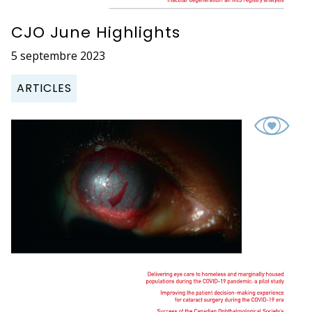
CJO June Highlights
5 septembre 2023
ARTICLES