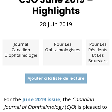
Highlights
28 juin 2019
Journal
Pour Les
Pour Les
Canadien
Ophtalmologistes
Résidents
D'ophtalmologie
Et Les
Boursiers
Ajouter à la liste de lecture
For the
June 2019 issue
, the
Canadian
Journal of Ophthalmology
(
CJO
) is pleased to