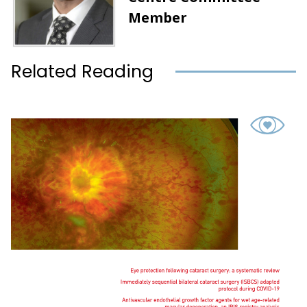
Member
Related Reading