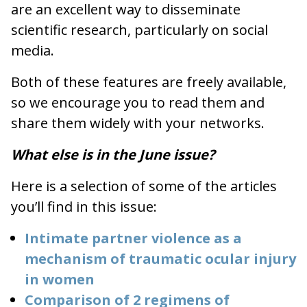
are an excellent way to disseminate
scientific research, particularly on social
media.
Both of these features are freely available,
so we encourage you to read them and
share them widely with your networks.
What else is in the June issue?
Here is a selection of some of the articles
you’ll find in this issue:
Intimate partner violence as a
mechanism of traumatic ocular injury
in women
Comparison of 2 regimens of