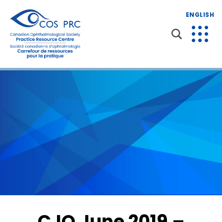
ENGLISH
CJO June 2019 –