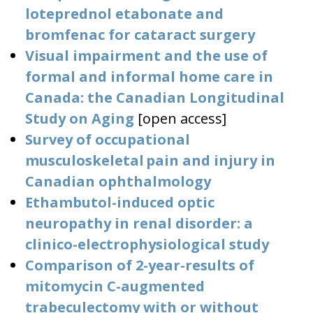
loteprednol etabonate and
bromfenac for cataract surgery
Visual impairment and the use of
formal and informal home care in
Canada: the Canadian Longitudinal
Study on Aging
[open access]
Survey of occupational
musculoskeletal pain and injury in
Canadian ophthalmology
Ethambutol-induced optic
neuropathy in renal disorder: a
clinico-electrophysiological study
Comparison of 2-year-results of
mitomycin C-augmented
trabeculectomy with or without