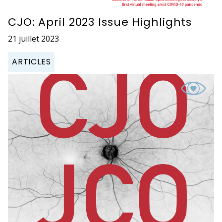
CJO: April 2023 Issue Highlights
21 juillet 2023
ARTICLES