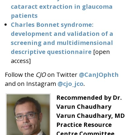
cataract extraction in glaucoma
patients
Charles Bonnet syndrome:
development and validation of a
screening and multidimensional
descriptive questionnaire
[open
access]
Follow the
CJO
on Twitter
@CanJOphth
and on Instagram
@cjo_jco
.
Recommended by Dr.
Varun Chaudhary
Varun Chaudhary, MD
Practice Resource
Centre Committee