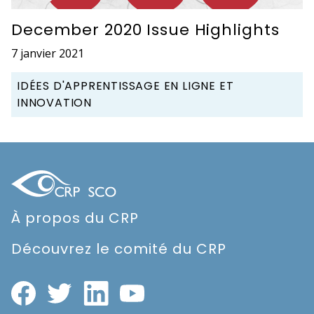
December 2020 Issue Highlights
7 janvier 2021
IDÉES D'APPRENTISSAGE EN LIGNE ET
INNOVATION
À propos du CRP
Découvrez le comité du CRP