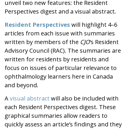
unveil two new features: the Resident
Perspectives digest and a visual abstract.
Resident Perspectives
will highlight 4–6
articles from each issue with summaries
written by members of the
CJO
‘s Resident
Advisory Council (RAC). The summaries are
written for residents by residents and
focus on issues of particular relevance to
ophthalmology learners here in Canada
and beyond.
A
visual abstract
will also be included with
each Resident Perspectives digest. These
graphical summaries allow readers to
quickly assess an article’s findings and they