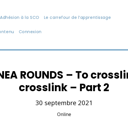
Adhésion à la SCO
Le carrefour de l’apprentissage
ontenu
Connexion
A ROUNDS – To crosslin
crosslink – Part 2
30 septembre 2021
Online