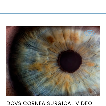
DOVS CORNEA SURGICAL VIDEO