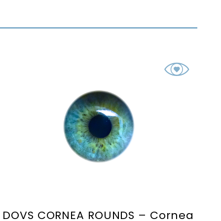
DOVS CORNEA ROUNDS – Cornea