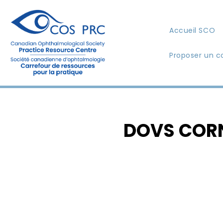
Accueil SCO
Proposer un c
DOVS CORNE