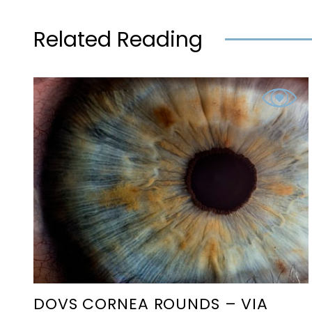
Related Reading
DOVS CORNEA ROUNDS – VIA