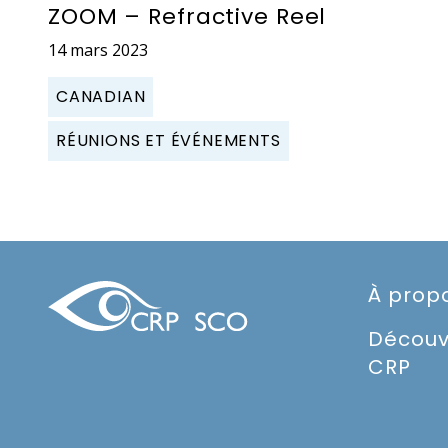
ZOOM – Refractive Reel
14 mars 2023
CANADIAN
RÉUNIONS ET ÉVÉNEMENTS
À prop
Découv
CRP