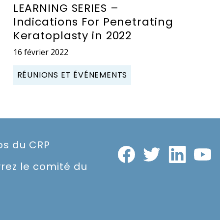
LEARNING SERIES –
Indications For Penetrating
Keratoplasty in 2022
16 février 2022
RÉUNIONS ET ÉVÉNEMENTS
os du CRP
rez le comité du