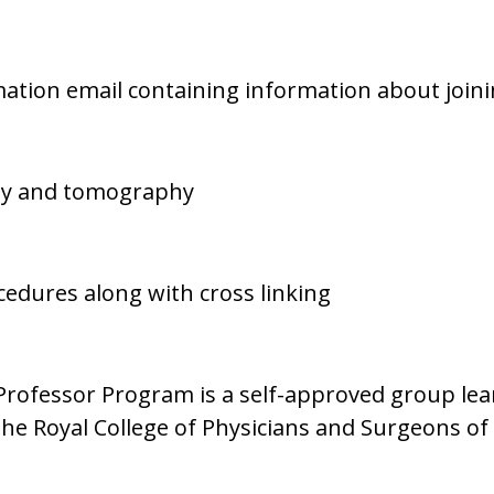
irmation email containing information about join
phy and tomography
ocedures along with cross linking
ofessor Program is a self-approved group learni
The Royal College of Physicians and Surgeons o