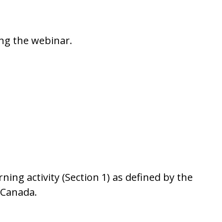
ing the webinar.
ng activity (Section 1) as defined by the
f Canada.