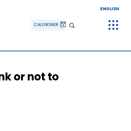
ENGLISH
CALENDRIER
k or not to