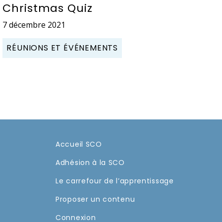
Christmas Quiz
7 décembre 2021
RÉUNIONS ET ÉVÉNEMENTS
Accueil SCO
Adhésion à la SCO
Le carrefour de l’apprentissage
Proposer un contenu
Connexion