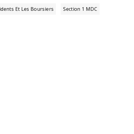
idents Et Les Boursiers
Section 1 MDC