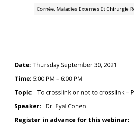
Cornée, Maladies Externes Et Chirurgie R
Date:
Thursday September 30, 2021
Time:
5:00 PM – 6:00 PM
Topic:
To crosslink or not to crosslink – P
Speaker:
Dr. Eyal Cohen
Register in advance for this webinar: