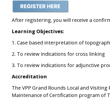
After registering, you will receive a conf
Learning
Objectives:
1. Case based interpretation of topogra
2. To review indications for cross linking
3. To review indications for adjunctive pr
Accreditation
The VPP Grand Rounds Local and Visiting Pr
Maintenance of Certification program of 