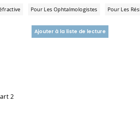
éfractive
Pour Les Ophtalmologistes
Pour Les Rés
Ajouter à la liste de lecture
art 2