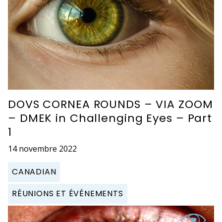
DOVS CORNEA ROUNDS – VIA ZOOM
– DMEK in Challenging Eyes – Part
1
14 novembre 2022
CANADIAN
RÉUNIONS ET ÉVÉNEMENTS