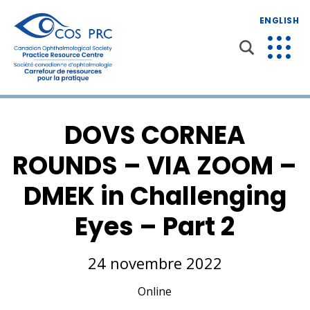
ENGLISH
DOVS CORNEA
ROUNDS – VIA ZOOM –
DMEK in Challenging
Eyes – Part 2
24 novembre 2022
Online