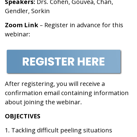
Speakers:
Drs. Cohen, Gouvea, Chan,
Gendler, Sorkin
Zoom Link
– Register in advance for this
webinar:
After registering, you will receive a
confirmation email containing information
about joining the webinar.
OBJECTIVES
1. Tackling difficult peeling situations