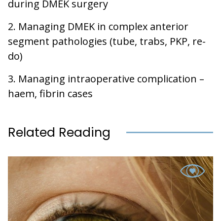
during DMEK surgery
2. Managing DMEK in complex anterior
segment pathologies (tube, trabs, PKP, re-
do)
3. Managing intraoperative complication –
haem, fibrin cases
Related Reading