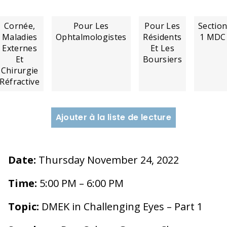
Cornée,
Pour Les
Pour Les
Sectio
Maladies
Ophtalmologistes
Résidents
1 MDC
Externes
Et Les
Et
Boursiers
Chirurgie
Réfractive
Ajouter à la liste de lecture
Date:
Thursday November 24, 2022
Time:
5:00 PM – 6:00 PM
Topic:
DMEK in Challenging Eyes – Part 1