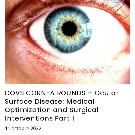
DOVS CORNEA ROUNDS – Ocular
Surface Disease: Medical
Optimization and Surgical
Interventions Part 1
11 octobre 2022