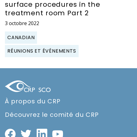
surface procedures in the
treatment room Part 2
3 octobre 2022
CANADIAN
RÉUNIONS ET ÉVÉNEMENTS
À propos du CRP
Découvrez le comité du CRP