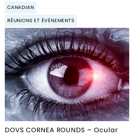
CANADIAN
RÉUNIONS ET ÉVÉNEMENTS
DOVS CORNEA ROUNDS – Ocular