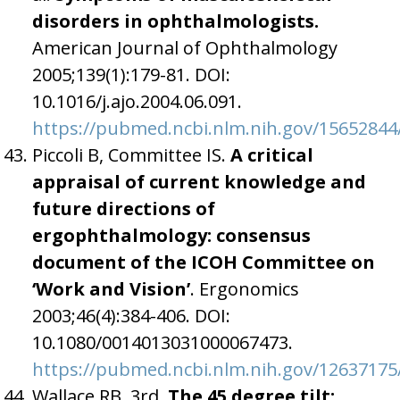
disorders in ophthalmologists.
American Journal of Ophthalmology
2005;139(1):179-81. DOI:
10.1016/j.ajo.2004.06.091.
https://pubmed.ncbi.nlm.nih.gov/15652844
Piccoli B, Committee IS.
A critical
appraisal of current knowledge and
future directions of
ergophthalmology: consensus
document of the ICOH Committee on
‘Work and Vision’
. Ergonomics
2003;46(4):384-406. DOI:
10.1080/0014013031000067473.
https://pubmed.ncbi.nlm.nih.gov/12637175
Wallace RB, 3rd.
The 45 degree tilt: