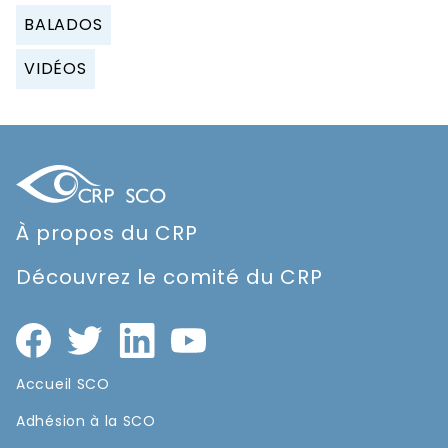
BALADOS
VIDÉOS
À propos du CRP
Découvrez le comité du CRP
Accueil SCO
Adhésion à la SCO