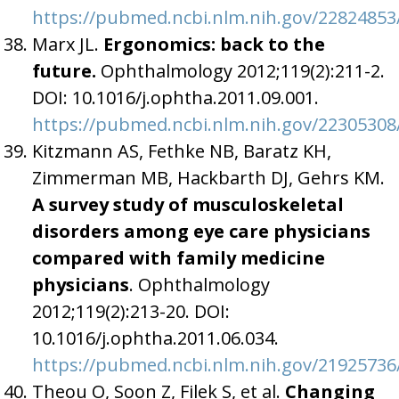
https://pubmed.ncbi.nlm.nih.gov/22824853
Marx JL.
Ergonomics: back to the
future.
Ophthalmology 2012;119(2):211-2.
DOI: 10.1016/j.ophtha.2011.09.001.
https://pubmed.ncbi.nlm.nih.gov/22305308
Kitzmann AS, Fethke NB, Baratz KH,
Zimmerman MB, Hackbarth DJ, Gehrs KM.
A survey study of musculoskeletal
disorders among eye care physicians
compared with family medicine
physicians
. Ophthalmology
2012;119(2):213-20. DOI:
10.1016/j.ophtha.2011.06.034.
https://pubmed.ncbi.nlm.nih.gov/21925736
Theou O, Soon Z, Filek S, et al.
Changing