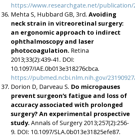
https://www.researchgate.net/publicatio
Mehta S, Hubbard GB, 3rd.
Avoiding
neck strain in vitreoretinal surgery:
an ergonomic approach to indirect
ophthalmoscopy and laser
photocoagulation.
Retina
2013;33(2):439-41. DOI:
10.1097/IAE.0b013e318276cbca.
https://pubmed.ncbi.nlm.nih.gov/23190927
Dorion D, Darveau S.
Do micropauses
prevent surgeon’s fatigue and loss of
accuracy associated with prolonged
surgery? An experimental prospective
study.
Annals of Surgery 2013;257(2):256-
9. DOI: 10.1097/SLA.0b013e31825efe87.