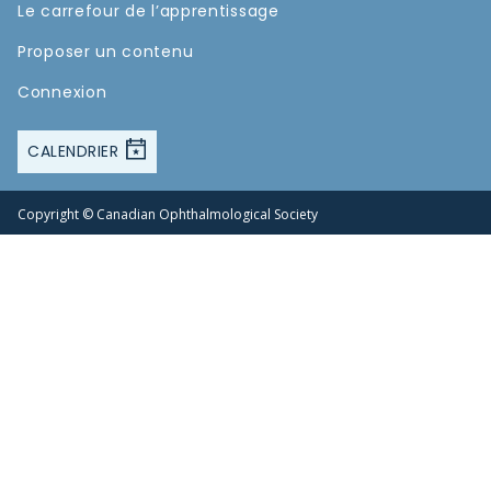
Le carrefour de l’apprentissage
Proposer un contenu
Connexion
CALENDRIER
Copyright © Canadian Ophthalmological Society