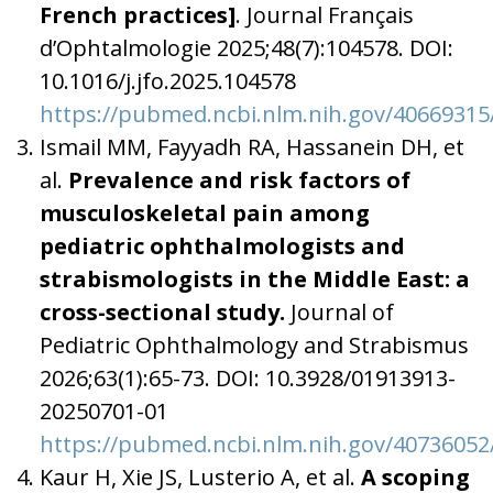
French practices]
. Journal Français
d’Ophtalmologie 2025;48(7):104578. DOI:
10.1016/j.jfo.2025.104578
https://pubmed.ncbi.nlm.nih.gov/40669315
Ismail MM, Fayyadh RA, Hassanein DH, et
al.
Prevalence and risk factors of
musculoskeletal pain among
pediatric ophthalmologists and
strabismologists in the Middle East: a
cross-sectional study.
Journal of
Pediatric Ophthalmology and Strabismus
2026;63(1):65-73. DOI: 10.3928/01913913-
20250701-01
https://pubmed.ncbi.nlm.nih.gov/40736052
Kaur H, Xie JS, Lusterio A, et al.
A scoping