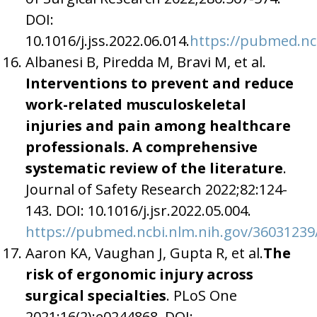
DOI:
10.1016/j.jss.2022.06.014.
https://pubmed.nc
Albanesi B, Piredda M, Bravi M, et al.
Interventions to prevent and reduce
work-related musculoskeletal
injuries and pain among healthcare
professionals. A comprehensive
systematic review of the literature
.
Journal of Safety Research 2022;82:124-
143. DOI: 10.1016/j.jsr.2022.05.004.
https://pubmed.ncbi.nlm.nih.gov/36031239
Aaron KA, Vaughan J, Gupta R, et al.
The
risk of ergonomic injury across
surgical specialties
. PLoS One
2021;16(2):e0244868. DOI: