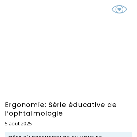
Ergonomie: Série éducative de
l’ophtalmologie
5 août 2025