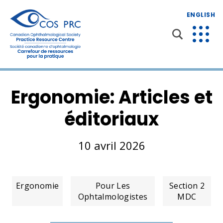
ENGLISH
Ergonomie: Articles et
éditoriaux
10 avril 2026
Ergonomie
Pour Les
Section 2
Ophtalmologistes
MDC