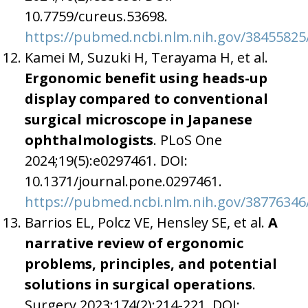
10.7759/cureus.53698.
https://pubmed.ncbi.nlm.nih.gov/38455825
Kamei M, Suzuki H, Terayama H, et al.
Ergonomic benefit using heads-up
display compared to conventional
surgical microscope in Japanese
ophthalmologists
. PLoS One
2024;19(5):e0297461. DOI:
10.1371/journal.pone.0297461.
https://pubmed.ncbi.nlm.nih.gov/38776346
Barrios EL, Polcz VE, Hensley SE, et al.
A
narrative review of ergonomic
problems, principles, and potential
solutions in surgical operations
.
Surgery 2023;174(2):214-221. DOI: