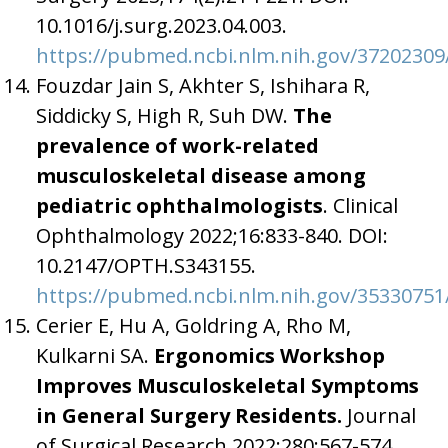
10.1016/j.surg.2023.04.003.
https://pubmed.ncbi.nlm.nih.gov/37202309
Fouzdar Jain S, Akhter S, Ishihara R,
Siddicky S, High R, Suh DW.
The
prevalence of work-related
musculoskeletal disease among
pediatric ophthalmologists
. Clinical
Ophthalmology 2022;16:833-840. DOI:
10.2147/OPTH.S343155.
https://pubmed.ncbi.nlm.nih.gov/35330751
Cerier E, Hu A, Goldring A, Rho M,
Kulkarni SA.
Ergonomics Workshop
Improves Musculoskeletal Symptoms
in General Surgery Residents.
Journal
of Surgical Research 2022;280:567-574.