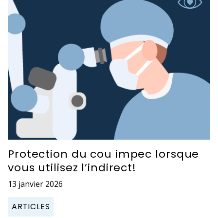
Protection du cou impec lorsque
vous utilisez l’indirect!
13 janvier 2026
ARTICLES