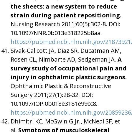
the sheets: a new system to reduce
strain during patient repositioning.
Nursing Research 2011;60(5):302-8. DOI:
10.1097/NNR.0b013e318225b8aa.
https://pubmed.ncbi.nlm.nih.gov/21873921
Sivak-Callcott JA, Diaz SR, Ducatman AM,
Rosen CL, Nimbarte AD, Sedgeman JA.
A
survey study of occupational pain and
injury in ophthalmic plastic surgeons.
Ophthalmic Plastic & Reconstructive
Surgery 2011;27(1):28-32. DOI:
10.1097/IOP.0b013e3181e99cc8.
https://pubmed.ncbi.nlm.nih.gov/20859236
Dhimitri KC, McGwin G Jr., McNeal SF, et
al.
Symptoms of musculoskeletal