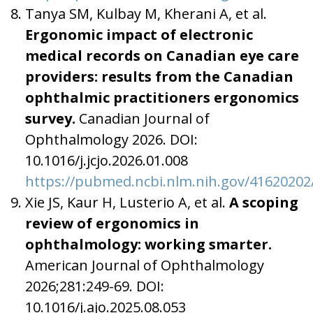
Tanya SM, Kulbay M, Kherani A, et al.
Ergonomic impact of electronic
medical records on Canadian eye care
providers: results from the Canadian
ophthalmic practitioners ergonomics
survey.
Canadian Journal of
Ophthalmology 2026. DOI:
10.1016/j.jcjo.2026.01.008
https://pubmed.ncbi.nlm.nih.gov/41620202
Xie JS, Kaur H, Lusterio A, et al.
A scoping
review of ergonomics in
ophthalmology: working smarter.
American Journal of Ophthalmology
2026;281:249-69. DOI:
10.1016/j.ajo.2025.08.053