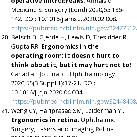
operative microbreaks.
Annals of
Medicine & Surgery (Lond) 2020;55:135-
142. DOI: 10.1016/j.amsu.2020.02.008.
https://pubmed.ncbi.nlm.nih.gov/32477512
Betsch D, Gjerde H, Lewis D, Tresidder R,
Gupta RR.
Ergonomics in the
operating room: it doesn’t hurt to
think about it, but it may hurt not to!
Canadian Journal of Ophthalmology
2020;55(3 Suppl 1):17-21. DOI:
10.1016/j.jcjo.2020.04.004.
https://pubmed.ncbi.nlm.nih.gov/32448408
Weng CY, Hariprasad SM, Leiderman YI.
Ergonomics in
retina
. Ophthalmic
Surgery, Lasers and Imaging Retina