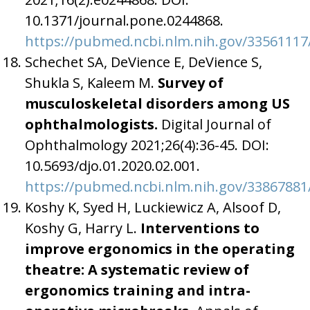
10.1371/journal.pone.0244868.
https://pubmed.ncbi.nlm.nih.gov/33561117
Schechet SA, DeVience E, DeVience S,
Shukla S, Kaleem M.
Survey of
musculoskeletal disorders among US
ophthalmologists.
Digital Journal of
Ophthalmology 2021;26(4):36-45. DOI:
10.5693/djo.01.2020.02.001.
https://pubmed.ncbi.nlm.nih.gov/33867881
Koshy K, Syed H, Luckiewicz A, Alsoof D,
Koshy G, Harry L.
Interventions to
improve ergonomics in the operating
theatre: A systematic review of
ergonomics training and intra-