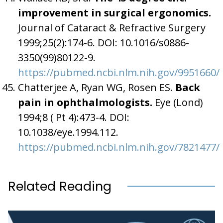
improvement in surgical ergonomics.
Journal of Cataract & Refractive Surgery
1999;25(2):174-6. DOI: 10.1016/s0886-
3350(99)80122-9.
https://pubmed.ncbi.nlm.nih.gov/9951660/
Chatterjee A, Ryan WG, Rosen ES.
Back
pain in ophthalmologists.
Eye (Lond)
1994;8 ( Pt 4):473-4. DOI:
10.1038/eye.1994.112.
https://pubmed.ncbi.nlm.nih.gov/7821477/
Related Reading