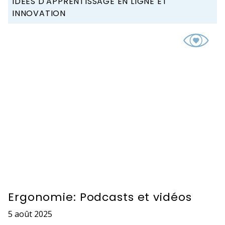
IDÉES D'APPRENTISSAGE EN LIGNE ET
INNOVATION
Ergonomie: Podcasts et vidéos
5 août 2025