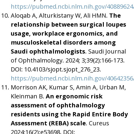
https://pubmed.ncbi.nlm.nih.gov/40889624
Aloqab A, Alturkistany W, Ali HMN.
The
relationship between surgical loupes
usage, workplace ergonomics, and
musculoskeletal disorders among
Saudi ophthalmologists
. Saudi Journal
of Ophthalmology. 2024; 3;39(2):166-173.
DOI: 10.4103/sjopt.sjopt_276_23.
https://pubmed.ncbi.nlm.nih.gov/40642356
Morrison AK, Kumar S, Amin A, Urban M,
Kleinman B.
An
ergonomic risk
assessment of ophthalmology
residents using the Rapid Entire Body
Assessment (REBA) scale
. Cureus
2024;16(2):e53698. DOI: