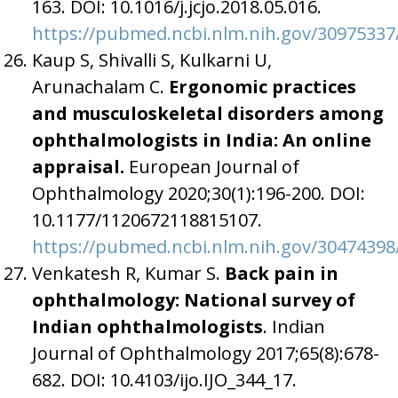
163. DOI: 10.1016/j.jcjo.2018.05.016.
https://pubmed.ncbi.nlm.nih.gov/30975337
Kaup S, Shivalli S, Kulkarni U,
Arunachalam C.
Ergonomic practices
and musculoskeletal disorders among
ophthalmologists in India: An online
appraisal.
European Journal of
Ophthalmology 2020;30(1):196-200. DOI:
10.1177/1120672118815107.
https://pubmed.ncbi.nlm.nih.gov/30474398
Venkatesh R, Kumar S.
Back pain in
ophthalmology: National survey of
Indian ophthalmologists
. Indian
Journal of Ophthalmology 2017;65(8):678-
682. DOI: 10.4103/ijo.IJO_344_17.