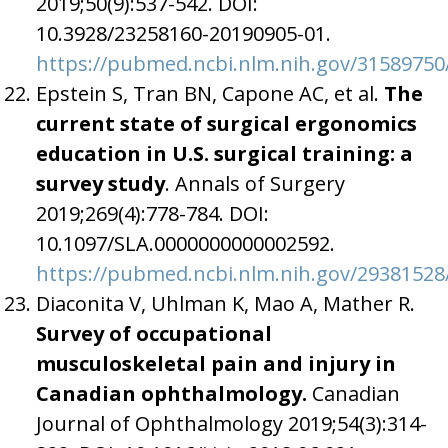
2019;50(9):537-542. DOI:
10.3928/23258160-20190905-01.
https://pubmed.ncbi.nlm.nih.gov/31589750
Epstein S, Tran BN, Capone AC, et al.
The
current state of surgical ergonomics
education in U.S. surgical training: a
survey study
. Annals of Surgery
2019;269(4):778-784. DOI:
10.1097/SLA.0000000000002592.
https://pubmed.ncbi.nlm.nih.gov/29381528
Diaconita V, Uhlman K, Mao A, Mather R.
Survey of occupational
musculoskeletal pain and injury in
Canadian ophthalmology.
Canadian
Journal of Ophthalmology 2019;54(3):314-