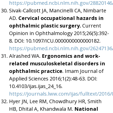
https://pubmed.ncbi.nlm.nih.gov/28820146
Sivak-Callcott JA, Mancinelli CA, Nimbarte
AD.
Cervical occupational hazards in
ophthalmic plastic surgery.
Current
Opinion in Ophthalmology 2015;26(5):392-
8. DOI: 10.1097/ICU.0000000000000182.
https://pubmed.ncbi.nlm.nih.gov/26247136
Alrashed WA.
Ergonomics and work-
related musculoskeletal disorders in
ophthalmic practice
. Imam Journal of
Applied Sciences 2016;1(2):48-63. DOI:
10.4103/ijas.ijas_24_16.
https://journals.lww.com/ijas/fulltext/20
Hyer JN, Lee RM, Chowdhury HR, Smith
HB, Dhital A, Khandwala M.
National