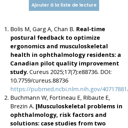
Ajouter à la liste de lecture
Bolis M, Garg A, Chan B.
Real-time
postural feedback to optimize
ergonomics and musculoskeletal
health in ophthalmology residents: a
Canadian pilot quality improvement
study.
Cureus 2025;17(7):e88736. DOI:
10.7759/cureus.88736
https://pubmed.ncbi.nlm.nih.gov/40717881
Buchmann W, Fortineau E, Ribaute E,
Brezin A.
[Musculoskeletal problems in
ophthalmology, risk factors and
solutions: case studies from two