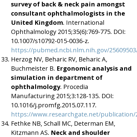
survey of back & neck pain amongst
consultant ophthalmologists in the
United Kingdom
. International
Ophthalmology 2015;35(6):769-775. DOI:
10.1007/s10792-015-0036-z.
https://pubmed.ncbi.nlm.nih.gov/25609503
Herzog NV, Beharic RV, Beharic A,
Buchmeister B.
Ergonomic analysis and
simulation in department of
ophthalmology
. Procedia
Manufacturing 2015;3:128-135. DOI:
10.1016/j.promfg.2015.07.117.
https://www.researchgate.net/publicatio
Fethke NB, Schall MC, Determan EM,
Kitzmann AS.
Neck and shoulder