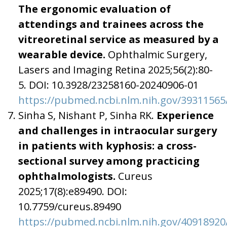
The ergonomic evaluation of
attendings and trainees across the
vitreoretinal service as measured by a
wearable device.
Ophthalmic Surgery,
Lasers and Imaging Retina 2025;56(2):80-
5. DOI: 10.3928/23258160-20240906-01
https://pubmed.ncbi.nlm.nih.gov/39311565
Sinha S, Nishant P, Sinha RK.
Experience
and challenges in intraocular surgery
in patients with kyphosis: a cross-
sectional survey among practicing
ophthalmologists.
Cureus
2025;17(8):e89490. DOI:
10.7759/cureus.89490
https://pubmed.ncbi.nlm.nih.gov/40918920