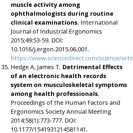
muscle activity among
ophthalmologists during routine
clinical examinations
. International
Journal of Industrial Ergonomics
2015;49:53-59. DOI:
10.1016/j.ergon.2015.06.001.
https://www.sciencedirect.com/science/arti
Hedge A, James T.
Detrimental Effects
of an electronic health records
system on musculoskeletal symptoms
among health professionals
.
Proceedings of the Human Factors and
Ergonomics Society Annual Meeting
2014;58(1):773-777. DOI:
10.1177/1541931214581141.