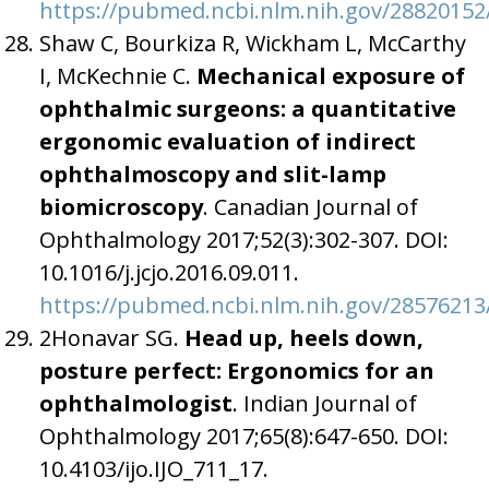
https://pubmed.ncbi.nlm.nih.gov/28820152
Shaw C, Bourkiza R, Wickham L, McCarthy
I, McKechnie C.
Mechanical exposure of
ophthalmic surgeons: a quantitative
ergonomic evaluation of indirect
ophthalmoscopy and slit-lamp
biomicroscopy
. Canadian Journal of
Ophthalmology 2017;52(3):302-307. DOI:
10.1016/j.jcjo.2016.09.011.
https://pubmed.ncbi.nlm.nih.gov/28576213
2Honavar SG.
Head up, heels down,
posture perfect: Ergonomics for an
ophthalmologist
. Indian Journal of
Ophthalmology 2017;65(8):647-650. DOI:
10.4103/ijo.IJO_711_17.