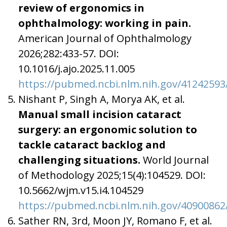
review of ergonomics in
ophthalmology: working in pain.
American Journal of Ophthalmology
2026;282:433-57. DOI:
10.1016/j.ajo.2025.11.005
https://pubmed.ncbi.nlm.nih.gov/41242593
Nishant P, Singh A, Morya AK, et al.
Manual small incision cataract
surgery: an ergonomic solution to
tackle cataract backlog and
challenging situations.
World Journal
of Methodology 2025;15(4):104529. DOI:
10.5662/wjm.v15.i4.104529
https://pubmed.ncbi.nlm.nih.gov/40900862
Sather RN, 3rd, Moon JY, Romano F, et al.