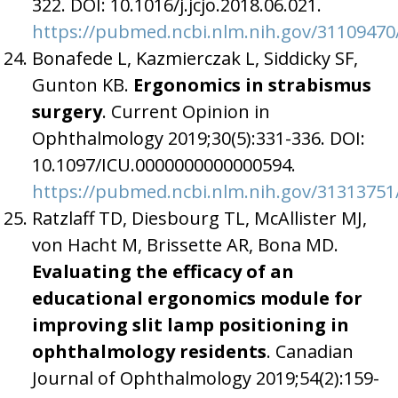
322. DOI: 10.1016/j.jcjo.2018.06.021.
https://pubmed.ncbi.nlm.nih.gov/31109470
Bonafede L, Kazmierczak L, Siddicky SF,
Gunton KB.
Ergonomics in strabismus
surgery
. Current Opinion in
Ophthalmology 2019;30(5):331-336. DOI:
10.1097/ICU.0000000000000594.
https://pubmed.ncbi.nlm.nih.gov/31313751
Ratzlaff TD, Diesbourg TL, McAllister MJ,
von Hacht M, Brissette AR, Bona MD.
Evaluating the efficacy of an
educational ergonomics module for
improving slit lamp positioning in
ophthalmology residents
. Canadian
Journal of Ophthalmology 2019;54(2):159-