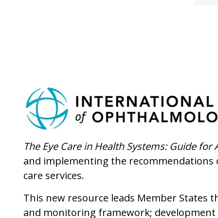
The Eye Care in Health Systems: Guide for 
and implementing the recommendations 
care services.
This new resource leads Member States thr
and monitoring framework; development a