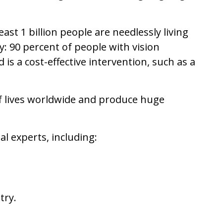
ast 1 billion people are needlessly living
y: 90 percent of people with vision
is a cost-effective intervention, such as a
of lives worldwide and produce huge
l experts, including:
try.