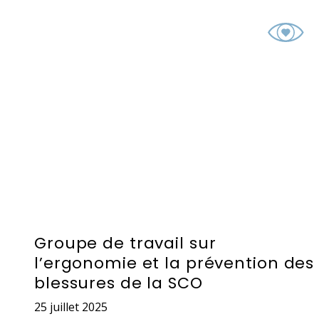
Groupe de travail sur
l’ergonomie et la prévention des
blessures de la SCO
25 juillet 2025