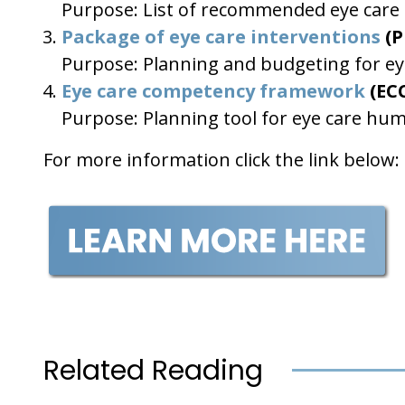
Purpose: List of recommended eye care in
Package of eye care interventions
(P
Purpose: Planning and budgeting for eye
Eye care competency framework
(EC
Purpose: Planning tool for eye care hu
For more information click the link below:
Related Reading