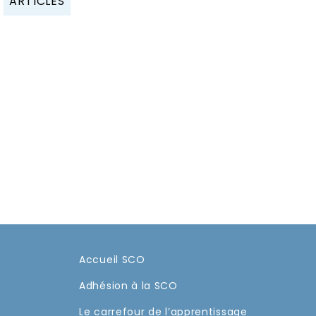
ARTICLES
Accueil SCO
Adhésion à la SCO
Le carrefour de l’apprentissage