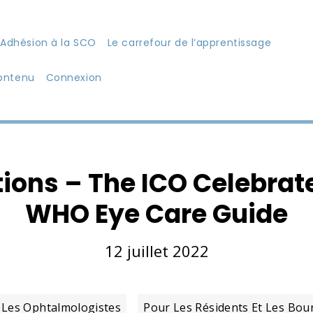
Adhésion à la SCO
Le carrefour de l’apprentissage
ontenu
Connexion
ions – The ICO Celebra
WHO Eye Care Guide
12 juillet 2022
 Les Ophtalmologistes
Pour Les Résidents Et Les Bou