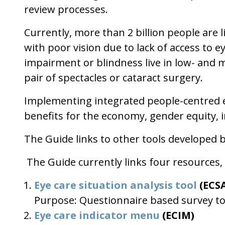
review processes.
Currently, more than 2 billion people are l
with poor vision due to lack of access to e
impairment or blindness live in low- and mi
pair of spectacles or cataract surgery.
Implementing integrated people-centred ey
benefits for the economy, gender equity, 
The Guide links to other tools developed 
The Guide currently links four resources, o
Eye care situation analysis tool
(ECS
Purpose: Questionnaire based survey too
Eye care indicator menu
(ECIM)