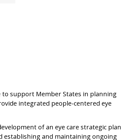
ce to support Member States in planning
rovide integrated people-centered eye
development of an eye care strategic plan
d establishing and maintaining ongoing