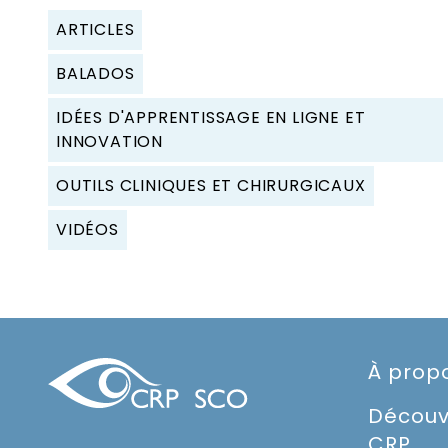
ARTICLES
BALADOS
IDÉES D'APPRENTISSAGE EN LIGNE ET
INNOVATION
OUTILS CLINIQUES ET CHIRURGICAUX
VIDÉOS
À prop
Découv
CRP