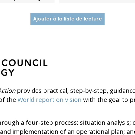
Ajouter à la liste de lecture
Action
provides practical, step-by-step, guidan
of the
World report on vision
with the goal to p
ough a four-step process: situation analysis; 
nd implementation of an operational plan; an