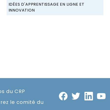
IDÉES D'APPRENTISSAGE EN LIGNE ET
INNOVATION
os du CRP
rez le comité du