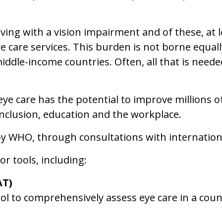
iving with a vision impairment and of these, at le
ye care services. This burden is not borne equall
ddle-income countries. Often, all that is needed 
e care has the potential to improve millions 
inclusion, education and the workplace.
by WHO, through consultations with internationa
r tools, including:
AT)
l to comprehensively assess eye care in a coun