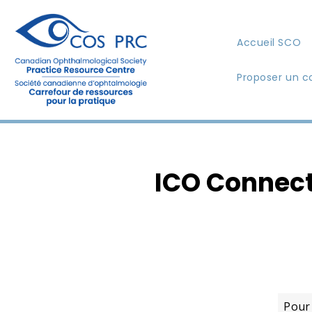
Accueil SCO
Proposer un c
ICO Connect
Pour