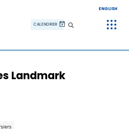
ENGLISH
CALENDRIER
tes Landmark
rsiers