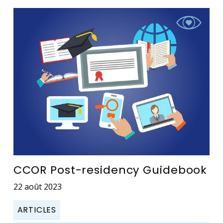
CCOR Post-residency Guidebook
22 août 2023
ARTICLES