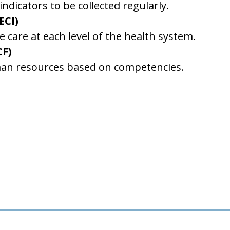
dicators to be collected regularly.
ECI)
 care at each level of the health system.
CF)
man resources based on competencies.