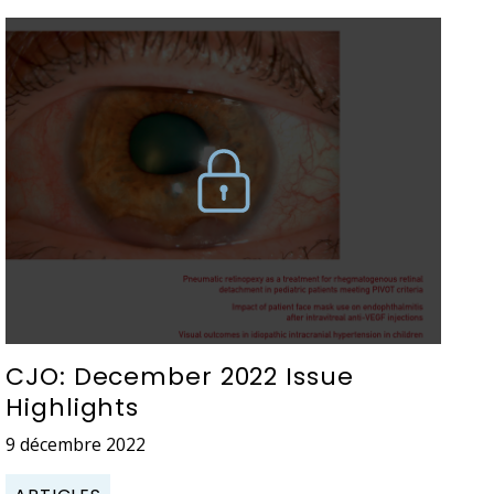
CJO: December 2022 Issue
Highlights
9 décembre 2022