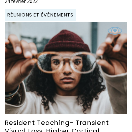
24 février 2022
RÉUNIONS ET ÉVÉNEMENTS
Resident Teaching- Transient
Visual Loss, Higher Cortical