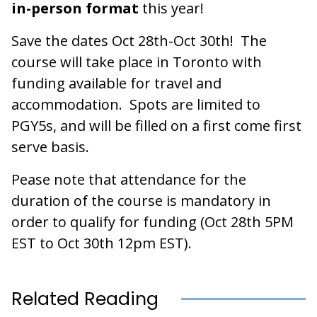
in-person format
this year!
Save the dates Oct 28th-Oct 30th! The
course will take place in Toronto with
funding available for travel and
accommodation. Spots are limited to
PGY5s, and will be filled on a first come first
serve basis.
Pease note that attendance for the
duration of the course is mandatory in
order to qualify for funding (Oct 28th 5PM
EST to Oct 30th 12pm EST).
Related Reading