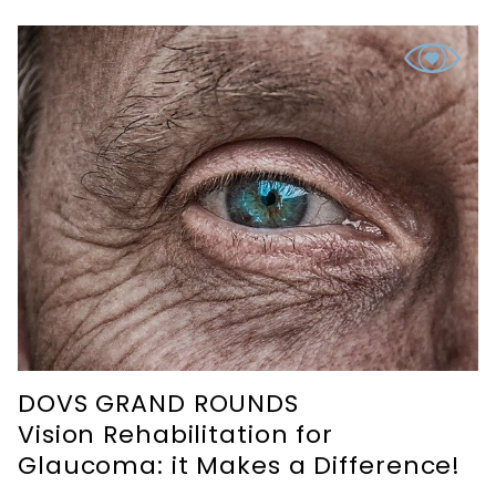
DOVS GRAND ROUNDS
Vision Rehabilitation for
Glaucoma: it Makes a Difference!