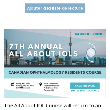
Ajouter à la liste de lecture
The All About IOL Course will return to an