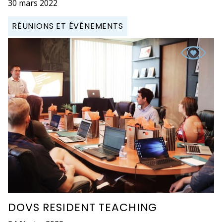
30 mars 2022
RÉUNIONS ET ÉVÉNEMENTS
DOVS RESIDENT TEACHING