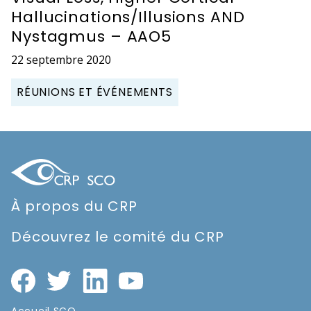
Hallucinations/Illusions AND
Nystagmus – AAO5
22 septembre 2020
RÉUNIONS ET ÉVÉNEMENTS
À propos du CRP
Découvrez le comité du CRP