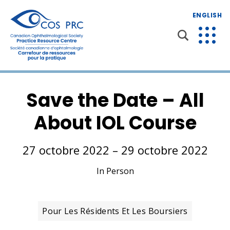
ENGLISH
Save the Date – All
About IOL Course
27 octobre 2022 – 29 octobre 2022
In Person
Pour Les Résidents Et Les Boursiers