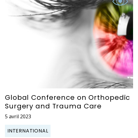
Global Conference on Orthopedic
Surgery and Trauma Care
5 avril 2023
INTERNATIONAL