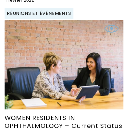
RÉUNIONS ET ÉVÉNEMENTS
WOMEN RESIDENTS IN
OPHTHALMOLOGY – Current Status