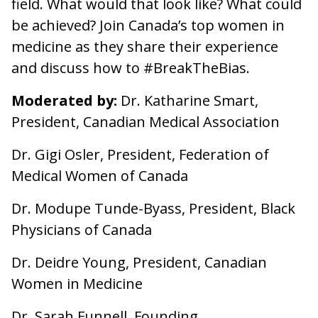
field. What would that look like? What could
be achieved? Join Canada’s top women in
medicine as they share their experience
and discuss how to #BreakTheBias.
Moderated by:
Dr. Katharine Smart,
President, Canadian Medical Association
Dr. Gigi Osler, President, Federation of
Medical Women of Canada
Dr. Modupe Tunde-Byass, President, Black
Physicians of Canada
Dr. Deidre Young, President, Canadian
Women in Medicine
Dr. Sarah Funnell, Founding