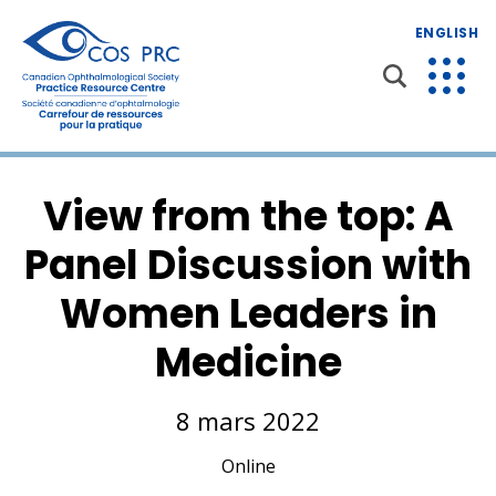
ENGLISH
View from the top: A
Panel Discussion with
Women Leaders in
Medicine
8 mars 2022
Online