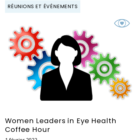
RÉUNIONS ET ÉVÉNEMENTS
Women Leaders in Eye Health
Coffee Hour
1 février 2022