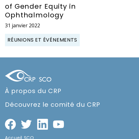
of Gender Equity in
Ophthalmology
31 janvier 2022
RÉUNIONS ET ÉVÉNEMENTS
À propos du CRP
Découvrez le comité du CRP
Accueil SCO