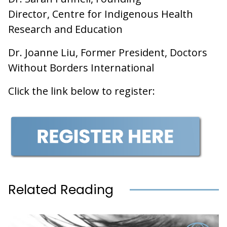
Director, Centre for Indigenous Health
Research and Education
Dr. Joanne Liu, Former President, Doctors
Without Borders International
Click the link below to register:
Related Reading