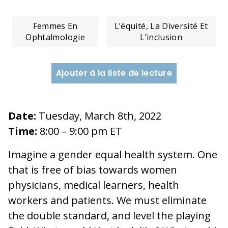
Femmes En
L’équité, La Diversité Et
Ophtalmologie
L’inclusion
Ajouter à la liste de lecture
Date:
Tuesday, March 8th, 2022
Time:
8:00 – 9:00 pm ET
Imagine a gender equal health system. One
that is free of bias towards women
physicians, medical learners, health
workers and patients. We must eliminate
the double standard, and level the playing