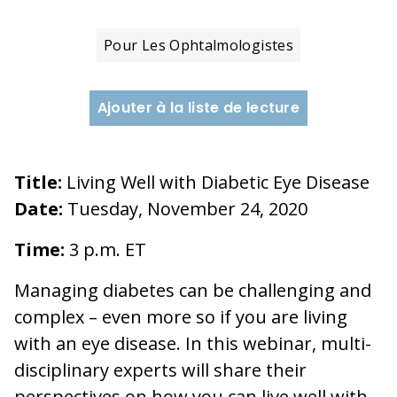
Pour Les Ophtalmologistes
Ajouter à la liste de lecture
Title:
Living Well with Diabetic Eye Disease
Date:
Tuesday, November 24, 2020
Time:
3 p.m. ET
Managing diabetes can be challenging and
complex – even more so if you are living
with an eye disease. In this webinar, multi-
disciplinary experts will share their
perspectives on how you can live well with