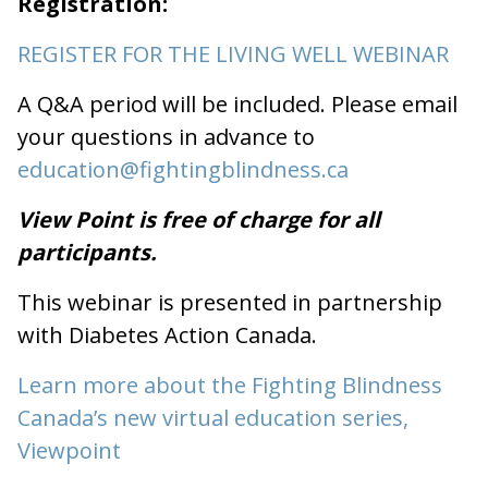
Registration:
REGISTER FOR THE LIVING WELL WEBINAR
A Q&A period will be included. Please email
your questions in advance to
education@fightingblindness.ca
View Point is free of charge for all
participants.
This webinar is presented in partnership
with Diabetes Action Canada.
Learn more about the Fighting Blindness
Canada’s new virtual education series,
Viewpoint