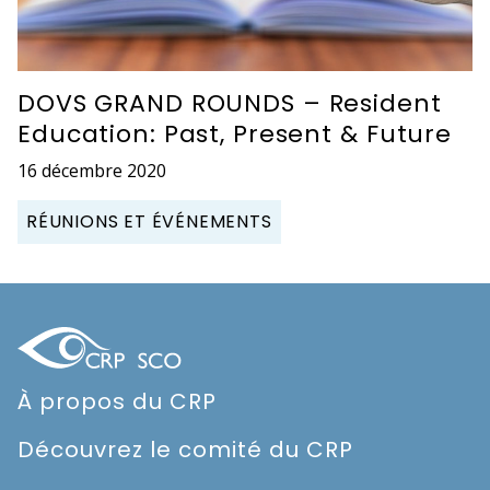
DOVS GRAND ROUNDS – Resident
Education: Past, Present & Future
16 décembre 2020
RÉUNIONS ET ÉVÉNEMENTS
À propos du CRP
Découvrez le comité du CRP