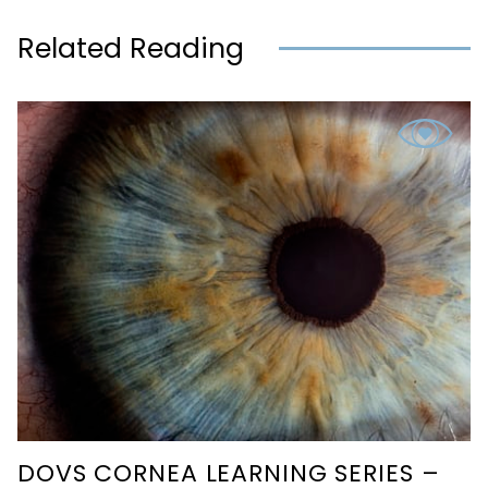
Related Reading
DOVS CORNEA LEARNING SERIES –