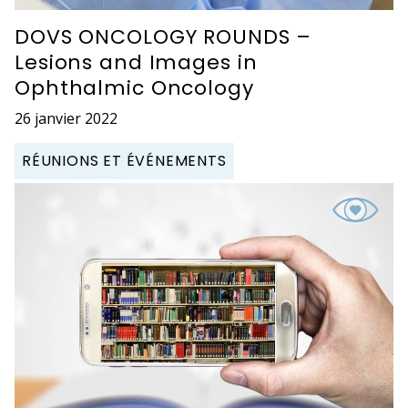
DOVS ONCOLOGY ROUNDS –
Lesions and Images in
Ophthalmic Oncology
26 janvier 2022
RÉUNIONS ET ÉVÉNEMENTS