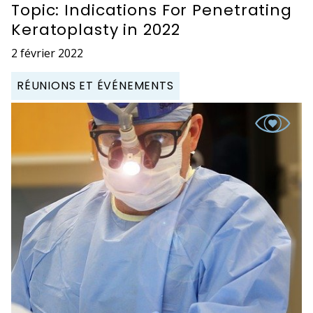
Topic: Indications For Penetrating
Keratoplasty in 2022
2 février 2022
RÉUNIONS ET ÉVÉNEMENTS