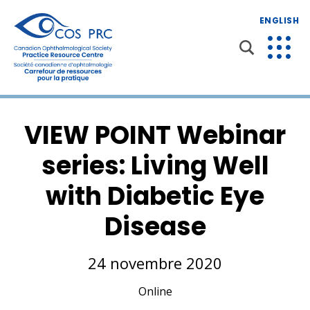
ENGLISH
VIEW POINT Webinar
series: Living Well
with Diabetic Eye
Disease
24 novembre 2020
Online