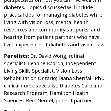
diabetes. Topics discussed will include
practical tips for managing diabetes while
living with vision loss, mental health
resources and community supports, and
hearing from patient partners who have
lived experience of diabetes and vision loss.
Panelists:
Dr. David Wong, retinal
specialist; Leanne Baarda, Independent
Living Skills Specialist, Vision Loss
Rehabilitation Ontario; Diana Sherifali, PhD,
clinical nurse specialist, Diabetes Care and
Research Program, Hamilton Health
Sciences; Bert Neutel, patient partner.