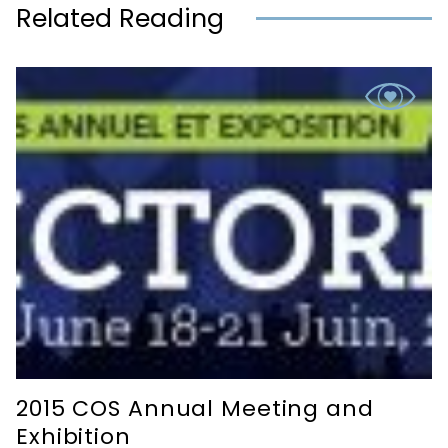
Related Reading
2015 COS Annual Meeting and
Exhibition