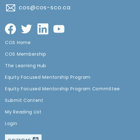
cos@cos-sco.ca
COS Home
COS Membership
The Learning Hub
Equity Focused Mentorship Program
Equity Focused Mentorship Program Committee
Submit Content
My Reading List
Login