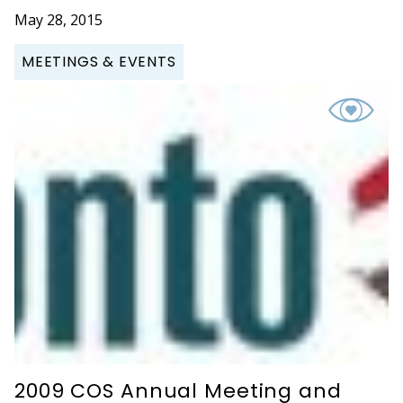
May 28, 2015
MEETINGS & EVENTS
2009 COS Annual Meeting and