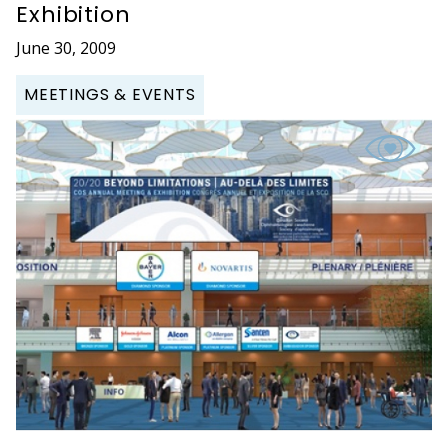
Exhibition
June 30, 2009
MEETINGS & EVENTS