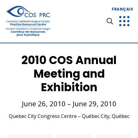
FRANÇAIS
2010 COS Annual
Meeting and
Exhibition
June 26, 2010 – June 29, 2010
Quebec City Congress Centre – Québec City, Québec