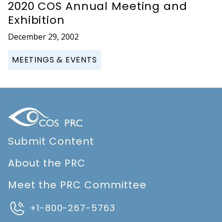
2020 COS Annual Meeting and
Exhibition
December 29, 2002
MEETINGS & EVENTS
Submit Content
About the PRC
Meet the PRC Committee
+1-800-267-5763