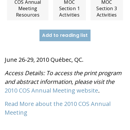
COS Annual
MOC
MOC
Meeting
Section 1
Section 3
Resources
Activities
Activities
Add to reading list
June 26-29, 2010 Québec, QC.
Access Details: To access the print program
and abstract information, please visit the
2010 COS Annual Meeting website
.
Read More about the 2010 COS Annual
Meeting