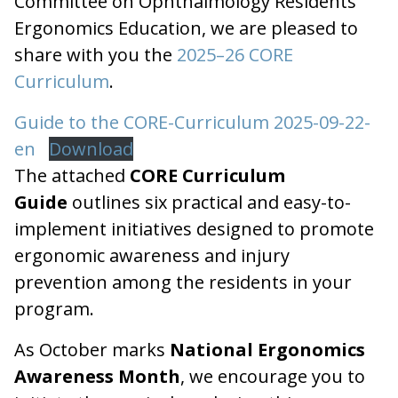
Committee on Ophthalmology Residents
Ergonomics Education, we are pleased to
share with you the
2025–26 CORE
Curriculum
.
Guide to the CORE-Curriculum 2025-09-22-
en
Download
The attached
CORE Curriculum
Guide
outlines six practical and easy-to-
implement initiatives designed to promote
ergonomic awareness and injury
prevention among the residents in your
program.
As October marks
National Ergonomics
Awareness Month
, we encourage you to