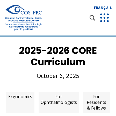
FRANÇAIS
2025-2026 CORE
Curriculum
October 6, 2025
Ergonomics
For
For
Ophthalmologists
Residents
& Fellows