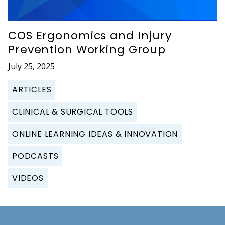
COS Ergonomics and Injury
Prevention Working Group
July 25, 2025
ARTICLES
CLINICAL & SURGICAL TOOLS
ONLINE LEARNING IDEAS & INNOVATION
PODCASTS
VIDEOS