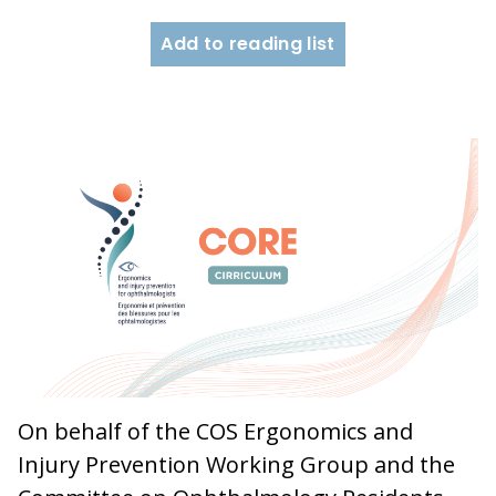
Add to reading list
On behalf of the COS Ergonomics and
Injury Prevention Working Group and the