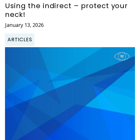
Using the indirect – protect your
neck!
January 13, 2026
ARTICLES