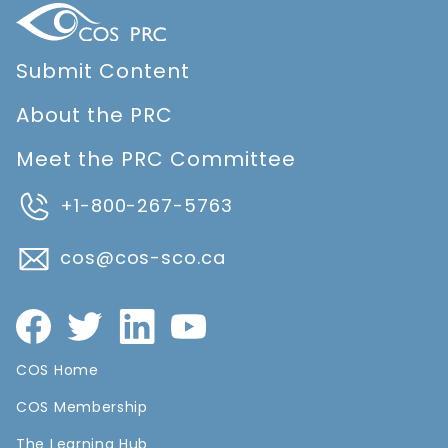
Submit Content
About the PRC
Meet the PRC Committee
+1-800-267-5763
cos@cos-sco.ca
COS Home
COS Membership
The Learning Hub