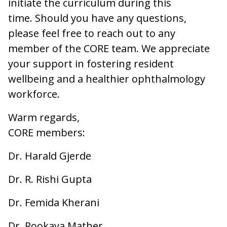
initiate the curriculum during this
time. Should you have any questions,
please feel free to reach out to any
member of the CORE team. We appreciate
your support in fostering resident
wellbeing and a healthier ophthalmology
workforce.
Warm regards,
CORE members:
Dr. Harald Gjerde
Dr. R. Rishi Gupta
Dr. Femida Kherani
Dr. Rookaya Mather