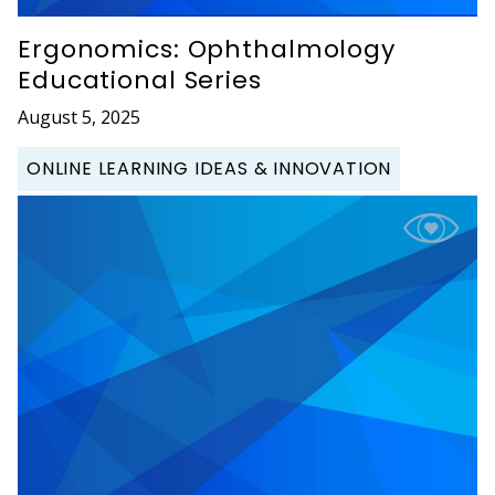
Ergonomics: Ophthalmology
Educational Series
August 5, 2025
ONLINE LEARNING IDEAS & INNOVATION