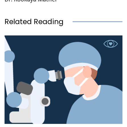
Related Reading