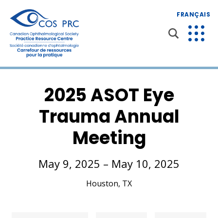
FRANÇAIS
2025 ASOT Eye
Trauma Annual
Meeting
May 9, 2025 – May 10, 2025
Houston, TX