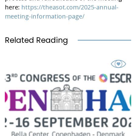
here:
https://theasot.com/2025-annual-
meeting-information-page/
Related Reading