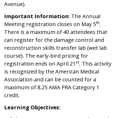
Avenue).
Important Information
: The Annual
th
Meeting registration closes on May 5
.
There is a maximum of 40 attendees that
can register for the damage control and
reconstruction skills transfer lab (wet lab
course). The early-bird pricing for
st
registration ends on April 21
. This activity
is recognized by the American Medical
Association and can be counted for a
maximum of 8.25 AMA PRA Category 1
credit.
Learning Objectives: