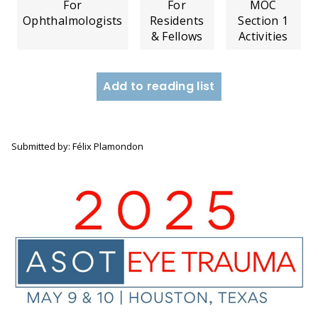
For
For
MOC
Ophthalmologists
Residents
Section 1
& Fellows
Activities
Add to reading list
Submitted by: Félix Plamondon