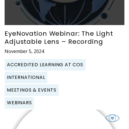
EyeNovation Webinar: The Light
Adjustable Lens – Recording
November 5, 2024
ACCREDITED LEARNING AT COS
INTERNATIONAL
MEETINGS & EVENTS
WEBINARS