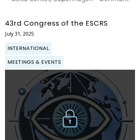
43rd Congress of the ESCRS
July 31, 2025
INTERNATIONAL
MEETINGS & EVENTS