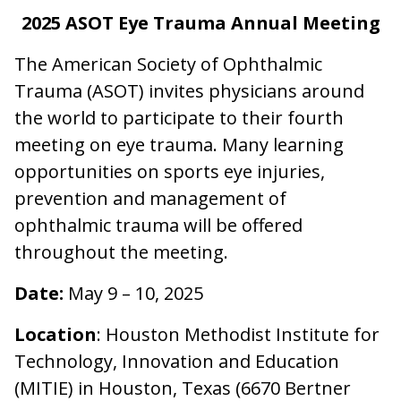
2025 ASOT Eye Trauma Annual Meeting
The American Society of Ophthalmic
Trauma (ASOT) invites physicians around
the world to participate to their fourth
meeting on eye trauma. Many learning
opportunities on sports eye injuries,
prevention and management of
ophthalmic trauma will be offered
throughout the meeting.
Date:
May 9 – 10, 2025
Location
: Houston Methodist Institute for
Technology, Innovation and Education
(MITIE) in Houston, Texas (6670 Bertner