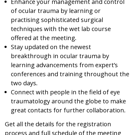
Enhance your management and control
of ocular trauma by learning or
practising sophisticated surgical
techniques with the wet lab course
offered at the meeting.
Stay updated on the newest
breakthrough in ocular trauma by
learning advancements from expert’s
conferences and training throughout the
two days.
Connect with people in the field of eye
traumatology around the globe to make
great contacts for further collaboration.
Get all the details for the registration
process and full schedule of the meeting