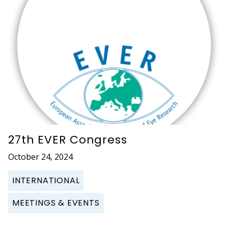
27th EVER Congress
October 24, 2024
INTERNATIONAL
MEETINGS & EVENTS