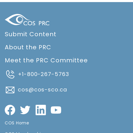
Submit Content
About the PRC
Meet the PRC Committee
+1-800-267-5763
cos@cos-sco.ca
COS Home