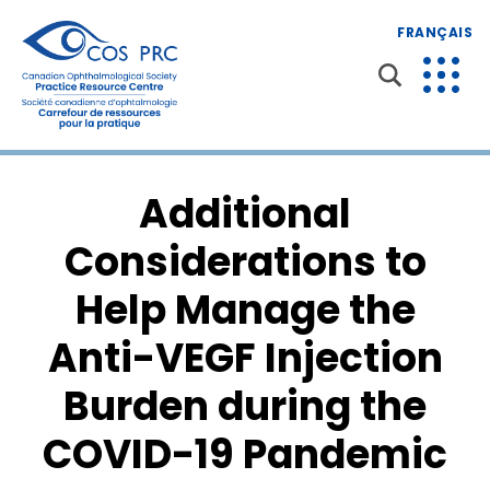
FRANÇAIS
Additional
Considerations to
Help Manage the
Anti-VEGF Injection
Burden during the
COVID-19 Pandemic