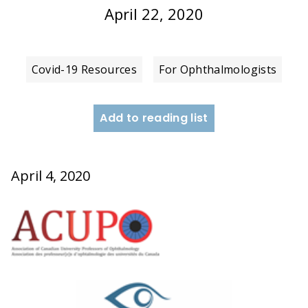
April 22, 2020
Covid-19 Resources
For Ophthalmologists
Add to reading list
April 4, 2020