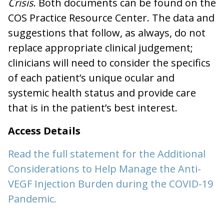
Crisis
. Both documents can be found on the
COS Practice Resource Center. The data and
suggestions that follow, as always, do not
replace appropriate clinical judgement;
clinicians will need to consider the specifics
of each patient’s unique ocular and
systemic health status and provide care
that is in the patient’s best interest.
Access Details
Read the full statement for the Additional
Considerations to Help Manage the Anti-
VEGF Injection Burden during the COVID-19
Pandemic.