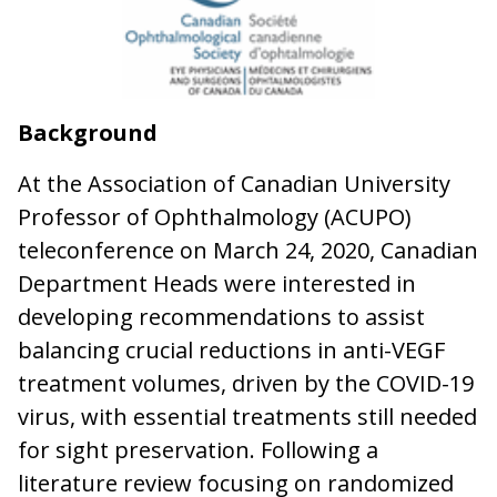
Background
At the Association of Canadian University
Professor of Ophthalmology (ACUPO)
teleconference on March 24, 2020, Canadian
Department Heads were interested in
developing recommendations to assist
balancing crucial reductions in anti-VEGF
treatment volumes, driven by the COVID-19
virus, with essential treatments still needed
for sight preservation. Following a
literature review focusing on randomized