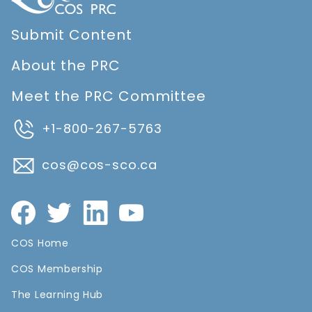
Submit Content
About the PRC
Meet the PRC Committee
+1-800-267-5763
cos@cos-sco.ca
COS Home
COS Membership
The Learning Hub