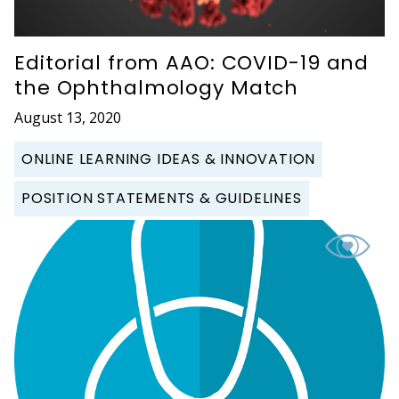
Editorial from AAO: COVID-19 and
the Ophthalmology Match
August 13, 2020
ONLINE LEARNING IDEAS & INNOVATION
POSITION STATEMENTS & GUIDELINES