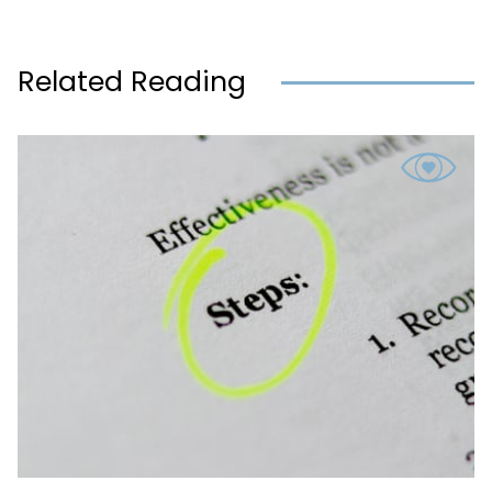
Related Reading