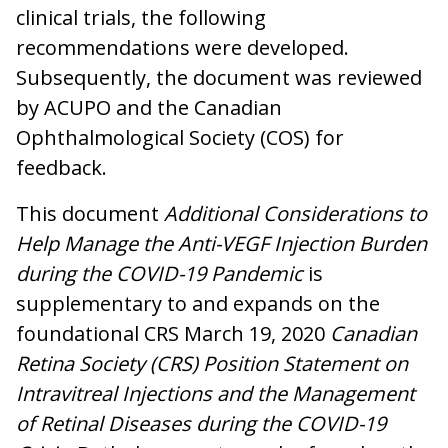
clinical trials, the following
recommendations were developed.
Subsequently, the document was reviewed
by ACUPO and the Canadian
Ophthalmological Society (COS) for
feedback.
This document
Additional Considerations to
Help Manage the Anti-VEGF Injection Burden
during the COVID-19 Pandemic
is
supplementary to and expands on the
foundational CRS March 19, 2020
Canadian
Retina Society (CRS) Position Statement on
Intravitreal Injections and the Management
of Retinal Diseases during the COVID-19