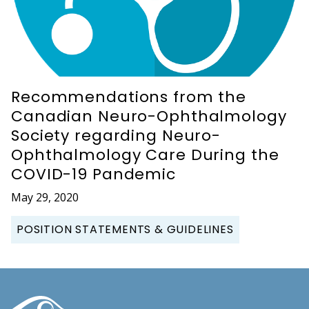
Recommendations from the
Canadian Neuro-Ophthalmology
Society regarding Neuro-
Ophthalmology Care During the
COVID-19 Pandemic
May 29, 2020
POSITION STATEMENTS & GUIDELINES