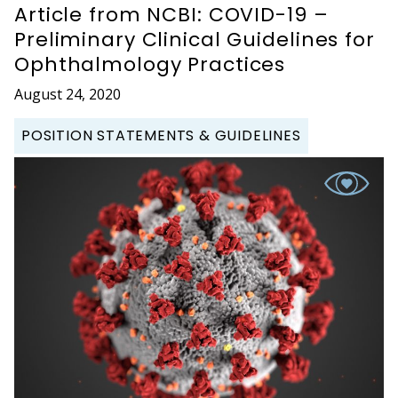
Article from NCBI: COVID-19 –
Preliminary Clinical Guidelines for
Ophthalmology Practices
August 24, 2020
POSITION STATEMENTS & GUIDELINES