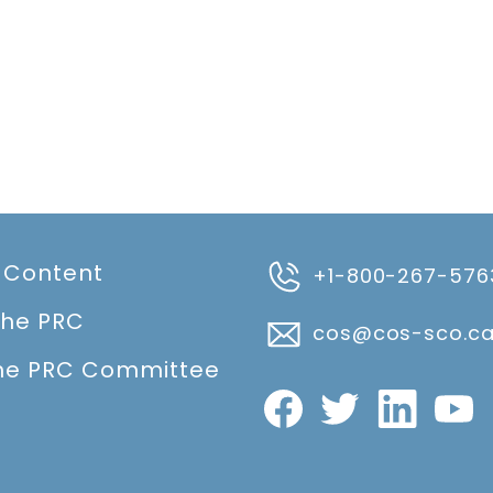
 Content
+1-800-267-576
the PRC
cos@cos-sco.c
he PRC Committee