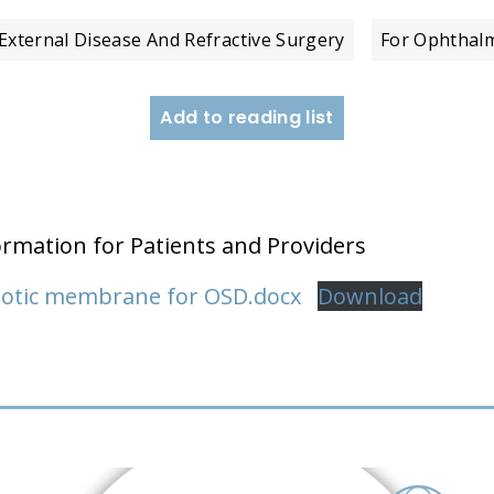
External Disease And Refractive Surgery
For Ophthalm
Add to reading list
ormation for Patients and Providers
niotic membrane for OSD.docx
Download