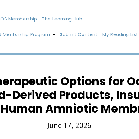
OS Membership
The Learning Hub
d Mentorship Program
Submit Content
My Reading List
rapeutic Options for O
d-Derived Products, Insu
 Human Amniotic Memb
June 17, 2026