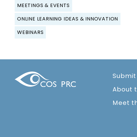
MEETINGS & EVENTS
ONLINE LEARNING IDEAS & INNOVATION
WEBINARS
Submit
About 
Meet t