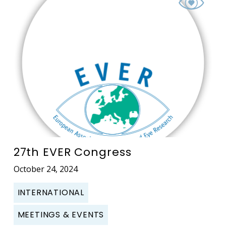
27th EVER Congress
October 24, 2024
INTERNATIONAL
MEETINGS & EVENTS