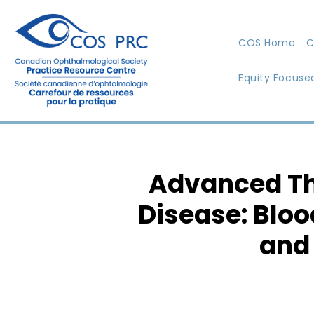
COS Home
C
Equity Focuse
Advanced The
Disease: Bloo
and