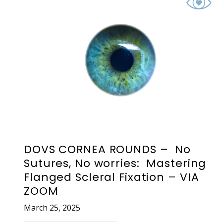
DOVS CORNEA ROUNDS – No
Sutures, No worries: Mastering
Flanged Scleral Fixation – VIA
ZOOM
March 25, 2025