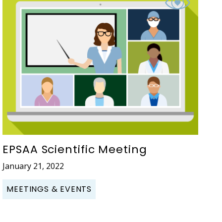
EPSAA Scientific Meeting
January 21, 2022
MEETINGS & EVENTS