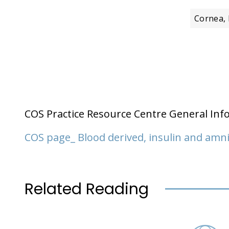
Cornea, 
COS Practice Resource Centre General Inf
COS page_ Blood derived, insulin and am
Related Reading