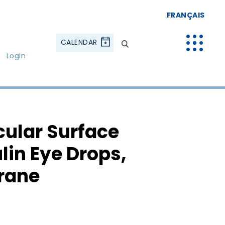
FRANÇAIS
CALENDAR
Login
cular Surface
lin Eye Drops,
rane