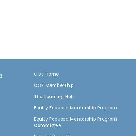
COS Home
3
COS Membership
a
The Learning Hub
Equity Focused Mentorship Program
Equity Focused Mentorship Program
Committee