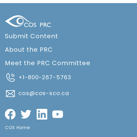
Submit Content
About the PRC
Meet the PRC Committee
+1-800-267-5763
cos@cos-sco.ca
COS Home