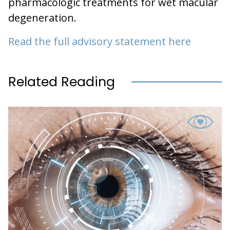
pharmacologic treatments for wet macular
degeneration.
Read the full advisory statement here
Related Reading