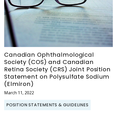
Canadian Ophthalmological
Society (COS) and Canadian
Retina Society (CRS) Joint Position
Statement on Polysulfate Sodium
(Elmiron)
March 11, 2022
POSITION STATEMENTS & GUIDELINES