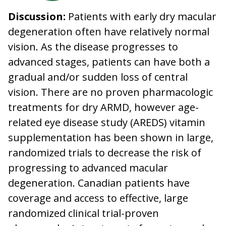
Discussion:
Patients with early dry macular
degeneration often have relatively normal
vision. As the disease progresses to
advanced stages, patients can have both a
gradual and/or sudden loss of central
vision. There are no proven pharmacologic
treatments for dry ARMD, however age-
related eye disease study (AREDS) vitamin
supplementation has been shown in large,
randomized trials to decrease the risk of
progressing to advanced macular
degeneration. Canadian patients have
coverage and access to effective, large
randomized clinical trial-proven