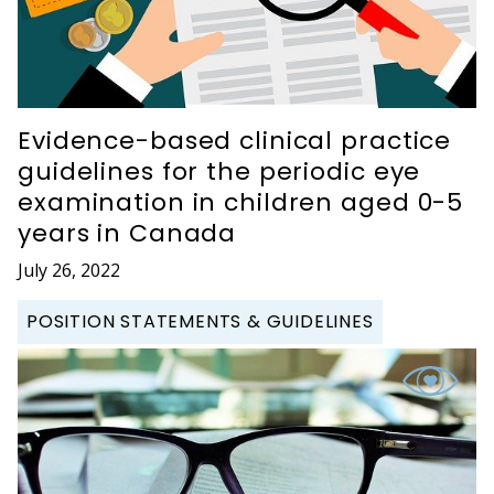
Evidence-based clinical practice
guidelines for the periodic eye
examination in children aged 0-5
years in Canada
July 26, 2022
POSITION STATEMENTS & GUIDELINES