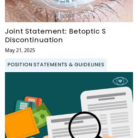
Joint Statement: Betoptic S
Discontinuation
May 21, 2025
POSITION STATEMENTS & GUIDELINES