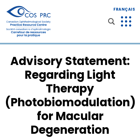
FRANÇAIS
Advisory Statement:
Regarding Light
Therapy
(Photobiomodulation)
for Macular
Degeneration