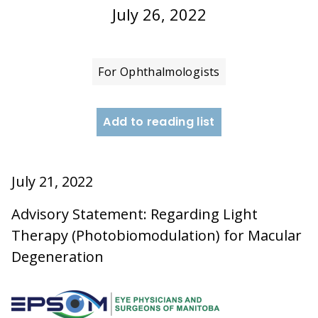
July 26, 2022
For Ophthalmologists
Add to reading list
July 21, 2022
Advisory Statement: Regarding Light
Therapy (Photobiomodulation) for Macular
Degeneration