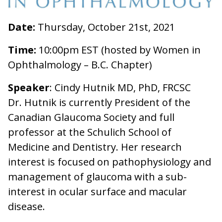
Date:
Thursday, October 21st, 2021
Time:
10:00pm EST (hosted by Women in
Ophthalmology – B.C. Chapter)
Speaker
: Cindy Hutnik MD, PhD, FRCSC
Dr. Hutnik is currently President of the
Canadian Glaucoma Society and full
professor at the Schulich School of
Medicine and Dentistry. Her research
interest is focused on pathophysiology and
management of glaucoma with a sub-
interest in ocular surface and macular
disease.