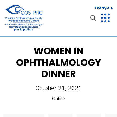
FRANÇAIS
WOMEN IN
OPHTHALMOLOGY
DINNER
October 21, 2021
Online