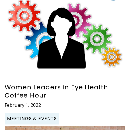
Women Leaders in Eye Health
Coffee Hour
February 1, 2022
MEETINGS & EVENTS