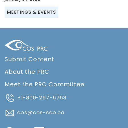
MEETINGS & EVENTS
Submit Content
About the PRC
Meet the PRC Committee
+1-800-267-5763
cos@cos-sco.ca