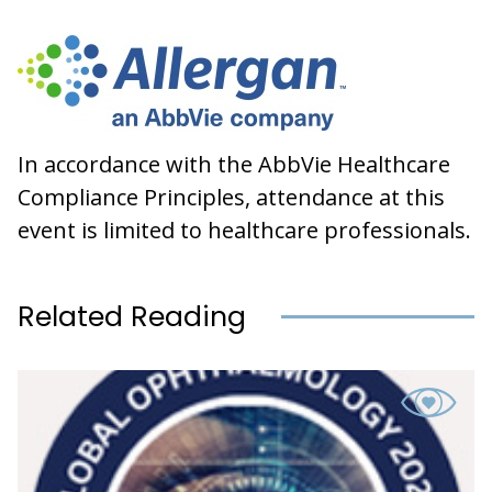
In accordance with the AbbVie Healthcare
Compliance Principles, attendance at this
event is limited to healthcare professionals.
Related Reading