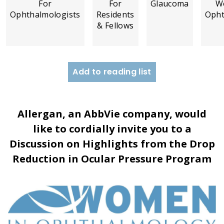
For
For
Glaucoma
W
Ophthalmologists
Residents
Opht
& Fellows
Add to reading list
Allergan, an AbbVie company, would
like to cordially invite you to a
Discussion on Highlights from the Drop
Reduction in Ocular Pressure Program