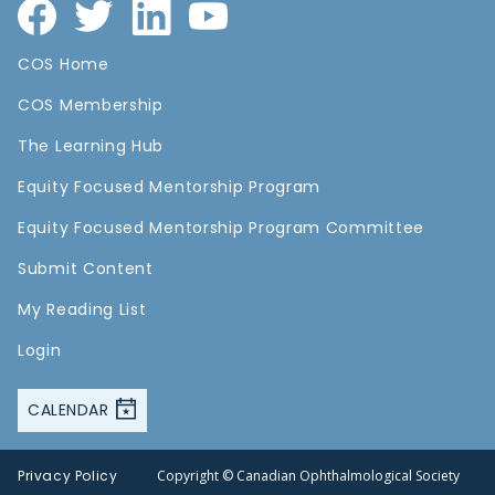
COS Home
COS Membership
The Learning Hub
Equity Focused Mentorship Program
Equity Focused Mentorship Program Committee
Submit Content
My Reading List
Login
CALENDAR
Privacy Policy
Copyright © Canadian Ophthalmological Society