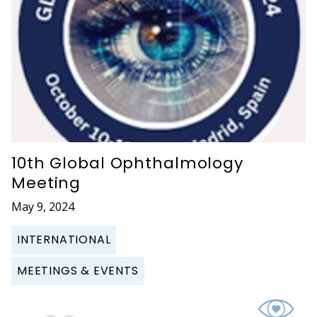
10th Global Ophthalmology
Meeting
May 9, 2024
INTERNATIONAL
MEETINGS & EVENTS