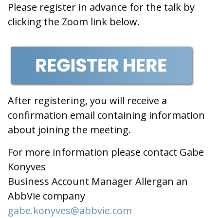
Please register in advance for the talk by
clicking the Zoom link below.
After registering, you will receive a
confirmation email containing information
about joining the meeting.
For more information please contact Gabe
Konyves
Business Account Manager Allergan an
AbbVie company
gabe.konyves@abbvie.com