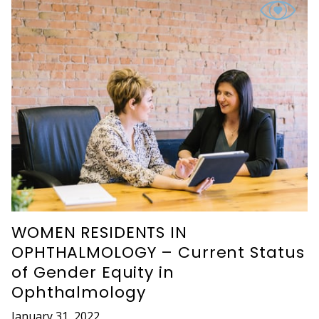
WOMEN RESIDENTS IN
OPHTHALMOLOGY – Current Status
of Gender Equity in
Ophthalmology
January 31, 2022