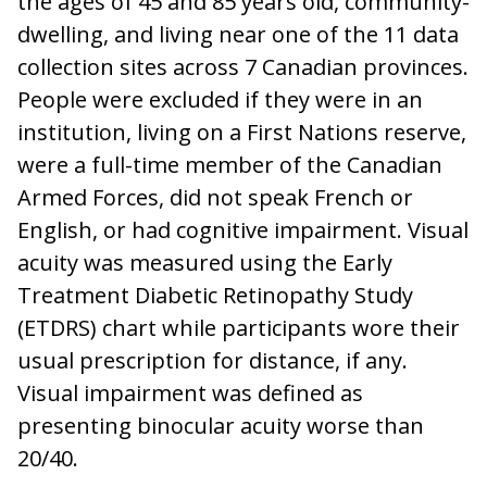
the ages of 45 and 85 years old, community-
dwelling, and living near one of the 11 data
collection sites across 7 Canadian provinces.
People were excluded if they were in an
institution, living on a First Nations reserve,
were a full-time member of the Canadian
Armed Forces, did not speak French or
English, or had cognitive impairment. Visual
acuity was measured using the Early
Treatment Diabetic Retinopathy Study
(ETDRS) chart while participants wore their
usual prescription for distance, if any.
Visual impairment was defined as
presenting binocular acuity worse than
20/40.