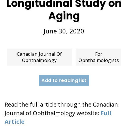
Longitudinal Study on
Aging
June 30, 2020
Canadian Journal Of
For
Ophthalmology
Ophthalmologists
Add to reading list
Read the full article through the Canadian
Journal of Ophthalmology website:
Full
Article