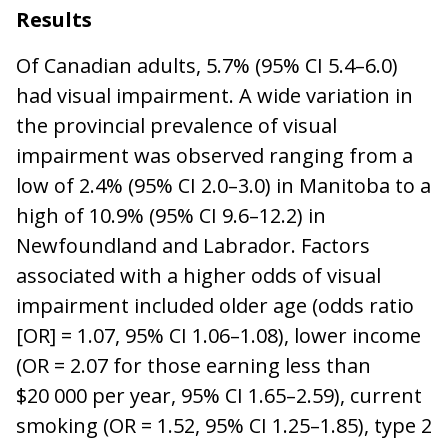
Results
Of Canadian adults, 5.7% (95% CI 5.4–6.0)
had visual impairment. A wide variation in
the provincial prevalence of visual
impairment was observed ranging from a
low of 2.4% (95% CI 2.0–3.0) in Manitoba to a
high of 10.9% (95% CI 9.6–12.2) in
Newfoundland and Labrador. Factors
associated with a higher odds of visual
impairment included older age (odds ratio
[OR] = 1.07, 95% CI 1.06–1.08), lower income
(OR = 2.07 for those earning less than
$20 000 per year, 95% CI 1.65–2.59), current
smoking (OR = 1.52, 95% CI 1.25–1.85), type 2