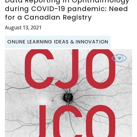
Data Reporting In Ophthalmology
during COVID-19 pandemic: Need
for a Canadian Registry
August 13, 2021
ONLINE LEARNING IDEAS & INNOVATION