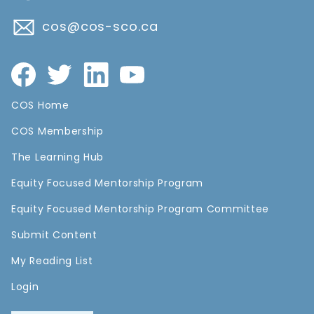
cos@cos-sco.ca
COS Home
COS Membership
The Learning Hub
Equity Focused Mentorship Program
Equity Focused Mentorship Program Committee
Submit Content
My Reading List
Login