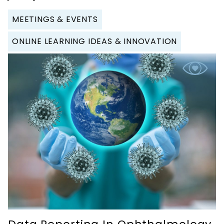
MEETINGS & EVENTS
ONLINE LEARNING IDEAS & INNOVATION