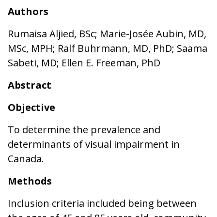
Authors
Rumaisa Aljied, BSc; Marie-Josée Aubin, MD,
MSc, MPH; Ralf Buhrmann, MD, PhD; Saama
Sabeti, MD; Ellen E. Freeman, PhD
Abstract
Objective
To determine the prevalence and
determinants of visual impairment in
Canada.
Methods
Inclusion criteria included being between