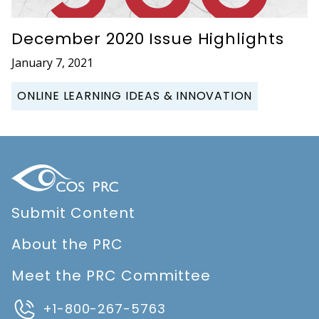
December 2020 Issue Highlights
January 7, 2021
ONLINE LEARNING IDEAS & INNOVATION
Submit Content
About the PRC
Meet the PRC Committee
+1-800-267-5763