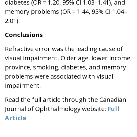
diabetes (OR = 1.20, 95% CI 1.03–1.41), and
memory problems (OR = 1.44, 95% CI 1.04–
2.01).
Conclusions
Refractive error was the leading cause of
visual impairment. Older age, lower income,
province, smoking, diabetes, and memory
problems were associated with visual
impairment.
Read the full article through the Canadian
Journal of Ophthalmology website:
Full
Article