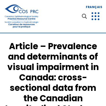
FRANÇAIS
Article – Prevalence
and determinants of
visual impairment in
Canada: cross-
sectional data from
the Canadian