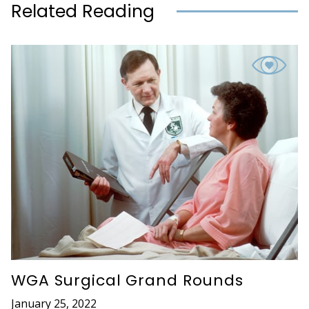
Related Reading
WGA Surgical Grand Rounds
January 25, 2022