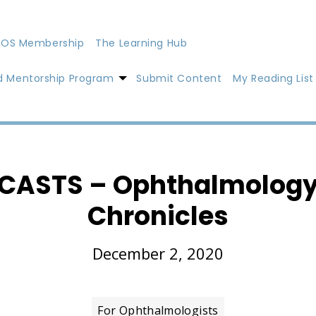
OS Membership
The Learning Hub
d Mentorship Program
Submit Content
My Reading List
CASTS – Ophthalmology
Chronicles
December 2, 2020
For Ophthalmologists