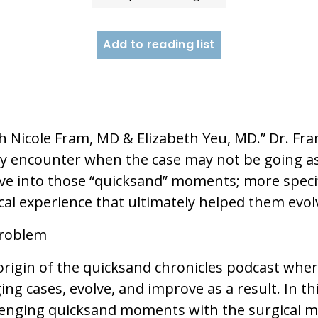
Add to reading list
Nicole Fram, MD & Elizabeth Yeu, MD.” Dr. Fram
y encounter when the case may not be going as
elve into those “quicksand” moments; more specifi
al experience that ultimately helped them evol
Problem
origin of the quicksand chronicles podcast where
ng cases, evolve, and improve as a result. In t
hallenging quicksand moments with the surgical