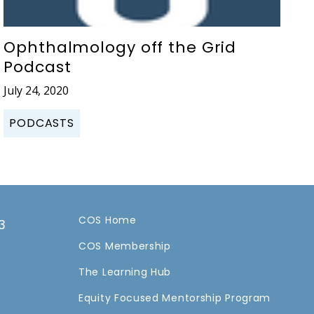
Ophthalmology off the Grid
Podcast
July 24, 2020
PODCASTS
COS Home
3
COS Membership
a
The Learning Hub
Equity Focused Mentorship Program