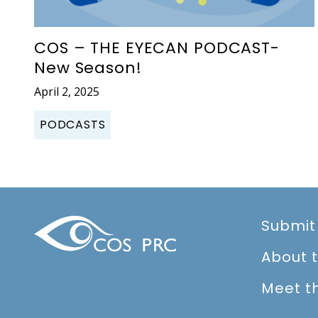
COS – THE EYECAN PODCAST-
New Season!
April 2, 2025
PODCASTS
Submit
About 
Meet t