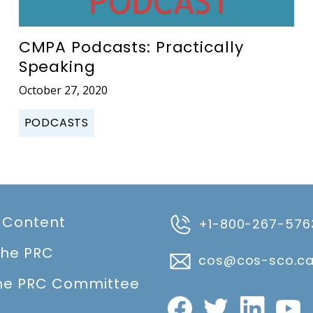
CMPA Podcasts: Practically
Speaking
October 27, 2020
PODCASTS
 Content
+1-800-267-576
the PRC
cos@cos-sco.c
he PRC Committee