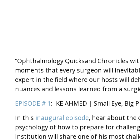
“Ophthalmology Quicksand Chronicles with 
moments that every surgeon will inevitabl
expert in the field where our hosts will d
nuances and lessons learned from a surgic
EPISODE # 1
:
IKE AHMED | Small Eye, Big 
In this
inaugural episode
, hear about the 
psychology of how to prepare for challengi
Institution will share one of his most c