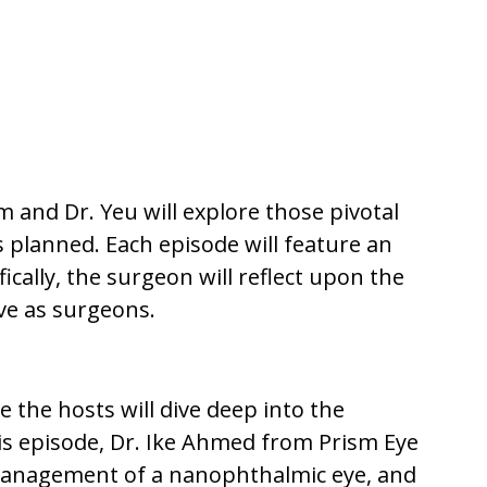
 and Dr. Yeu will explore those pivotal
 planned. Each episode will feature an
cally, the surgeon will reflect upon the
ve as surgeons.
 the hosts will dive deep into the
his episode, Dr. Ike Ahmed from Prism Eye
 management of a nanophthalmic eye, and