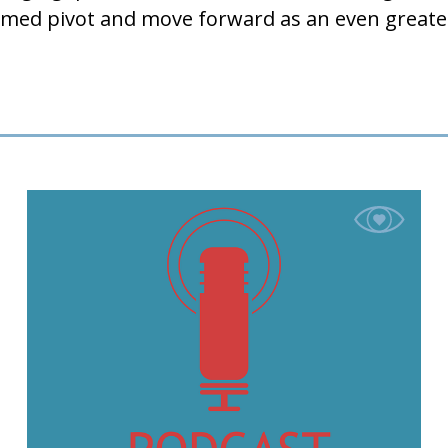
. Ahmed pivot and move forward as an even g