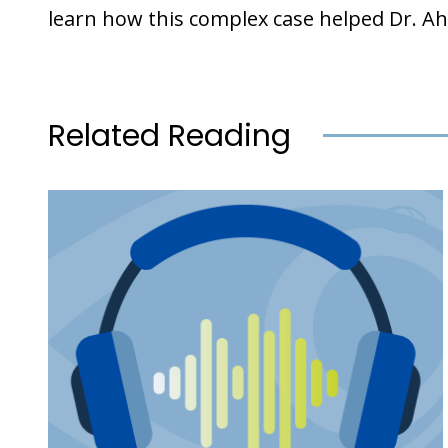
learn how this complex case helped Dr
Related Reading