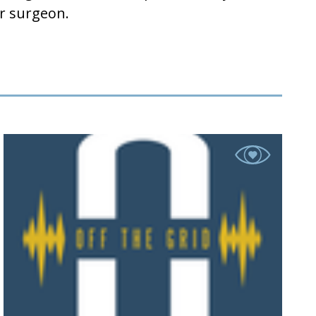
reater surgeon.