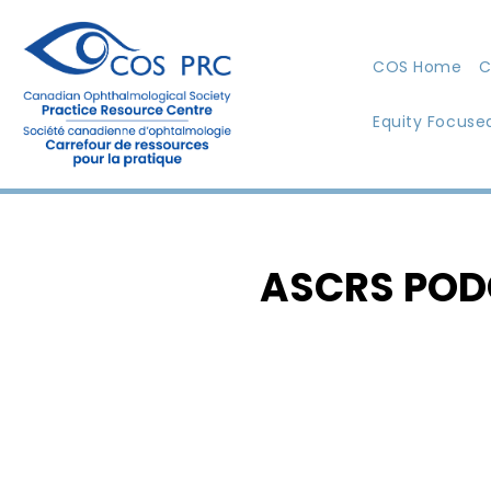
COS Home
C
Equity Focuse
ASCRS POD