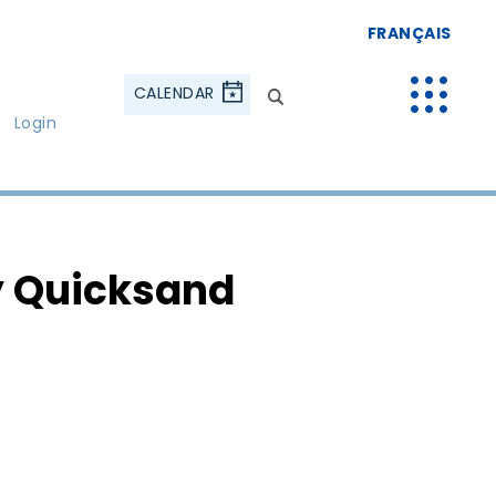
FRANÇAIS
CALENDAR
Login
 Quicksand