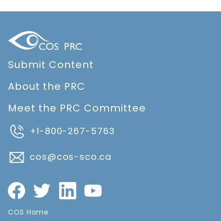
Submit Content
About the PRC
Meet the PRC Committee
+1-800-267-5763
cos@cos-sco.ca
COS Home