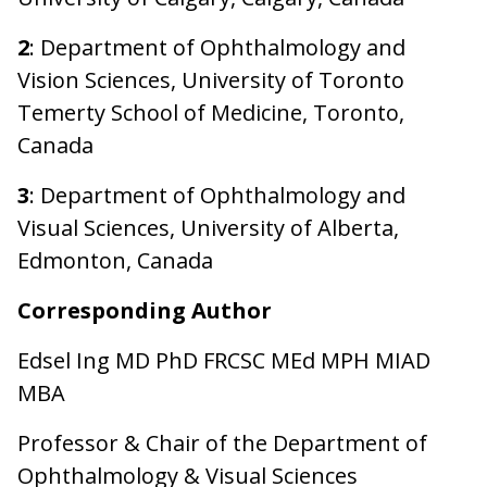
2
: Department of Ophthalmology and
Vision Sciences, University of Toronto
Temerty School of Medicine, Toronto,
Canada
3
: Department of Ophthalmology and
Visual Sciences, University of Alberta,
Edmonton, Canada
Corresponding Author
Edsel Ing MD PhD FRCSC MEd MPH MIAD
MBA
Professor & Chair of the Department of
Ophthalmology & Visual Sciences