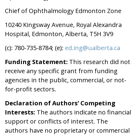
Chief of Ophthalmology Edmonton Zone
10240 Kingsway Avenue, Royal Alexandra
Hospital, Edmonton, Alberta, T5H 3V9
(c): 780-735-8784; (e):
ed.ing@ualberta.ca
Funding Statement:
This research did not
receive any specific grant from funding
agencies in the public, commercial, or not-
for-profit sectors.
Declaration of Authors’ Competing
Interests:
The authors indicate no financial
support or conflicts of interest. The
authors have no proprietary or commercial