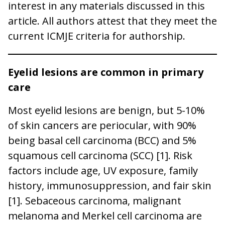
interest in any materials discussed in this
article. All authors attest that they meet the
current ICMJE criteria for authorship.
Eyelid lesions are common in primary
care
Most eyelid lesions are benign, but 5-10%
of skin cancers are periocular, with 90%
being basal cell carcinoma (BCC) and 5%
squamous cell carcinoma (SCC) [1]. Risk
factors include age, UV exposure, family
history, immunosuppression, and fair skin
[1]. Sebaceous carcinoma, malignant
melanoma and Merkel cell carcinoma are