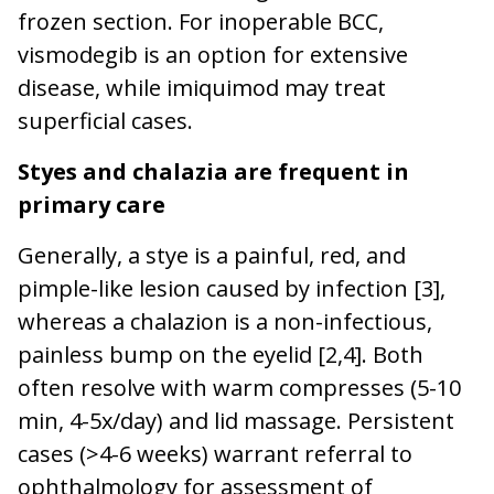
frozen section. For inoperable BCC,
vismodegib is an option for extensive
disease, while imiquimod may treat
superficial cases.
Styes and chalazia are frequent in
primary care
Generally, a stye is a painful, red, and
pimple-like lesion caused by infection [3],
whereas a chalazion is a non-infectious,
painless bump on the eyelid [2,4]. Both
often resolve with warm compresses (5-10
min, 4-5x/day) and lid massage. Persistent
cases (>4-6 weeks) warrant referral to
ophthalmology for assessment of