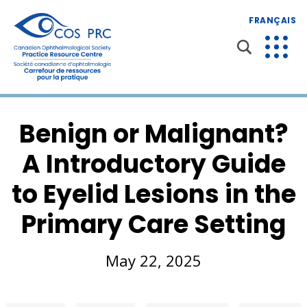
FRANÇAIS
Benign or Malignant?
A Introductory Guide
to Eyelid Lesions in the
Primary Care Setting
May 22, 2025