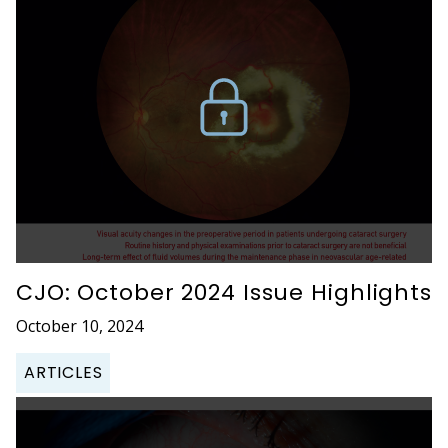
CJO: October 2024 Issue Highlights
October 10, 2024
ARTICLES