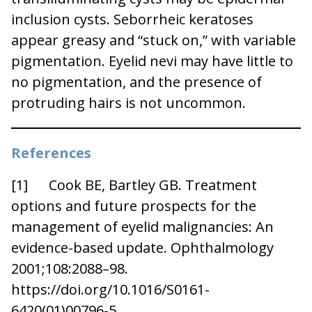
inclusion cysts. Seborrheic keratoses
appear greasy and “stuck on,” with variable
pigmentation. Eyelid nevi may have little to
no pigmentation, and the presence of
protruding hairs is not uncommon.
References
[1] Cook BE, Bartley GB. Treatment
options and future prospects for the
management of eyelid malignancies: An
evidence-based update. Ophthalmology
2001;108:2088–98.
https://doi.org/10.1016/S0161-
6420(01)00796-5.