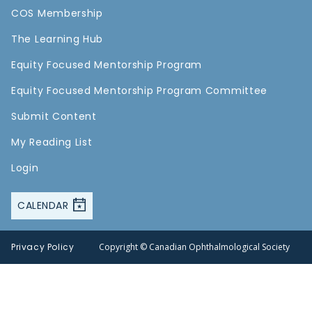
COS Membership
The Learning Hub
Equity Focused Mentorship Program
Equity Focused Mentorship Program Committee
Submit Content
My Reading List
Login
CALENDAR
Privacy Policy
Copyright © Canadian Ophthalmological Society