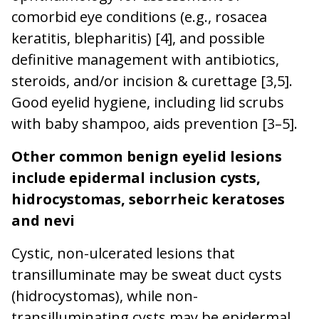
comorbid eye conditions (e.g., rosacea
keratitis, blepharitis) [4], and possible
definitive management with antibiotics,
steroids, and/or incision & curettage [3,5].
Good eyelid hygiene, including lid scrubs
with baby shampoo, aids prevention [3–5].
Other common benign eyelid lesions
include epidermal inclusion cysts,
hidrocystomas, seborrheic keratoses
and nevi
Cystic, non-ulcerated lesions that
transilluminate may be sweat duct cysts
(hidrocystomas), while non-
transilluminating cysts may be epidermal