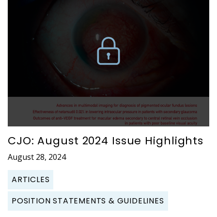
CJO: August 2024 Issue Highlights
August 28, 2024
ARTICLES
POSITION STATEMENTS & GUIDELINES