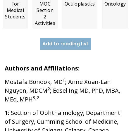
For
MOC
Oculoplastics
Oncology
Medical
Section
Students
2
Activities
Add to reading list
Authors and Affiliations
:
1
Mostafa Bondok, MD
; Anne Xuan-Lan
2
Nguyen, MDCM
; Edsel Ing MD, PhD, MBA,
3,2
MEd, MPH
1
: Section of Ophthalmology, Department
of Surgery, Cumming School of Medicine,
University of Calgary, Calgary, Canada