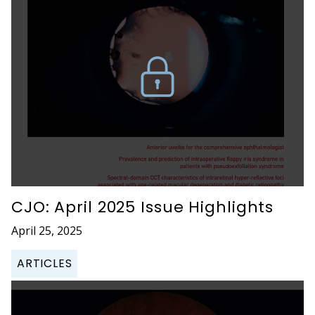
CJO: April 2025 Issue Highlights
April 25, 2025
ARTICLES