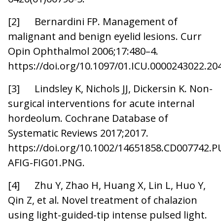
[2] Bernardini FP. Management of
malignant and benign eyelid lesions. Curr
Opin Ophthalmol 2006;17:480–4.
https://doi.org/10.1097/01.ICU.0000243022.20
[3] Lindsley K, Nichols JJ, Dickersin K. Non-
surgical interventions for acute internal
hordeolum. Cochrane Database of
Systematic Reviews 2017;2017.
https://doi.org/10.1002/14651858.CD00774
AFIG-FIG01.PNG.
[4] Zhu Y, Zhao H, Huang X, Lin L, Huo Y,
Qin Z, et al. Novel treatment of chalazion
using light-guided-tip intense pulsed light.