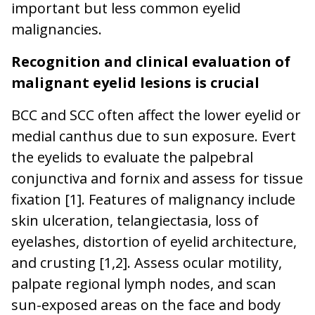
important but less common eyelid
malignancies.
Recognition and clinical evaluation of
malignant eyelid lesions
is crucial
BCC and SCC often affect the lower eyelid or
medial canthus due to sun exposure. Evert
the eyelids to evaluate the palpebral
conjunctiva and fornix and assess for tissue
fixation [1]. Features of malignancy include
skin ulceration, telangiectasia, loss of
eyelashes, distortion of eyelid architecture,
and crusting [1,2]. Assess ocular motility,
palpate regional lymph nodes, and scan
sun-exposed areas on the face and body