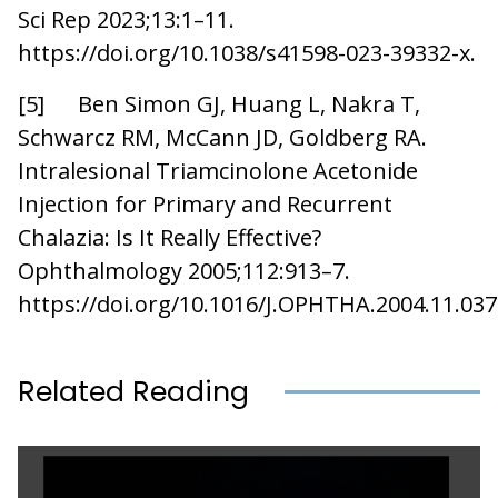
Sci Rep 2023;13:1–11.
https://doi.org/10.1038/s41598-023-39332-x.
[5] Ben Simon GJ, Huang L, Nakra T,
Schwarcz RM, McCann JD, Goldberg RA.
Intralesional Triamcinolone Acetonide
Injection for Primary and Recurrent
Chalazia: Is It Really Effective?
Ophthalmology 2005;112:913–7.
https://doi.org/10.1016/J.OPHTHA.2004.11.037
Related Reading