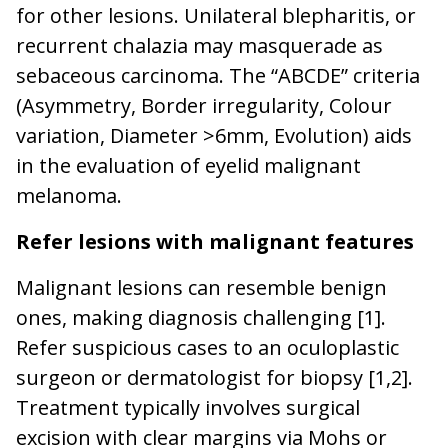
for other lesions. Unilateral blepharitis, or
recurrent chalazia may masquerade as
sebaceous carcinoma. The “ABCDE” criteria
(Asymmetry, Border irregularity, Colour
variation, Diameter >6mm, Evolution) aids
in the evaluation of eyelid malignant
melanoma.
Refer lesions with malignant features
Malignant lesions can resemble benign
ones, making diagnosis challenging [1].
Refer suspicious cases to an oculoplastic
surgeon or dermatologist for biopsy [1,2].
Treatment typically involves surgical
excision with clear margins via Mohs or