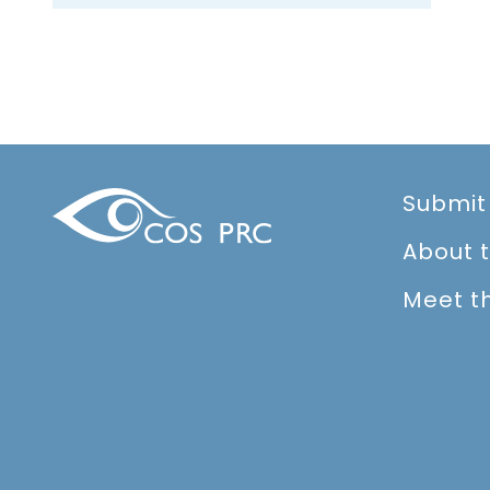
Submit
About 
Meet t