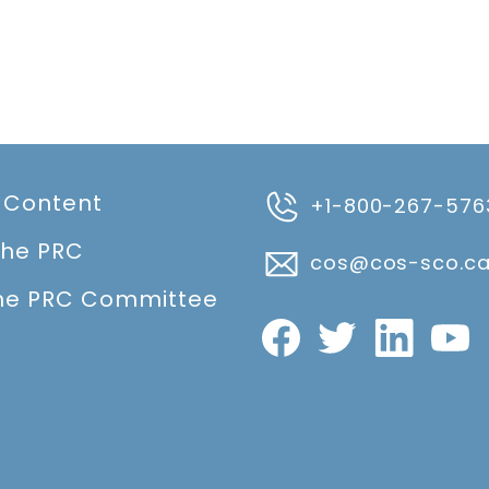
 Content
+1-800-267-576
the PRC
cos@cos-sco.c
he PRC Committee