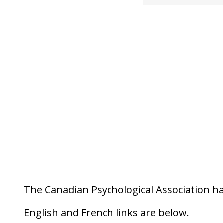
The Canadian Psychological Association ha
English and French links are below.