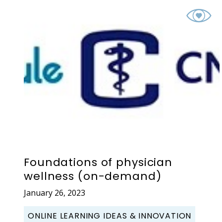
Foundations of physician
wellness (on-demand)
January 26, 2023
ONLINE LEARNING IDEAS & INNOVATION