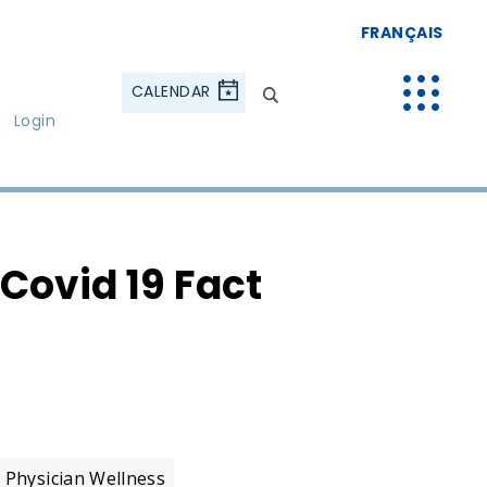
FRANÇAIS
CALENDAR
Login
Covid 19 Fact
Physician Wellness