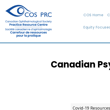
COS Home
C
Equity Focuse
Canadian Psy
Covid-19 Resource