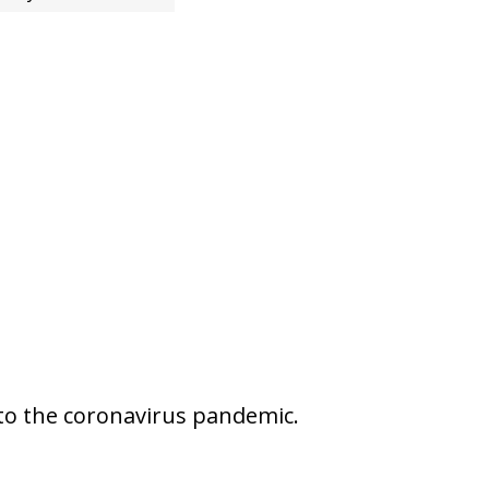
 to the coronavirus pandemic.