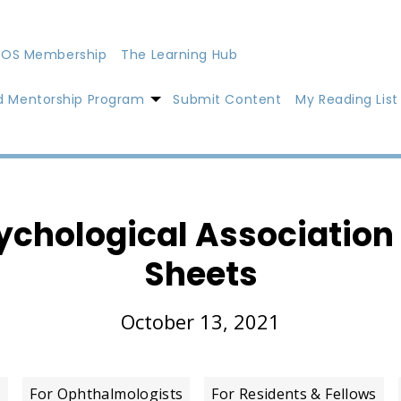
OS Membership
The Learning Hub
d Mentorship Program
Submit Content
My Reading List
chological Association 
Sheets
October 13, 2021
s
For Ophthalmologists
For Residents & Fellows