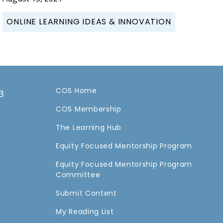
ONLINE LEARNING IDEAS & INNOVATION
COS Home
3
COS Membership
a
The Learning Hub
Equity Focused Mentorship Program
Equity Focused Mentorship Program
Committee
Submit Content
My Reading List