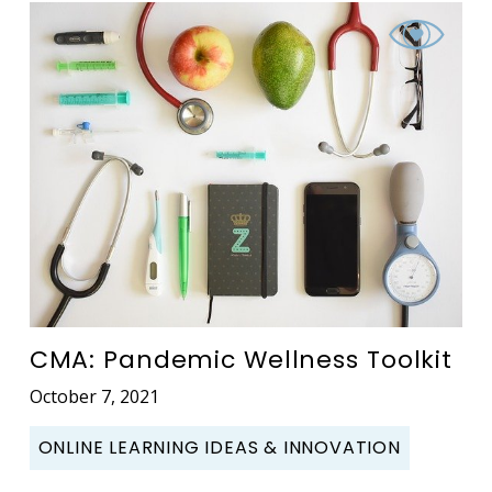
CMA: Pandemic Wellness Toolkit
October 7, 2021
ONLINE LEARNING IDEAS & INNOVATION