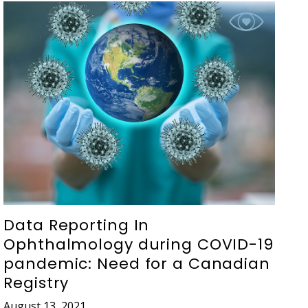
Data Reporting In
Ophthalmology during COVID-19
pandemic: Need for a Canadian
Registry
August 13, 2021