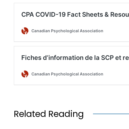
Related Reading