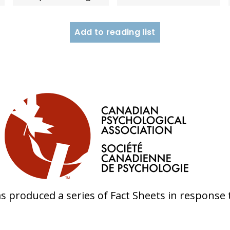
Add to reading list
s produced a series of Fact Sheets in response