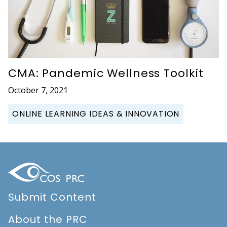
CMA: Pandemic Wellness Toolkit
October 7, 2021
ONLINE LEARNING IDEAS & INNOVATION
Submit Content
About the PRC