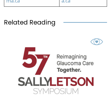
ma.ca
a.ca
Related Reading