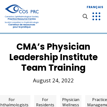
FRANÇAIS
CMA’s Physician
Leadership Institute
Team Training
August 24, 2022
For
For
Physician
Practic
hthalmologists
Residents
Wellness
Managem