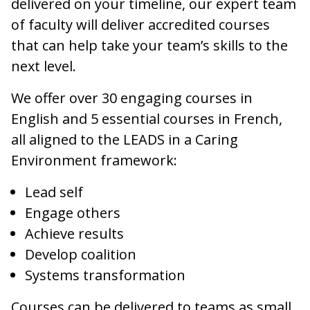
delivered on your timeline, our expert team
of faculty will deliver accredited courses
that can help take your team’s skills to the
next level.
We offer over 30 engaging courses in
English and 5 essential courses in French,
all aligned to the LEADS in a Caring
Environment framework:
Lead self
Engage others
Achieve results
Develop coalition
Systems transformation
Courses can be delivered to teams as small