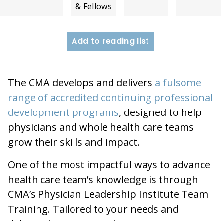
& Fellows
Add to reading list
The CMA develops and delivers
a fulsome
range of accredited continuing professional
development programs
, designed to help
physicians and whole health care teams
grow their skills and impact.
One of the most impactful ways to advance
health care team’s knowledge is through
CMA’s Physician Leadership Institute Team
Training. Tailored to your needs and