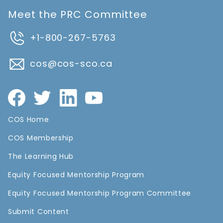
Meet the PRC Committee
+1-800-267-5763
cos@cos-sco.ca
COS Home
COS Membership
The Learning Hub
Equity Focused Mentorship Program
Equity Focused Mentorship Program Committee
Submit Content