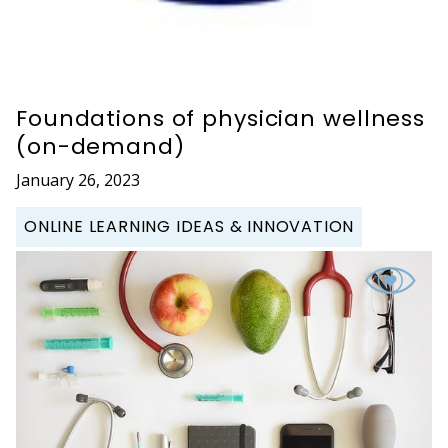
Foundations of physician wellness
(on-demand)
January 26, 2023
ONLINE LEARNING IDEAS & INNOVATION