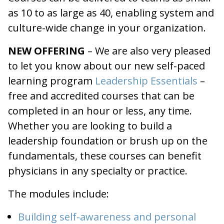
as 10 to as large as 40, enabling system and
culture-wide change in your organization.
NEW OFFERING
– We are also very pleased
to let you know about our new self-paced
learning program
Leadership Essentials
–
free and accredited courses that can be
completed in an hour or less, any time.
Whether you are looking to build a
leadership foundation or brush up on the
fundamentals, these courses can benefit
physicians in any specialty or practice.
The modules include:
Building self-awareness and personal