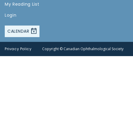
My Reading List
Login
CALENDAR
Privacy Policy
Copyright © Canadian Ophthalmological Society