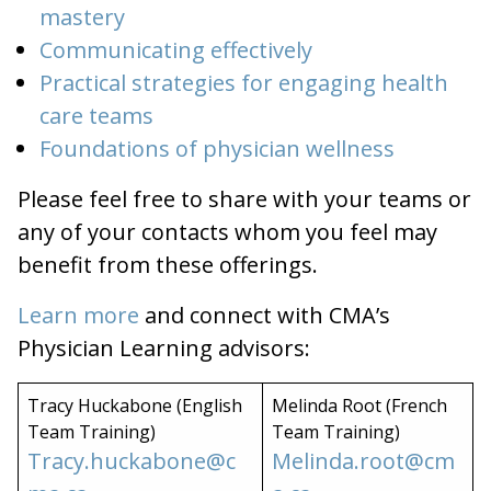
mastery
Communicating effectively
Practical strategies for engaging health
care teams
Foundations of physician wellness
Please feel free to share with your teams or
any of your contacts whom you feel may
benefit from these offerings.
Learn more
and connect with CMA’s
Physician Learning advisors:
Tracy Huckabone (English
Melinda Root (French
Team Training)
Team Training)
Tracy.huckabone@c
Melinda.root@cm