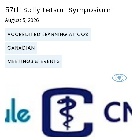
57th Sally Letson Symposium
August 5, 2026
ACCREDITED LEARNING AT COS
CANADIAN
MEETINGS & EVENTS