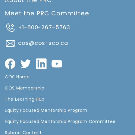
About the PRC
Meet the PRC Committee
+1-800-267-5763
cos@cos-sco.ca
COS Home
COS Membership
The Learning Hub
Equity Focused Mentorship Program
Equity Focused Mentorship Program Committee
Submit Content