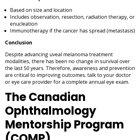
Based on size and location
Includes observation, resection, radiation therapy, or
enucleation
Immunotherapy if the cancer has spread (metastasis)
Conclusion
Despite advancing uveal melanoma treatment
modalities, there has been no change in survival over
the last 50 years. Therefore, awareness and prevention
are critical to improving outcomes. talk to your doctor
or eye care provider for a complete annual eye exam.
The Canadian
Ophthalmology
Mentorship Program
(COMP)