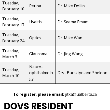
Tuesday,
Retina
Dr. Mike Dollin
February 10
Tuesday,
Uveitis
Dr. Seema Emami
February 17
Tuesday,
Optics
Dr. Mike Wan
February 24
Tuesday,
Glaucoma
Dr. Jing Wang
March 3
Neuro-
Tuesday,
ophthalmolo
Drs . Bursztyn and Sheldon
March 10
gy
To register, please email:
jitka@ualberta.ca
DOVS RESIDENT