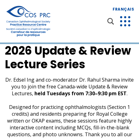
FRANÇAIS
2026 Update & Review
Lecture Series
Dr. Edsel Ing and co-moderator Dr. Rahul Sharma invite
you to join the free Canada-wide Update & Review
Lectures,
held Tuesdays from 7:30–9:30 pm EST
.
Designed for practicing ophthalmologists (Section 1
credits) and residents preparing for Royal College
written or OKAP exams, these sessions feature highly
interactive content including MCQs, fill-in-the-blank
questions, and photo unknowns. Thank you to all our