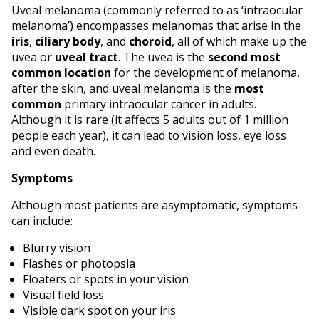
Uveal melanoma (commonly referred to as ‘intraocular
melanoma’) encompasses melanomas that arise in the
iris
,
ciliary body
, and
choroid
, all of which make up the
uvea or
uveal tract
. The uvea is the
second most
common location
for the development of melanoma,
after the skin, and uveal melanoma is the
most
common
primary intraocular cancer in adults.
Although it is rare (it affects 5 adults out of 1 million
people each year), it can lead to vision loss, eye loss
and even death.
Symptoms
Although most patients are asymptomatic, symptoms
can include:
Blurry vision
Flashes or photopsia
Floaters or spots in your vision
Visual field loss
Visible dark spot on your iris