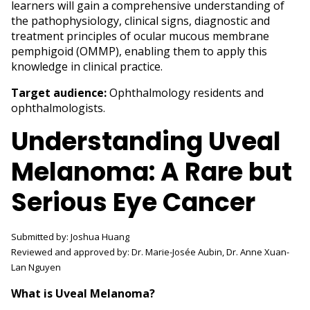
learners will gain a comprehensive understanding of
the pathophysiology, clinical signs, diagnostic and
treatment principles of ocular mucous membrane
pemphigoid (OMMP), enabling them to apply this
knowledge in clinical practice.
Target audience:
Ophthalmology residents and
ophthalmologists.
Understanding Uveal
Melanoma: A Rare but
Serious Eye Cancer
Submitted by: Joshua Huang
Reviewed and approved by: Dr. Marie-Josée Aubin, Dr. Anne Xuan-
Lan Nguyen
What is Uveal Melanoma?