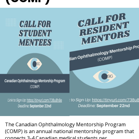
The Canadian Ophthalmology Mentorship Program
(COMP) is an annual national mentorship program that
connects 3-4 Canadian medical students per