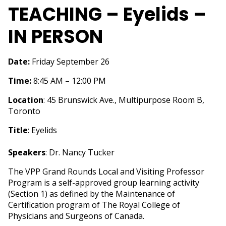
TEACHING – Eyelids –
IN PERSON
Date:
Friday September 26
Time:
8:45 AM – 12:00 PM
Location
: 45 Brunswick Ave., Multipurpose Room B,
Toronto
Title
: Eyelids
Speakers
: Dr. Nancy Tucker
The VPP Grand Rounds Local and Visiting Professor
Program is a self-approved group learning activity
(Section 1) as defined by the Maintenance of
Certification program of The Royal College of
Physicians and Surgeons of Canada.