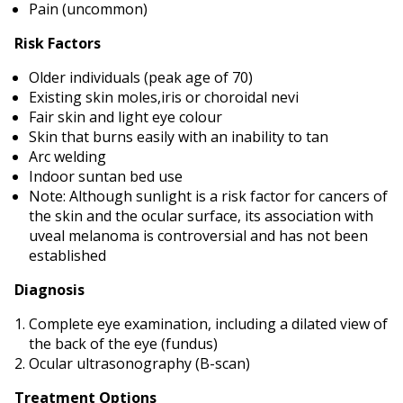
Pain (uncommon)
Risk Factors
Older individuals (peak age of 70)
Existing skin moles,iris or choroidal nevi
Fair skin and light eye colour
Skin that burns easily with an inability to tan
Arc welding
Indoor suntan bed use
Note: Although sunlight is a risk factor for cancers of
the skin and the ocular surface, its association with
uveal melanoma is controversial and has not been
established
Diagnosis
Complete eye examination, including a dilated view of
the back of the eye (fundus)
Ocular ultrasonography (B-scan)
Treatment Options