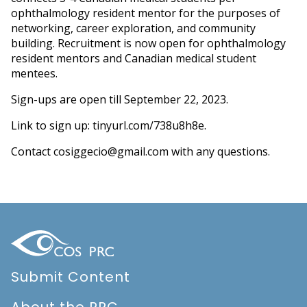
ophthalmology resident mentor for the purposes of
networking, career exploration, and community
building. Recruitment is now open for ophthalmology
resident mentors and Canadian medical student
mentees.
Sign-ups are open till September 22, 2023.
Link to sign up:
tinyurl.com/738u8h8e
.
Contact
cosiggecio@gmail.com
with any questions.
Submit Content