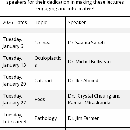
speakers for their dedication in making these lectures
engaging and informative!
2026 Dates
Topic
Speaker
Tuesday,
Cornea
Dr. Saama Sabeti
January 6
Tuesday,
Oculoplastic
Dr. Michel Belliveau
January 13
s
Tuesday,
Cataract
Dr. Ike Ahmed
January 20
Tuesday,
Drs. Crystal Cheung and
Peds
January 27
Kamiar Miraskandari
Tuesday,
Pathology
Dr. Jim Farmer
February 3