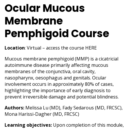
Ocular Mucous
Membrane
Pemphigoid Course
Location
: Virtual – access the course
HERE
Mucous membrane pemphigoid (MMP) is a cicatricial
autoimmune disease primarily affecting mucous
membranes of the conjunctiva, oral cavity,
nasopharynx, oesophagus and genitals. Ocular
involvement occurs in approximately 80% of cases,
highlighting the importance of early diagnosis to
prevent irreversible damage and potential blindness.
Authors:
Melissa Lu (MD), Fady Sedarous (MD, FRCSC),
Mona Harissi-Dagher (MD, FRCSC)
Learning objectives:
Upon completion of this module,