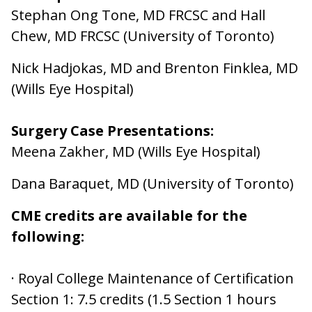
Stephan Ong Tone, MD FRCSC and Hall
Chew, MD FRCSC (University of Toronto)
Nick Hadjokas, MD and Brenton Finklea, MD
(Wills Eye Hospital)
Surgery Case Presentations:
Meena Zakher, MD (Wills Eye Hospital)
Dana Baraquet, MD (University of Toronto)
CME credits are available for the
following:
· Royal College Maintenance of Certification
Section 1: 7.5 credits (1.5 Section 1 hours