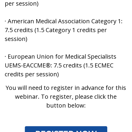
per session)
· American Medical Association Category 1:
7.5 credits (1.5 Category 1 credits per
session)
· European Union for Medical Specialists
UEMS-EACCME®: 7.5 credits (1.5 ECMEC
credits per session)
You will need to register in advance for this
webinar. To register, please click the
button below: