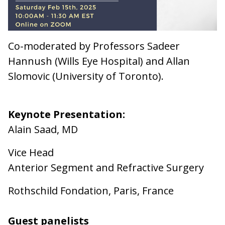
Co-moderated by Professors Sadeer
Hannush (Wills Eye Hospital) and Allan
Slomovic (University of Toronto).
Keynote Presentation:
Alain Saad, MD
Vice Head
Anterior Segment and Refractive Surgery
Rothschild Fondation, Paris, France
Guest panelists