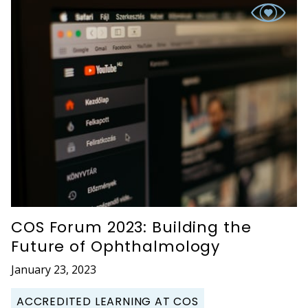
COS Forum 2023: Building the
Future of Ophthalmology
January 23, 2023
ACCREDITED LEARNING AT COS