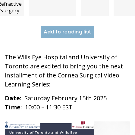
Refractive
Surgery
Add to reading list
The Wills Eye Hospital and University of
Toronto are excited to bring you the next
installment of the Cornea Surgical Video
Learning Series:
Date
: Saturday February 15th 2025
Time
: 10:00 – 11:30 EST