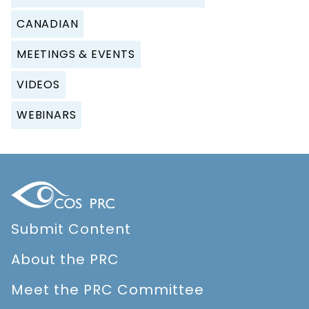
CANADIAN
MEETINGS & EVENTS
VIDEOS
WEBINARS
Submit Content
About the PRC
Meet the PRC Committee