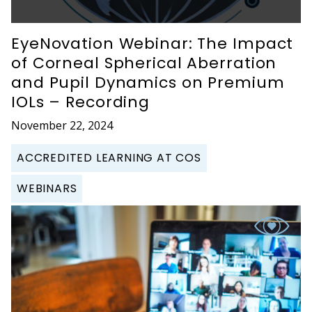
EyeNovation Webinar: The Impact
of Corneal Spherical Aberration
and Pupil Dynamics on Premium
IOLs – Recording
November 22, 2024
ACCREDITED LEARNING AT COS
WEBINARS