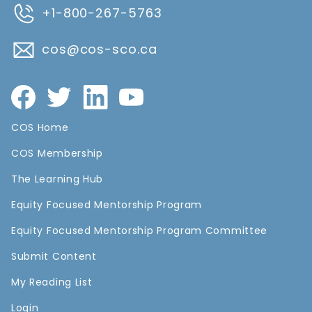
+1-800-267-5763
cos@cos-sco.ca
COS Home
COS Membership
The Learning Hub
Equity Focused Mentorship Program
Equity Focused Mentorship Program Committee
Submit Content
My Reading List
Login