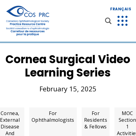
FRANÇAIS
Cornea Surgical Video
Learning Series
February 15, 2025
Cornea,
For
For
MOC
External
Ophthalmologists
Residents
Sectio
Disease
& Fellows
1
And
Activitie