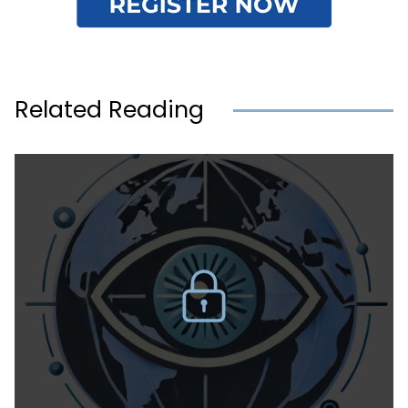
Related Reading