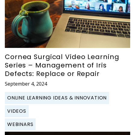
Cornea Surgical Video Learning
Series – Management of Iris
Defects: Replace or Repair
September 4, 2024
ONLINE LEARNING IDEAS & INNOVATION
VIDEOS
WEBINARS