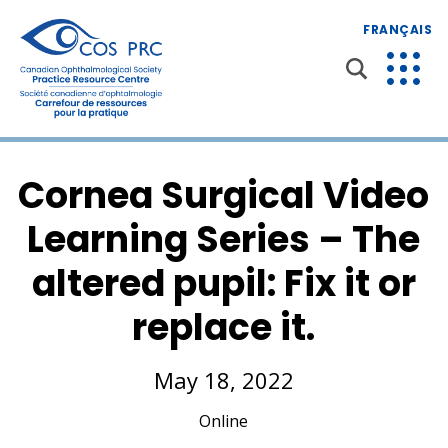
FRANÇAIS
Cornea Surgical Video
Learning Series – The
altered pupil: Fix it or
replace it.
May 18, 2022
Online