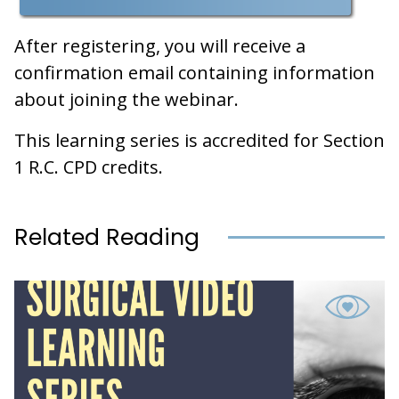
After registering, you will receive a
confirmation email containing information
about joining the webinar.
This learning series is accredited for Section
1 R.C. CPD credits.
Related Reading