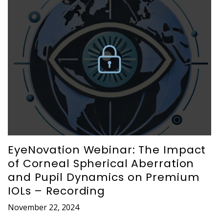
EyeNovation Webinar: The Impact
of Corneal Spherical Aberration
and Pupil Dynamics on Premium
IOLs – Recording
November 22, 2024