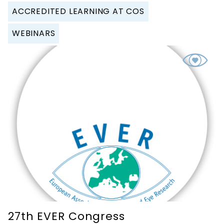
ACCREDITED LEARNING AT COS
WEBINARS
27th EVER Congress