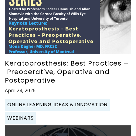
Keratoprosthesis: Best Practices –
Preoperative, Operative and
Postoperative
April 24, 2026
ONLINE LEARNING IDEAS & INNOVATION
WEBINARS