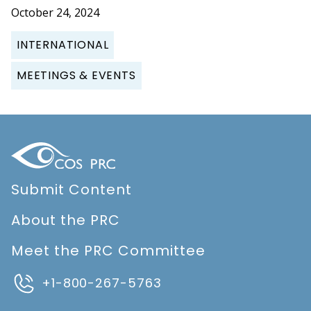
October 24, 2024
INTERNATIONAL
MEETINGS & EVENTS
Submit Content
About the PRC
Meet the PRC Committee
+1-800-267-5763