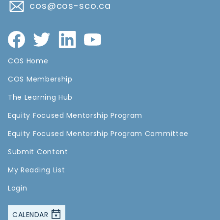
cos@cos-sco.ca
COS Home
COS Membership
The Learning Hub
Equity Focused Mentorship Program
Equity Focused Mentorship Program Committee
Submit Content
My Reading List
Login
CALENDAR