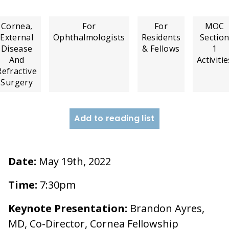
Cornea,
For
For
MOC
External
Ophthalmologists
Residents
Sectio
Disease
& Fellows
1
And
Activitie
Refractive
Surgery
Add to reading list
Date:
May 19th, 2022
Time:
7:30pm
Keynote Presentation:
Brandon Ayres,
MD, Co-Director, Cornea Fellowship