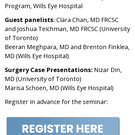
Program, Wills Eye Hospital
Guest panelists
: Clara Chan, MD FRCSC
and Joshua Teichman, MD FRCSC (University
of Toronto)
Beeran Meghpara, MD and Brenton Finklea,
MD (Wills Eye Hospital)
Surgery Case Presentations:
Nizar Din,
MD (University of Toronto)
Marisa Schoen, MD (Wills Eye Hospital)
Register in advance for the seminar: