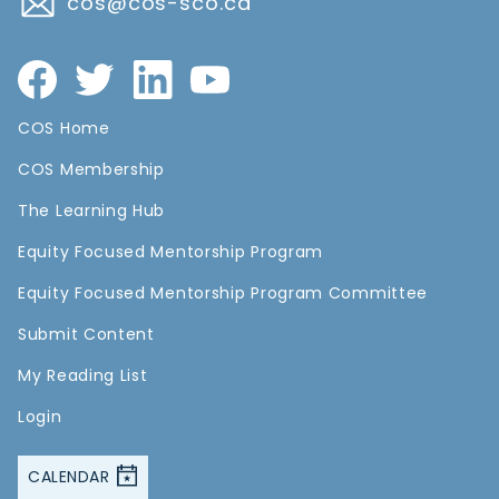
cos@cos-sco.ca
COS Home
COS Membership
The Learning Hub
Equity Focused Mentorship Program
Equity Focused Mentorship Program Committee
Submit Content
My Reading List
Login
CALENDAR