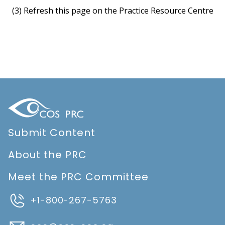
(3) Refresh this page on the Practice Resource Centre
Submit Content
About the PRC
Meet the PRC Committee
+1-800-267-5763