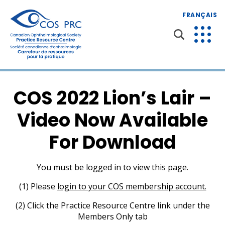
FRANÇAIS
COS 2022 Lion’s Lair –
Video Now Available
For Download
You must be logged in to view this page.
(1) Please
login to your COS membership account.
(2) Click the Practice Resource Centre link under the
Members Only tab