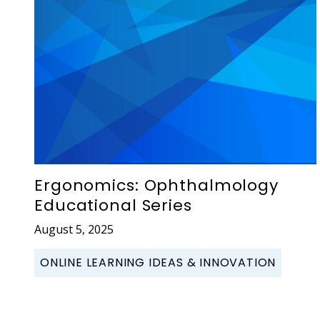
Ergonomics: Ophthalmology
Educational Series
August 5, 2025
ONLINE LEARNING IDEAS & INNOVATION