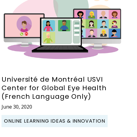
Université de Montréal USVI
Center for Global Eye Health
(French Language Only)
June 30, 2020
ONLINE LEARNING IDEAS & INNOVATION