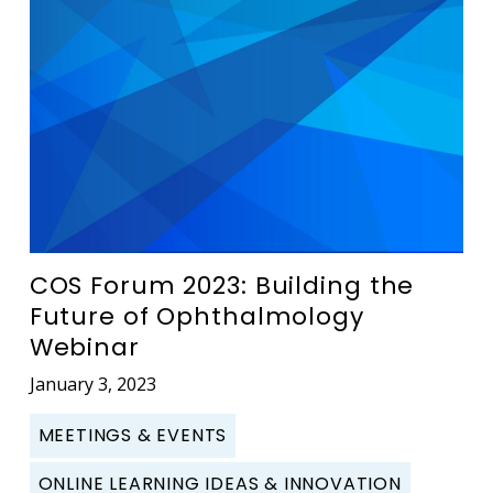
COS Forum 2023: Building the
Future of Ophthalmology
Webinar
January 3, 2023
MEETINGS & EVENTS
ONLINE LEARNING IDEAS & INNOVATION