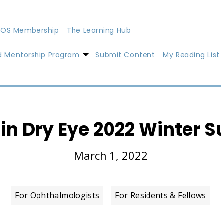
OS Membership
The Learning Hub
d Mentorship Program
Submit Content
My Reading List
 in Dry Eye 2022 Winter 
March 1, 2022
For Ophthalmologists
For Residents & Fellows