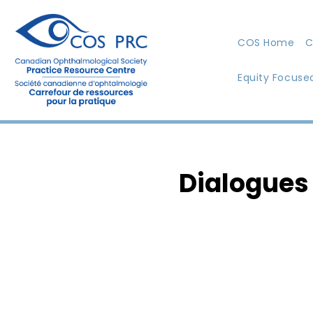
COS Home
C
Equity Focuse
Dialogues