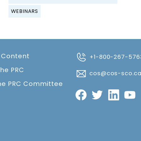
WEBINARS
 Content
+1-800-267-576
the PRC
cos@cos-sco.c
he PRC Committee