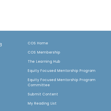
COS Home
3
COS Membership
a
The Learning Hub
Equity Focused Mentorship Program
Equity Focused Mentorship Program
Committee
Submit Content
My Reading List