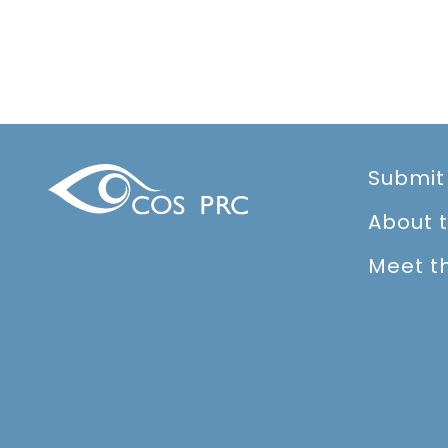
Submit
About 
Meet t