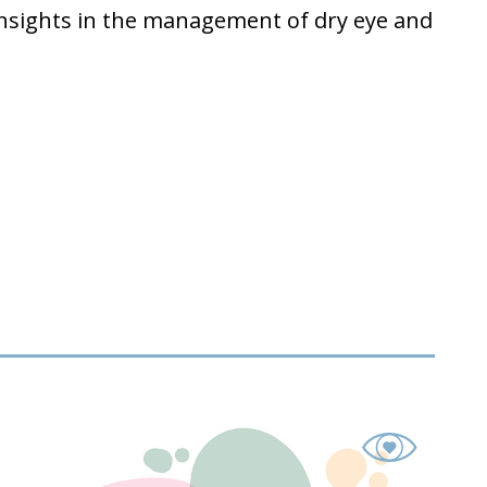
insights in the management of dry eye and