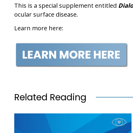
This is a special supplement entitled
Dialo
ocular surface disease.
Learn more here:
Related Reading