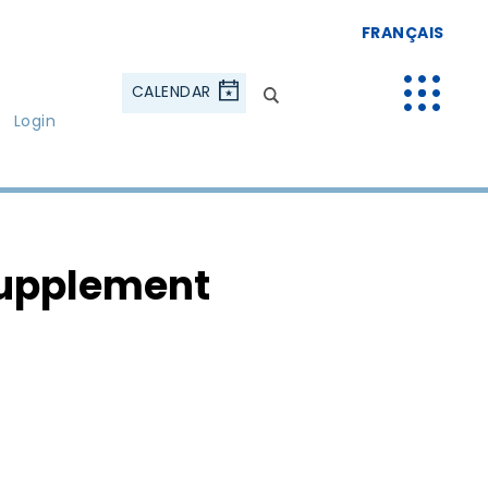
FRANÇAIS
CALENDAR
Login
Supplement