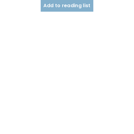
Add to reading list