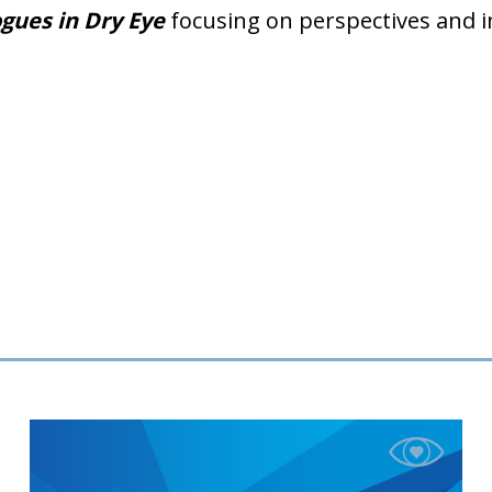
gues in Dry Eye
focusing on perspectives and 