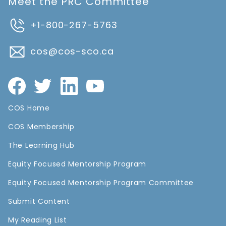
Meet the PRC Committee
+1-800-267-5763
cos@cos-sco.ca
COS Home
COS Membership
The Learning Hub
Equity Focused Mentorship Program
Equity Focused Mentorship Program Committee
Submit Content
My Reading List