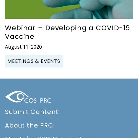
Webinar – Developing a COVID-19
Vaccine
August 11, 2020
MEETINGS & EVENTS
Submit Content
About the PRC