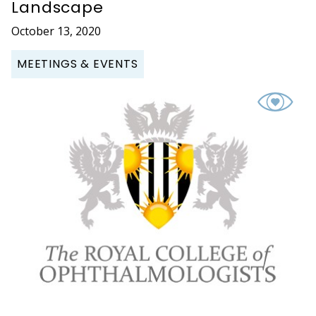
Landscape
October 13, 2020
MEETINGS & EVENTS