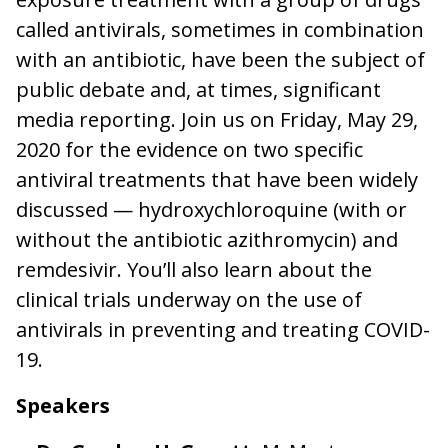
called antivirals, sometimes in combination
with an antibiotic, have been the subject of
public debate and, at times, significant
media reporting. Join us on Friday, May 29,
2020 for the evidence on two specific
antiviral treatments that have been widely
discussed — hydroxychloroquine (with or
without the antibiotic azithromycin) and
remdesivir. You’ll also learn about the
clinical trials underway on the use of
antivirals in preventing and treating COVID-
19.
Speakers