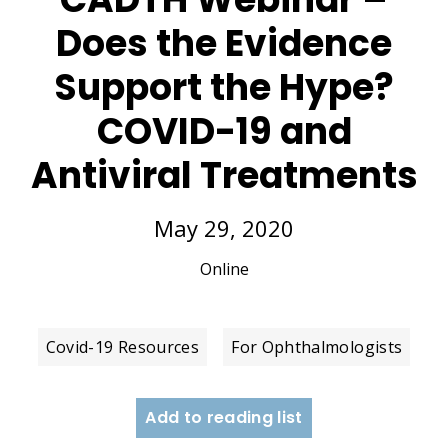
Does the Evidence
Support the Hype?
COVID-19 and
Antiviral Treatments
May 29, 2020
Online
Covid-19 Resources
For Ophthalmologists
Add to reading list