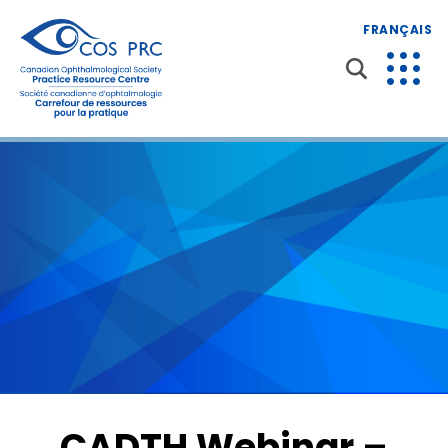
FRANÇAIS
CADTH Webinar –