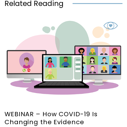
Related Reading
WEBINAR – How COVID-19 Is
Changing the Evidence