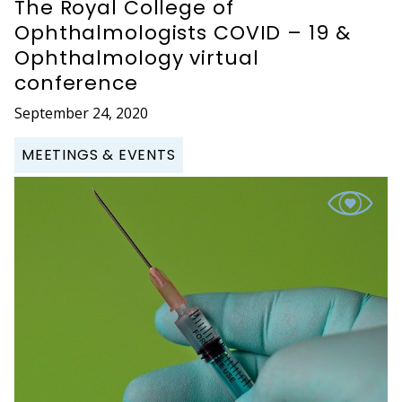
The Royal College of
Ophthalmologists COVID – 19 &
Ophthalmology virtual
conference
September 24, 2020
MEETINGS & EVENTS