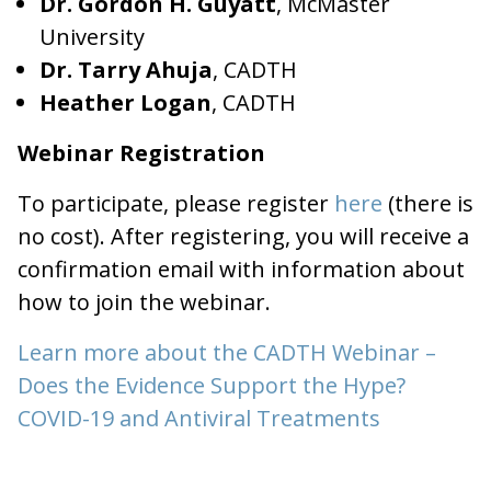
Dr. Gordon H. Guyatt
, McMaster
University
Dr. Tarry Ahuja
, CADTH
Heather Logan
, CADTH
Webinar Registration
To participate, please register
here
(there is
no cost). After registering, you will receive a
confirmation email with information about
how to join the webinar.
Learn more about the CADTH Webinar –
Does the Evidence Support the Hype?
COVID-19 and Antiviral Treatments