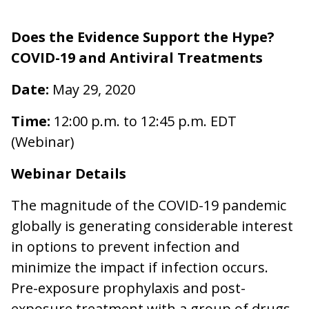
Does the Evidence Support the Hype?
COVID-19 and Antiviral Treatments
Date:
May 29, 2020
Time:
12:00 p.m. to 12:45 p.m. EDT
(Webinar)
Webinar Details
The magnitude of the COVID-19 pandemic
globally is generating considerable interest
in options to prevent infection and
minimize the impact if infection occurs.
Pre-exposure prophylaxis and post-
exposure treatment with a group of drugs