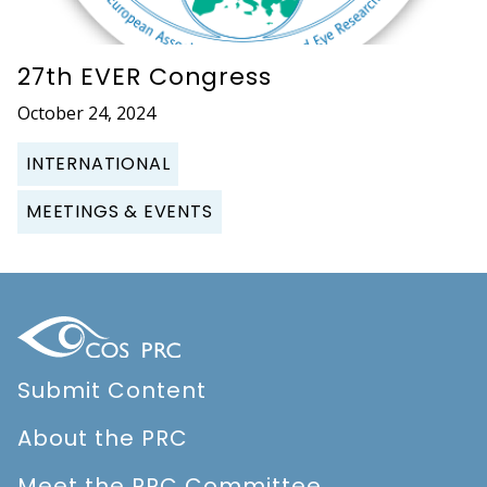
27th EVER Congress
October 24, 2024
INTERNATIONAL
MEETINGS & EVENTS
Submit Content
About the PRC
Meet the PRC Committee