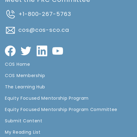
+1-800-267-5763
cos@cos-sco.ca
COS Home
COS Membership
The Learning Hub
Equity Focused Mentorship Program
Equity Focused Mentorship Program Committee
Submit Content
My Reading List