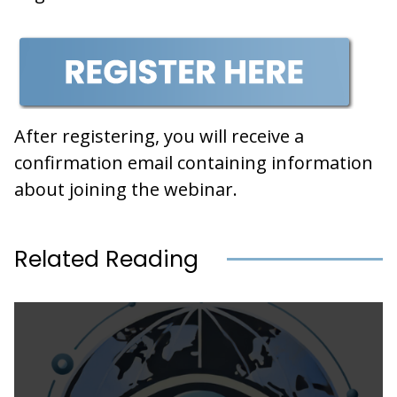
After registering, you will receive a
confirmation email containing information
about joining the webinar.
Related Reading