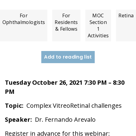
For
For
MOC
Retina
Ophthalmologists
Residents
Section
& Fellows
1
Activities
Add to reading list
Tuesday October 26, 2021 7:30 PM – 8:30
PM
Topic:
Complex VitreoRetinal challenges
Speaker:
Dr. Fernando Arevalo
Register in advance for this webinar: