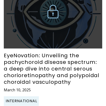
EyeNovation: Unveiling the
pachychoroid disease spectrum:
a deep dive into central serous
chorioretinopathy and polypoidal
choroidal vasculopathy
March 10, 2025
INTERNATIONAL