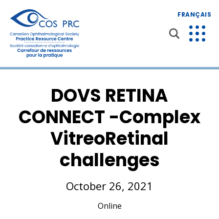
FRANÇAIS
DOVS RETINA
CONNECT -Complex
VitreoRetinal
challenges
October 26, 2021
Online