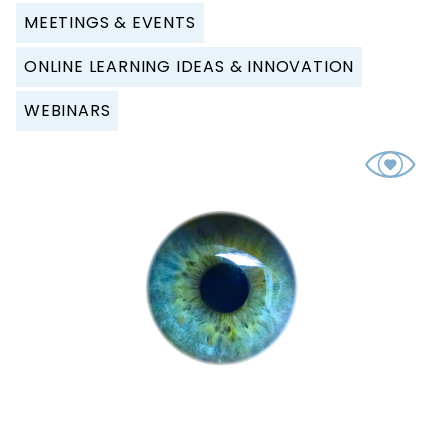
MEETINGS & EVENTS
ONLINE LEARNING IDEAS & INNOVATION
WEBINARS