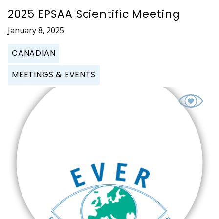
2025 EPSAA Scientific Meeting
January 8, 2025
CANADIAN
MEETINGS & EVENTS