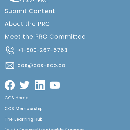
Submit Content
About the PRC
Meet the PRC Committee
+1-800-267-5763
cos@cos-sco.ca
COS Home
COS Membership
The Learning Hub