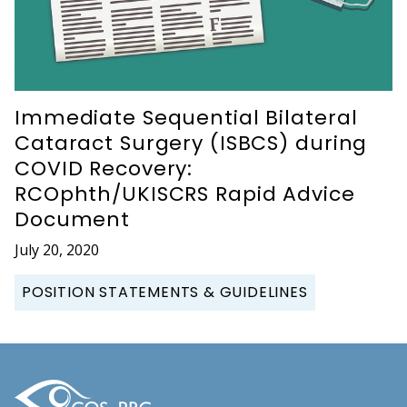
Immediate Sequential Bilateral
Cataract Surgery (ISBCS) during
COVID Recovery:
RCOphth/UKISCRS Rapid Advice
Document
July 20, 2020
POSITION STATEMENTS & GUIDELINES