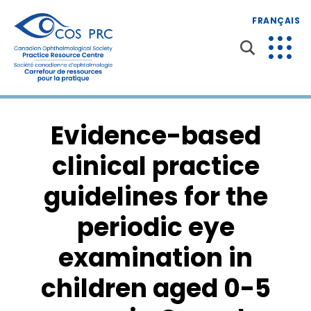
FRANÇAIS
Evidence-based
clinical practice
guidelines for the
periodic eye
examination in
children aged 0-5