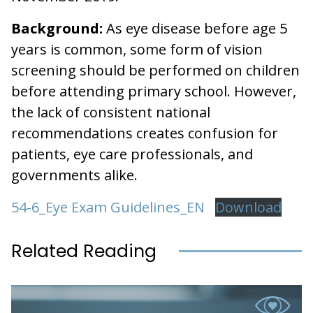
Background:
As eye disease before age 5
years is common, some form of vision
screening should be performed on children
before attending primary school. However,
the lack of consistent national
recommendations creates confusion for
patients, eye care professionals, and
governments alike.
54-6_Eye Exam Guidelines_EN
Download
Related Reading