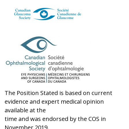
The Position Stated is based on current
evidence and expert medical opinion
available at the
time and was endorsed by the COS in
November 2019.