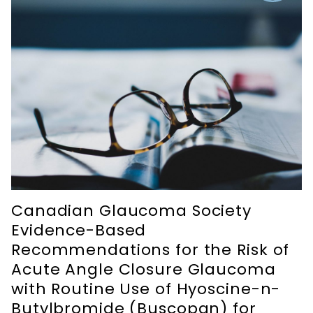
Canadian Glaucoma Society
Evidence-Based
Recommendations for the Risk of
Acute Angle Closure Glaucoma
with Routine Use of Hyoscine-n-
Butylbromide (Buscopan) for