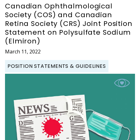
Canadian Ophthalmological
Society (COS) and Canadian
Retina Society (CRS) Joint Position
Statement on Polysulfate Sodium
(Elmiron)
March 11, 2022
POSITION STATEMENTS & GUIDELINES