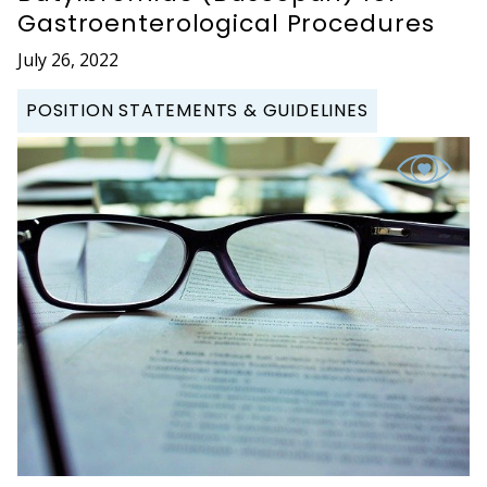
Gastroenterological Procedures
July 26, 2022
POSITION STATEMENTS & GUIDELINES