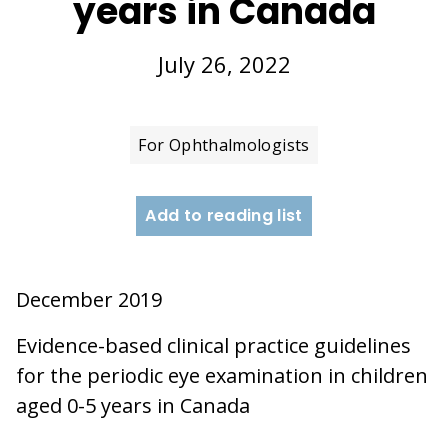
years in Canada
July 26, 2022
For Ophthalmologists
Add to reading list
December 2019
Evidence-based clinical practice guidelines
for the periodic eye examination in children
aged 0-5 years in Canada