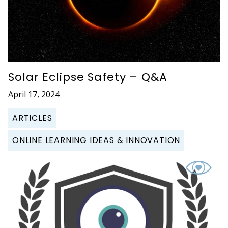
Solar Eclipse Safety – Q&A
April 17, 2024
ARTICLES
ONLINE LEARNING IDEAS & INNOVATION