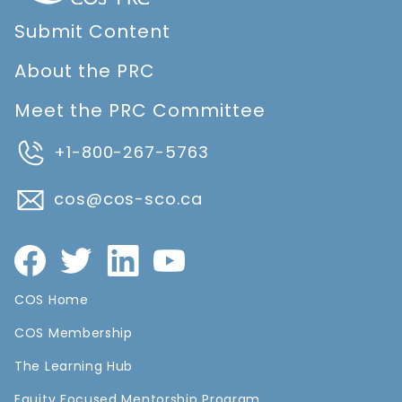
Submit Content
About the PRC
Meet the PRC Committee
+1-800-267-5763
cos@cos-sco.ca
COS Home
COS Membership
The Learning Hub
Equity Focused Mentorship Program