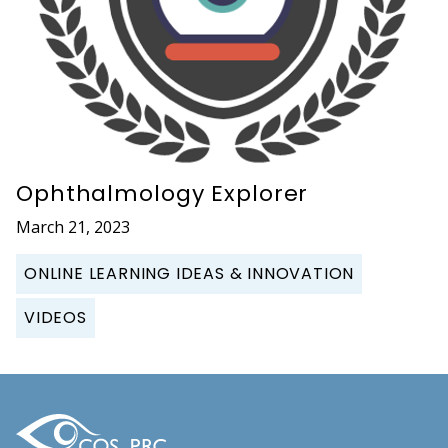
Ophthalmology Explorer
March 21, 2023
ONLINE LEARNING IDEAS & INNOVATION
VIDEOS