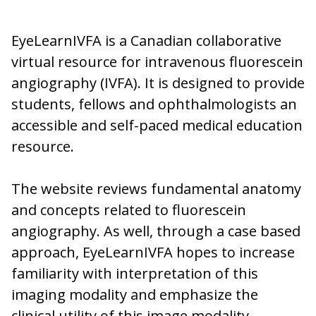
EyeLearnIVFA is a Canadian collaborative
virtual resource for intravenous fluorescein
angiography (IVFA). It is designed to provide
students, fellows and ophthalmologists an
accessible and self-paced medical education
resource.
The website reviews fundamental anatomy
and concepts related to fluorescein
angiography. As well, through a case based
approach, EyeLearnIVFA hopes to increase
familiarity with interpretation of this
imaging modality and emphasize the
clinical utility of this image modality