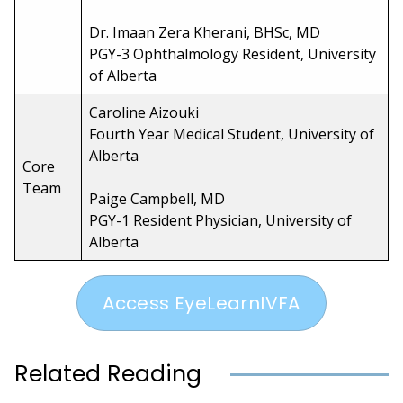
Dr. Imaan Zera Kherani, BHSc, MD
PGY-3 Ophthalmology Resident, University
of Alberta
Caroline Aizouki
Fourth Year Medical Student, University of
Alberta
Core
Team
Paige Campbell, MD
PGY-1 Resident Physician, University of
Alberta
Access EyeLearnIVFA
Related Reading