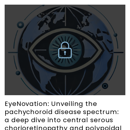
EyeNovation: Unveiling the
pachychoroid disease spectrum:
a deep dive into central serous
chorioretinopathy and polypoidal