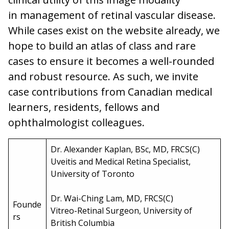
in management of retinal vascular disease.
While cases exist on the website already, we
hope to build an atlas of class and rare
cases to ensure it becomes a well-rounded
and robust resource. As such, we invite
case contributions from Canadian medical
learners, residents, fellows and
ophthalmologist colleagues.
Dr. Alexander Kaplan, BSc, MD, FRCS(C)
Uveitis and Medical Retina Specialist,
University of Toronto
Dr. Wai-Ching Lam, MD, FRCS(C)
Founde
Vitreo-Retinal Surgeon, University of
rs
British Columbia