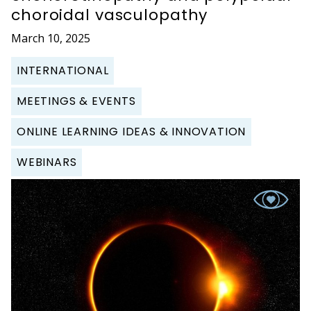
choroidal vasculopathy
March 10, 2025
INTERNATIONAL
MEETINGS & EVENTS
ONLINE LEARNING IDEAS & INNOVATION
WEBINARS