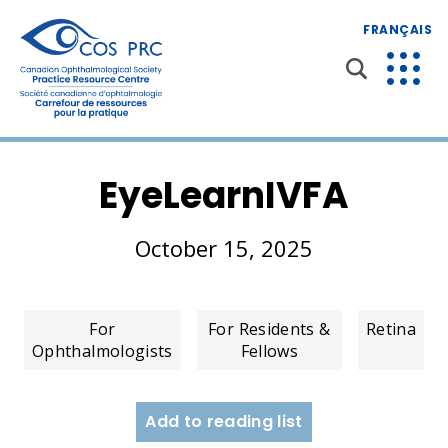
FRANÇAIS
EyeLearnIVFA
October 15, 2025
For
For Residents &
Retina
Ophthalmologists
Fellows
Add to reading list