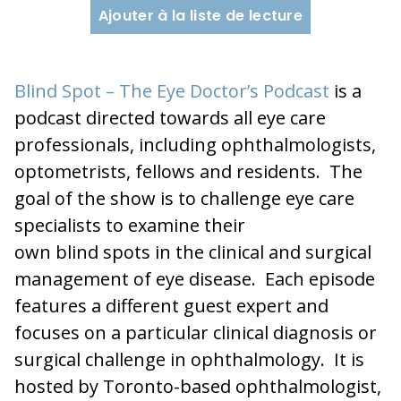
Ajouter à la liste de lecture
Blind Spot – The Eye Doctor’s Podcast
is a
podcast directed towards all eye care
professionals, including ophthalmologists,
optometrists, fellows and residents. The
goal of the show is to challenge eye care
specialists to examine their
own blind spots in the clinical and surgical
management of eye disease. Each episode
features a different guest expert and
focuses on a particular clinical diagnosis or
surgical challenge in ophthalmology. It is
hosted by Toronto-based ophthalmologist,