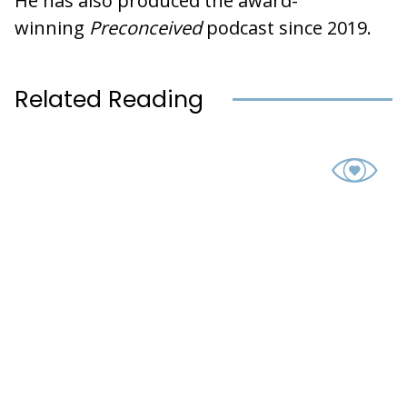
He has also produced the award-
winning
Preconceived
podcast since 2019.
Related Reading