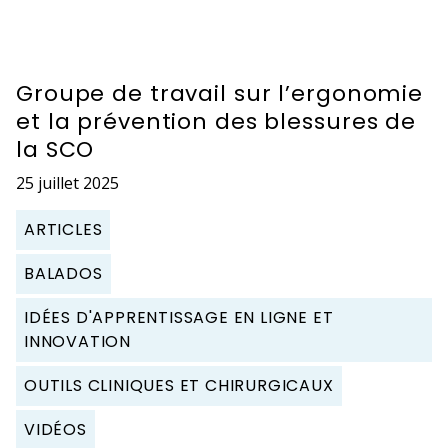
Groupe de travail sur l’ergonomie
et la prévention des blessures de
la SCO
25 juillet 2025
ARTICLES
BALADOS
IDÉES D'APPRENTISSAGE EN LIGNE ET
INNOVATION
OUTILS CLINIQUES ET CHIRURGICAUX
VIDÉOS