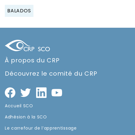
BALADOS
À propos du CRP
Découvrez le comité du CRP
Accueil SCO
Adhésion à la SCO
Le carrefour de l’apprentissage