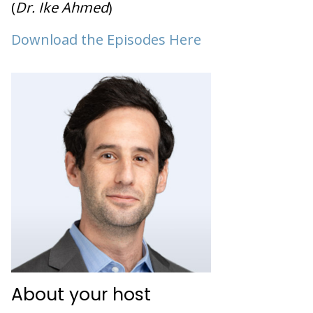
(
Dr. Ike Ahmed
)
Download the Episodes Here
About your host