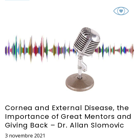
Cornea and External Disease, the
Importance of Great Mentors and
Giving Back – Dr. Allan Slomovic
3 novembre 2021