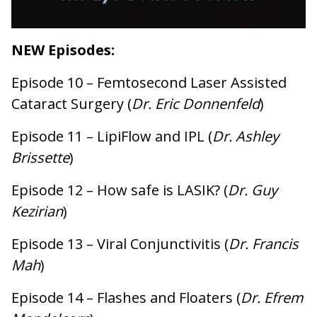
NEW
Episodes:
Episode 10 – Femtosecond Laser Assisted
Cataract Surgery (
Dr. Eric Donnenfeld
)
Episode 11 – LipiFlow and IPL (
Dr. Ashley
Brissette
)
Episode 12 – How safe is LASIK? (
Dr. Guy
Kezirian
)
Episode 13 – Viral Conjunctivitis (
Dr. Francis
Mah
)
Episode 14 – Flashes and Floaters (
Dr. Efrem