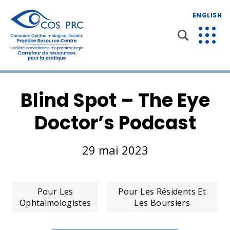
ENGLISH
Blind Spot – The Eye
Doctor’s Podcast
29 mai 2023
Pour Les
Pour Les Résidents Et
Ophtalmologistes
Les Boursiers