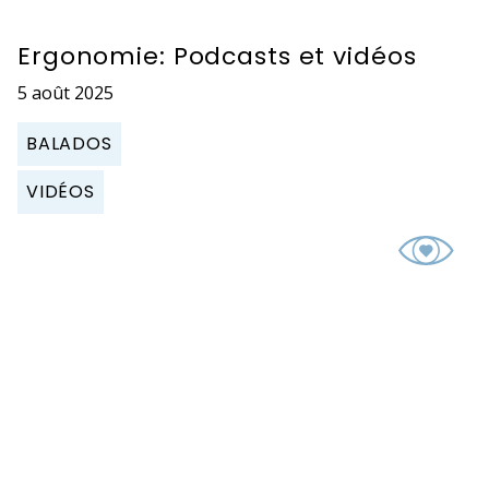
Ergonomie: Podcasts et vidéos
5 août 2025
BALADOS
VIDÉOS