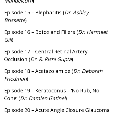
Mandelcorn
)
Episode 15 – Blepharitis (
Dr. Ashley
Brissette
)
Episode 16 – Botox and Fillers (
Dr. Harmeet
Gill
)
Episode 17 – Central Retinal Artery
Occlusion (
Dr. R. Rishi Gupta
)
Episode 18 – Acetazolamide (
Dr. Deborah
Friedman
)
Episode 19 – Keratoconus – ‘No Rub, No
Cone’ (
Dr. Damien Gatinel
)
Episode 20 – Acute Angle Closure Glaucoma