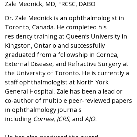
Zale Mednick, MD, FRCSC, DABO
Dr. Zale Mednick is an ophthalmologist in
Toronto, Canada. He completed his
residency training at Queen’s University in
Kingston, Ontario and successfully
graduated from a fellowship in Cornea,
External Disease, and Refractive Surgery at
the University of Toronto. He is currently a
staff ophthalmologist at North York
General Hospital. Zale has been a lead or
co-author of multiple peer-reviewed papers
in ophthalmology journals
including
Cornea
,
JCRS
, and
AJO.