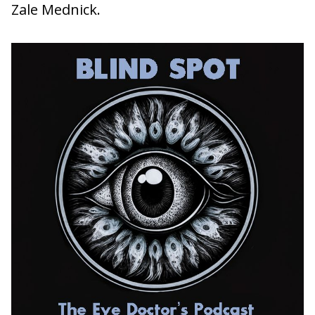
Zale Mednick.