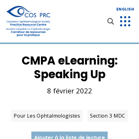
ENGLISH
CMPA eLearning:
Speaking Up
8 février 2022
Pour Les Ophtalmologistes
Section 3 MDC
Ajouter à la liste de lecture