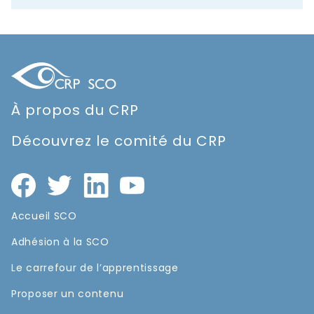
À propos du CRP
Découvrez le comité du CRP
Accueil SCO
Adhésion à la SCO
Le carrefour de l’apprentissage
Proposer un contenu