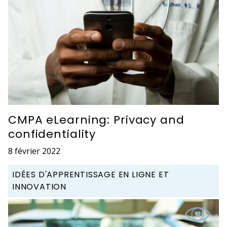
CMPA eLearning: Privacy and
confidentiality
8 février 2022
IDÉES D'APPRENTISSAGE EN LIGNE ET
INNOVATION