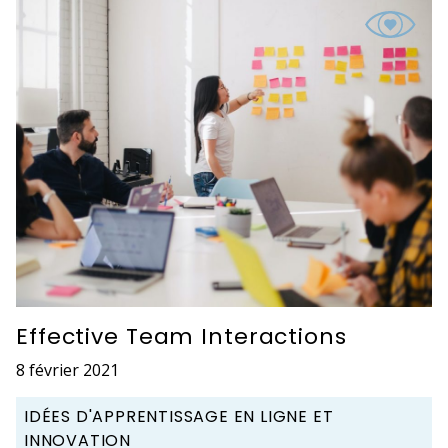
Effective Team Interactions
8 février 2021
IDÉES D'APPRENTISSAGE EN LIGNE ET
INNOVATION