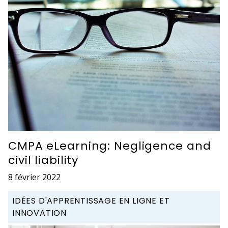
CMPA eLearning: Negligence and
civil liability
8 février 2022
IDÉES D'APPRENTISSAGE EN LIGNE ET
INNOVATION