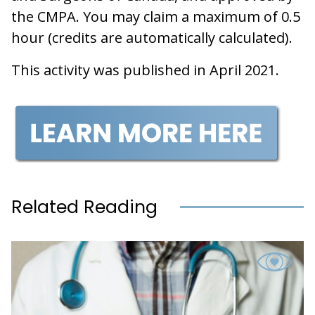
the CMPA. You may claim a maximum of 0.5
hour (credits are automatically calculated).
This activity was published in April 2021.
Related Reading