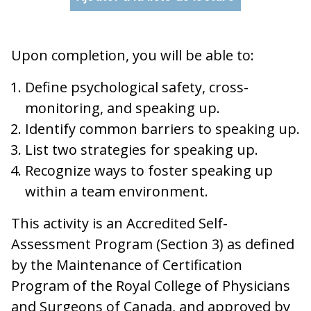
Upon completion, you will be able to:
Define psychological safety, cross-
monitoring, and speaking up.
Identify common barriers to speaking up.
List two strategies for speaking up.
Recognize ways to foster speaking up
within a team environment.
This activity is an Accredited Self-
Assessment Program (Section 3) as defined
by the Maintenance of Certification
Program of the Royal College of Physicians
and Surgeons of Canada, and approved by