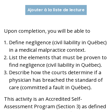
Ajouter à la liste de lecture
Upon completion, you will be able to
Define negligence (civil liability in Québec)
in a medical malpractice context.
List the elements that must be proven to
find negligence (civil liability in Québec).
Describe how the courts determine if a
physician has breached the standard of
care (committed a fault in Québec).
This activity is an Accredited Self-
Assessment Program (Section 3) as defined