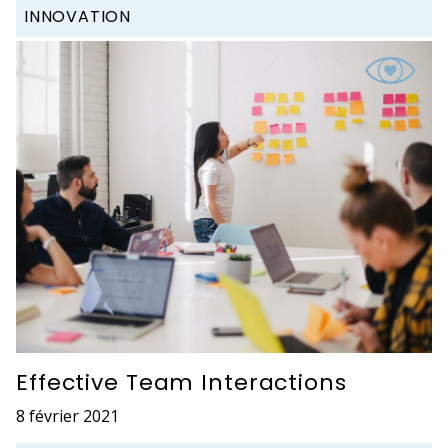
INNOVATION
Effective Team Interactions
8 février 2021