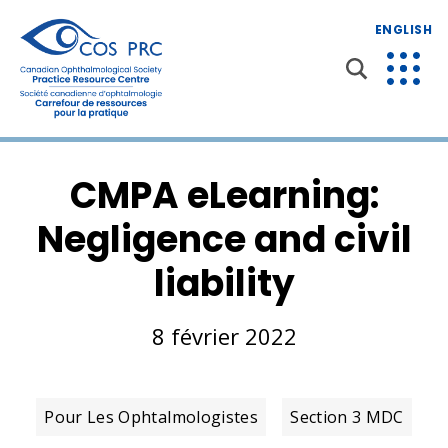
ENGLISH
CMPA eLearning:
Negligence and civil
liability
8 février 2022
Pour Les Ophtalmologistes
Section 3 MDC