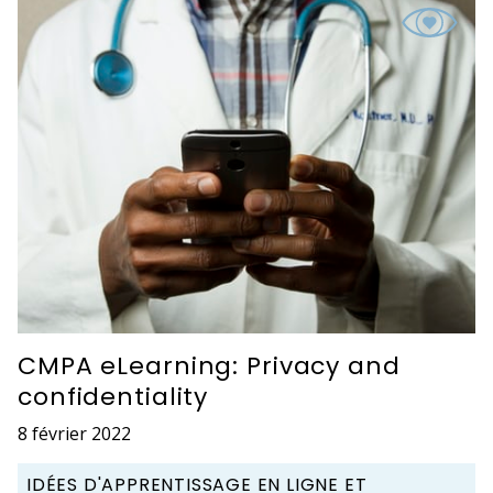
CMPA eLearning: Privacy and
confidentiality
8 février 2022
IDÉES D'APPRENTISSAGE EN LIGNE ET