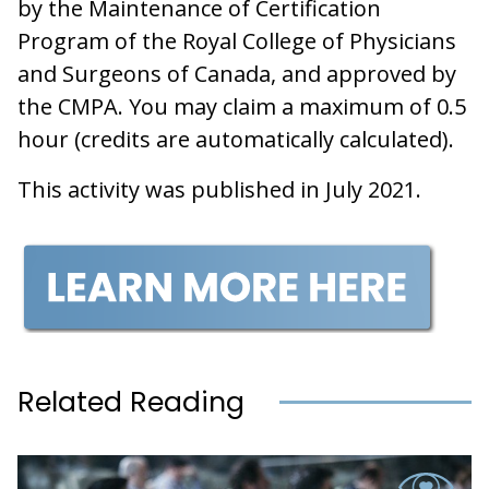
by the Maintenance of Certification
Program of the Royal College of Physicians
and Surgeons of Canada, and approved by
the CMPA. You may claim a maximum of 0.5
hour (credits are automatically calculated).
This activity was published in July 2021.
Related Reading