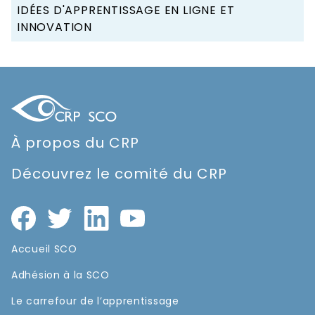
IDÉES D'APPRENTISSAGE EN LIGNE ET
INNOVATION
À propos du CRP
Découvrez le comité du CRP
Accueil SCO
Adhésion à la SCO
Le carrefour de l’apprentissage