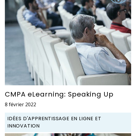
CMPA eLearning: Speaking Up
8 février 2022
IDÉES D'APPRENTISSAGE EN LIGNE ET
INNOVATION