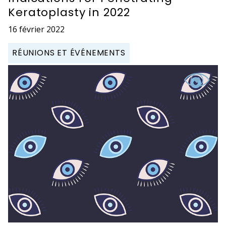
Keratoplasty in 2022
16 février 2022
RÉUNIONS ET ÉVÉNEMENTS