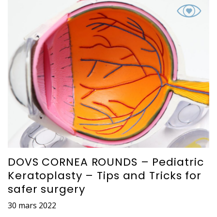
DOVS CORNEA ROUNDS – Pediatric
Keratoplasty – Tips and Tricks for
safer surgery
30 mars 2022