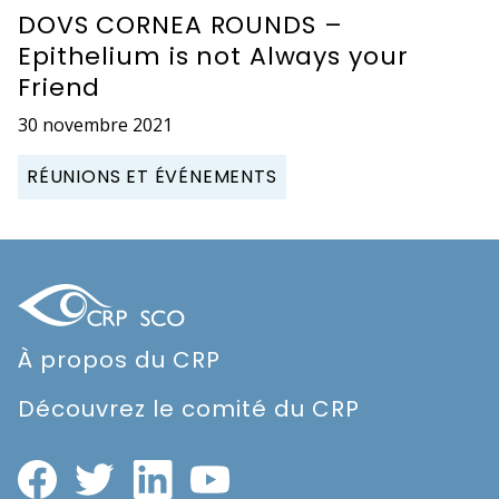
DOVS CORNEA ROUNDS –
Epithelium is not Always your
Friend
30 novembre 2021
RÉUNIONS ET ÉVÉNEMENTS
À propos du CRP
Découvrez le comité du CRP