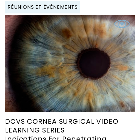
RÉUNIONS ET ÉVÉNEMENTS
DOVS CORNEA SURGICAL VIDEO
LEARNING SERIES –
Indications For Penetrating