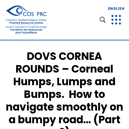
ENGLISH
DOVS CORNEA
ROUNDS – Corneal
Humps, Lumps and
Bumps. How to
navigate smoothly on
a bumpy road… (Part