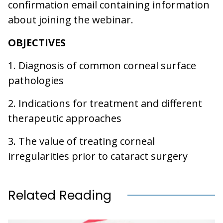
confirmation email containing information
about joining the webinar.
OBJECTIVES
1. Diagnosis of common corneal surface
pathologies
2. Indications for treatment and different
therapeutic approaches
3. The value of treating corneal
irregularities prior to cataract surgery
Related Reading