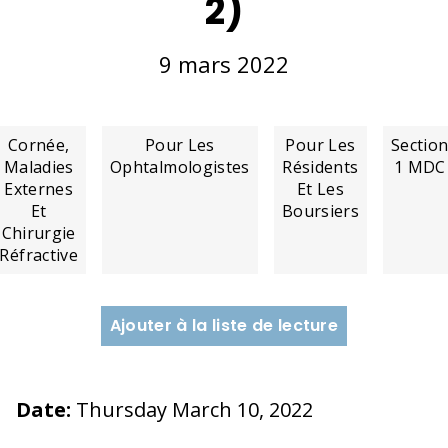
2)
9 mars 2022
Cornée,
Pour Les
Pour Les
Sectio
Maladies
Ophtalmologistes
Résidents
1 MDC
Externes
Et Les
Et
Boursiers
Chirurgie
Réfractive
Ajouter à la liste de lecture
Date:
Thursday March 10, 2022