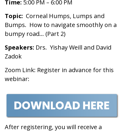
Time:
5:00 PM – 6:00 PM
Topic:
Corneal Humps, Lumps and
Bumps. How to navigate smoothly on a
bumpy road… (Part 2)
Speakers:
Drs. Yishay Weill and David
Zadok
Zoom Link: Register in advance for this
webinar:
After registering, you will receive a