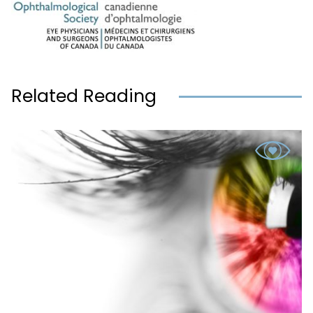
Related Reading