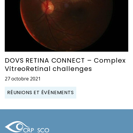
DOVS RETINA CONNECT – Complex
VitreoRetinal challenges
27 octobre 2021
RÉUNIONS ET ÉVÉNEMENTS