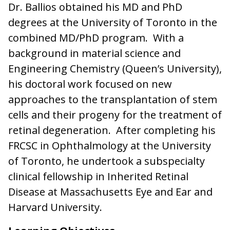
Dr. Ballios obtained his MD and PhD
degrees at the University of Toronto in the
combined MD/PhD program. With a
background in material science and
Engineering Chemistry (Queen’s University),
his doctoral work focused on new
approaches to the transplantation of stem
cells and their progeny for the treatment of
retinal degeneration. After completing his
FRCSC in Ophthalmology at the University
of Toronto, he undertook a subspecialty
clinical fellowship in Inherited Retinal
Disease at Massachusetts Eye and Ear and
Harvard University.