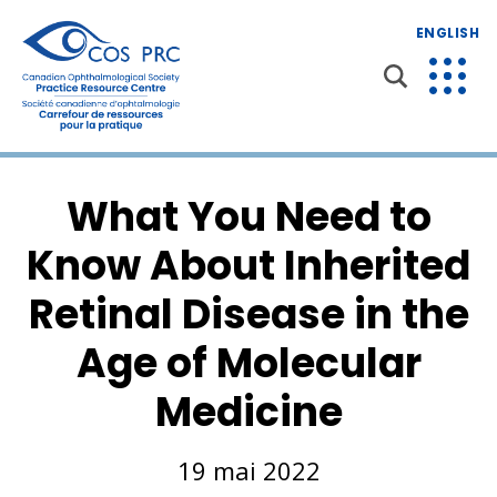
ENGLISH
What You Need to
Know About Inherited
Retinal Disease in the
Age of Molecular
Medicine
19 mai 2022