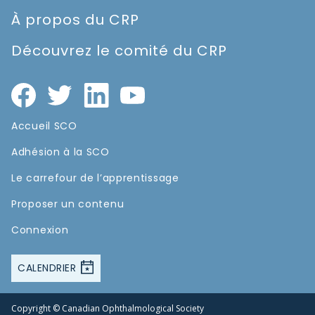
À propos du CRP
Découvrez le comité du CRP
Accueil SCO
Adhésion à la SCO
Le carrefour de l’apprentissage
Proposer un contenu
Connexion
CALENDRIER
Copyright © Canadian Ophthalmological Society