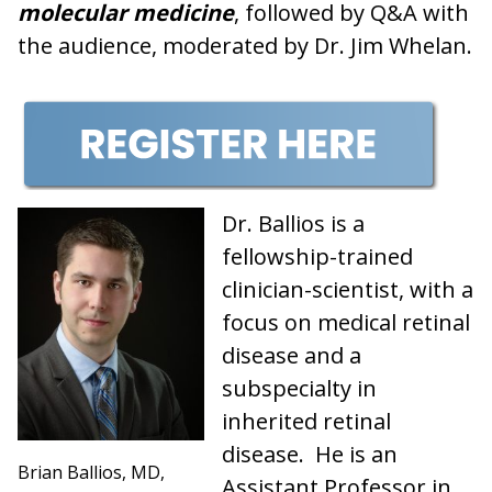
molecular medicine
, followed by Q&A with
the audience, moderated by Dr. Jim Whelan.
Dr. Ballios is a
fellowship-trained
clinician-scientist, with a
focus on medical retinal
disease and a
subspecialty in
inherited retinal
disease. He is an
Brian Ballios, MD,
Assistant Professor in