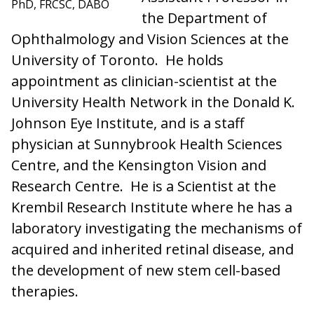
PhD, FRCSC, DABO
the Department of
Ophthalmology and Vision Sciences at the
University of Toronto. He holds
appointment as clinician-scientist at the
University Health Network in the Donald K.
Johnson Eye Institute, and is a staff
physician at Sunnybrook Health Sciences
Centre, and the Kensington Vision and
Research Centre. He is a Scientist at the
Krembil Research Institute where he has a
laboratory investigating the mechanisms of
acquired and inherited retinal disease, and
the development of new stem cell-based
therapies.