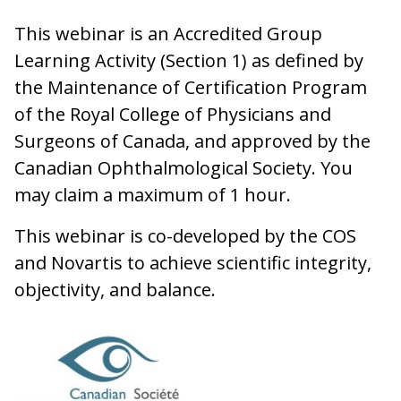
This webinar is an Accredited Group
Learning Activity (Section 1) as defined by
the Maintenance of Certification Program
of the Royal College of Physicians and
Surgeons of Canada, and approved by the
Canadian Ophthalmological Society. You
may claim a maximum of 1 hour.
This webinar is co-developed by the COS
and Novartis to achieve scientific integrity,
objectivity, and balance.