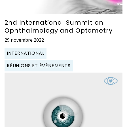
2nd International Summit on
Ophthalmology and Optometry
29 novembre 2022
INTERNATIONAL
RÉUNIONS ET ÉVÉNEMENTS