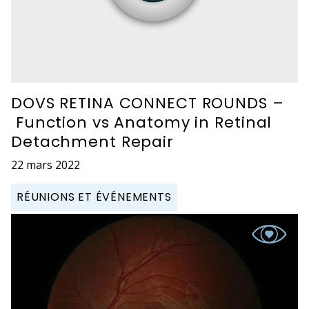
DOVS RETINA CONNECT ROUNDS –
Function vs Anatomy in Retinal
Detachment Repair
22 mars 2022
RÉUNIONS ET ÉVÉNEMENTS