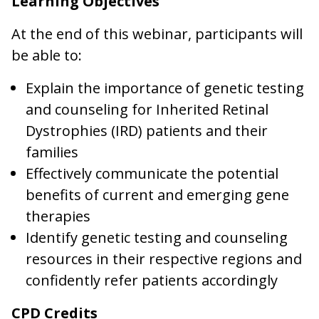
Learning Objectives
At the end of this webinar, participants will
be able to:
Explain the importance of genetic testing
and counseling for Inherited Retinal
Dystrophies (IRD) patients and their
families
Effectively communicate the potential
benefits of current and emerging gene
therapies
Identify genetic testing and counseling
resources in their respective regions and
confidently refer patients accordingly
CPD Credits