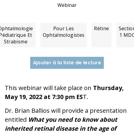
Webinar
Ophtalmologie
Pour Les
Rétine
Sectio
Pédiatrique Et
Ophtalmologistes
1 MD
Strabisme
Ajouter à la liste de lecture
This webinar will take place on
Thursday,
May 19, 2022 at 7:30 pm ES
T.
Dr. Brian Ballios will provide a presentation
entitled
What you need to know about
inherited retinal disease in the age of