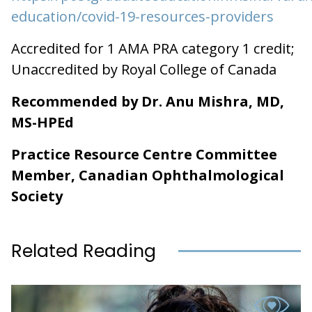
education/covid-19-resources-providers
Accredited for 1 AMA PRA category 1 credit;
Unaccredited by Royal College of Canada
Recommended by Dr. Anu Mishra, MD,
MS-HPEd
Practice Resource Centre Committee
Member, Canadian Ophthalmological
Society
Related Reading