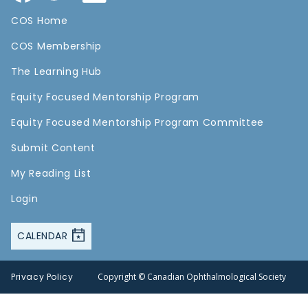
COS Home
COS Membership
The Learning Hub
Equity Focused Mentorship Program
Equity Focused Mentorship Program Committee
Submit Content
My Reading List
Login
CALENDAR
Privacy Policy
Copyright © Canadian Ophthalmological Society