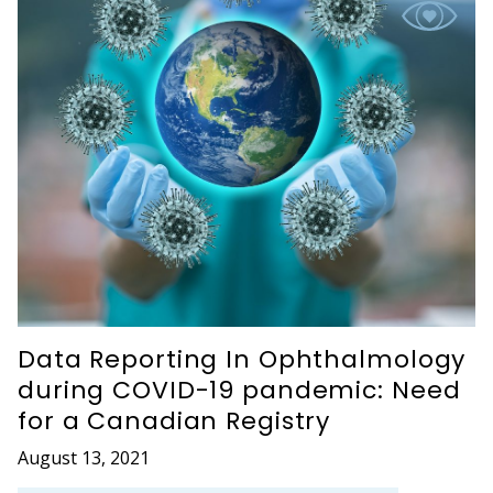
Data Reporting In Ophthalmology
during COVID-19 pandemic: Need
for a Canadian Registry
August 13, 2021