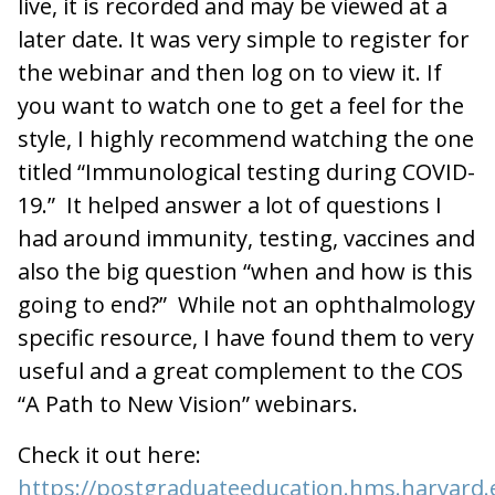
live, it is recorded and may be viewed at a
later date. It was very simple to register for
the webinar and then log on to view it. If
you want to watch one to get a feel for the
style, I highly recommend watching the one
titled “Immunological testing during COVID-
19.” It helped answer a lot of questions I
had around immunity, testing, vaccines and
also the big question “when and how is this
going to end?” While not an ophthalmology
specific resource, I have found them to very
useful and a great complement to the COS
“A Path to New Vision” webinars.
Check it out here:
https://postgraduateeducation.hms.harvard.