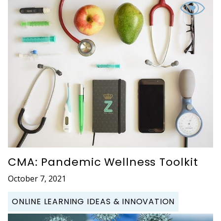
CMA: Pandemic Wellness Toolkit
October 7, 2021
ONLINE LEARNING IDEAS & INNOVATION