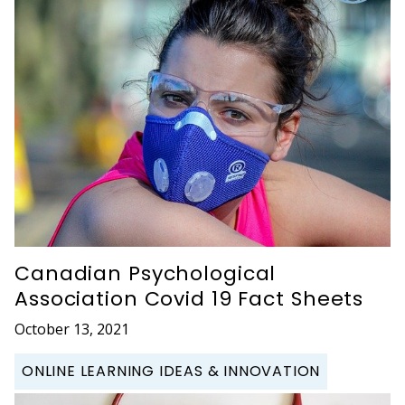
Canadian Psychological
Association Covid 19 Fact Sheets
October 13, 2021
ONLINE LEARNING IDEAS & INNOVATION