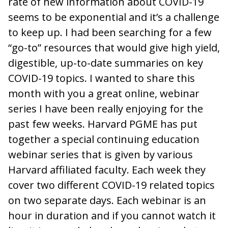
rate of new information about COVID-19
seems to be exponential and it’s a challenge
to keep up. I had been searching for a few
“go-to” resources that would give high yield,
digestible, up-to-date summaries on key
COVID-19 topics. I wanted to share this
month with you a great online, webinar
series I have been really enjoying for the
past few weeks. Harvard PGME has put
together a special continuing education
webinar series that is given by various
Harvard affiliated faculty. Each week they
cover two different COVID-19 related topics
on two separate days. Each webinar is an
hour in duration and if you cannot watch it