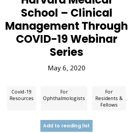
School – Clinical
Management Through
COVID-19 Webinar
Series
May 6, 2020
Covid-19
For
For
Resources
Ophthalmologists
Residents &
Fellows
Add to reading list