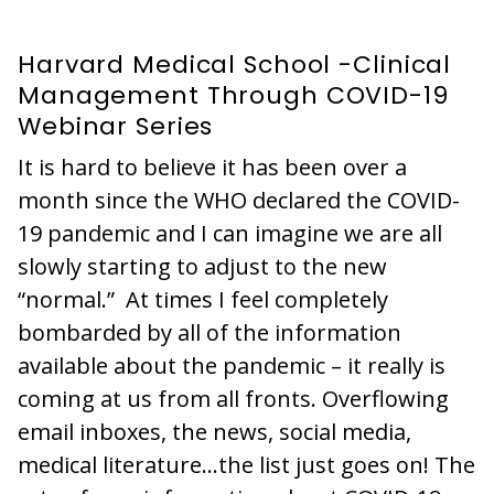
Harvard Medical School -Clinical
Management Through COVID-19
Webinar Series
It is hard to believe it has been over a
month since the WHO declared the COVID-
19 pandemic and I can imagine we are all
slowly starting to adjust to the new
“normal.” At times I feel completely
bombarded by all of the information
available about the pandemic – it really is
coming at us from all fronts. Overflowing
email inboxes, the news, social media,
medical literature…the list just goes on! The