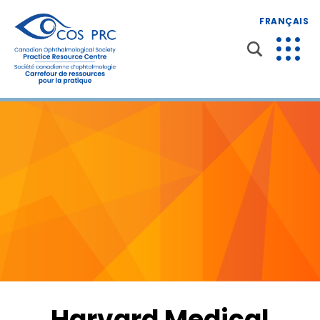
FRANÇAIS
Harvard Medical