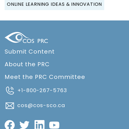
ONLINE LEARNING IDEAS & INNOVATION
Submit Content
About the PRC
Meet the PRC Committee
+1-800-267-5763
cos@cos-sco.ca