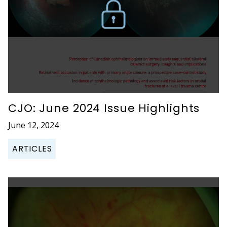
CJO: June 2024 Issue Highlights
June 12, 2024
ARTICLES