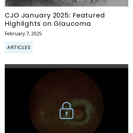
CJO January 2025: Featured
Highlights on Glaucoma
February 7, 2025
ARTICLES