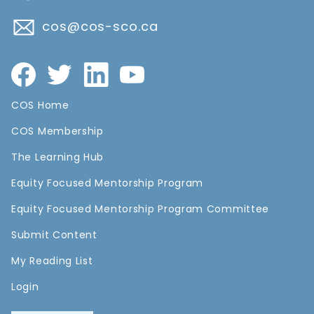
cos@cos-sco.ca
COS Home
COS Membership
The Learning Hub
Equity Focused Mentorship Program
Equity Focused Mentorship Program Committee
Submit Content
My Reading List
Login