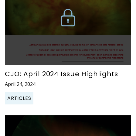
CJO: April 2024 Issue Highlights
April 24, 2024
ARTICLES