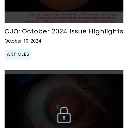
CJO: October 2024 Issue Highlights
October 10, 2024
ARTICLES