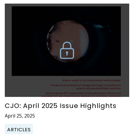
CJO: April 2025 Issue Highlights
April 25, 2025
ARTICLES