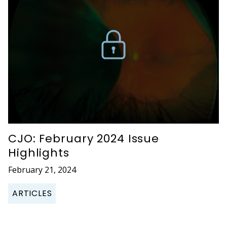
CJO: February 2024 Issue
Highlights
February 21, 2024
ARTICLES