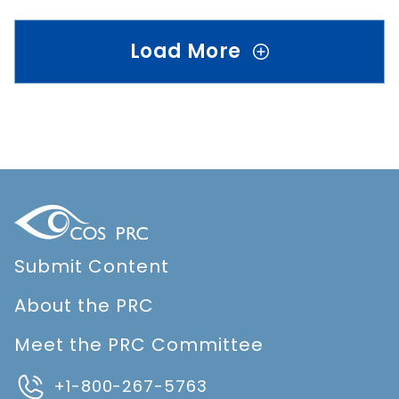
Load More
Submit Content
About the PRC
Meet the PRC Committee
+1-800-267-5763