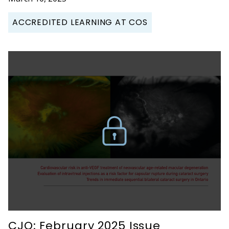
ACCREDITED LEARNING AT COS
CJO: February 2025 Issue