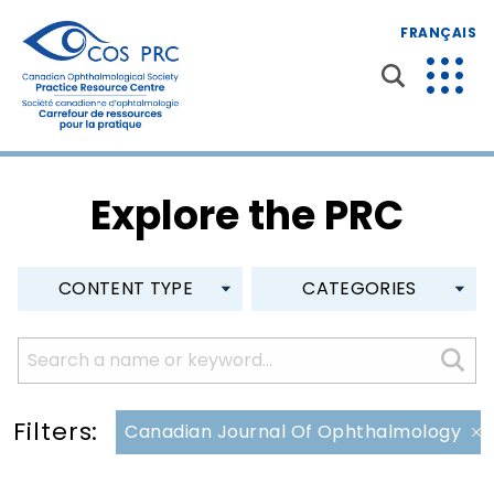
FRANÇAIS
Explore the PRC
CONTENT TYPE
CATEGORIES
Filters:
Canadian Journal Of Ophthalmology