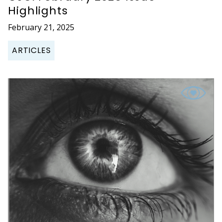
Highlights
February 21, 2025
ARTICLES