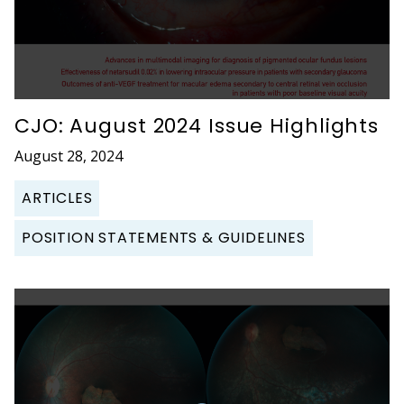
CJO: August 2024 Issue Highlights
August 28, 2024
ARTICLES
POSITION STATEMENTS & GUIDELINES