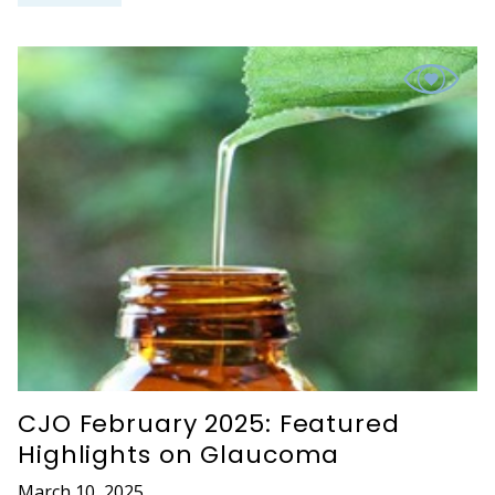
CJO February 2025: Featured
Highlights on Glaucoma
March 10, 2025