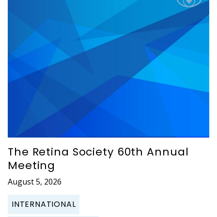
The Retina Society 60th Annual
Meeting
August 5, 2026
INTERNATIONAL