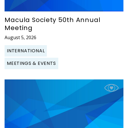
Macula Society 50th Annual
Meeting
August 5, 2026
INTERNATIONAL
MEETINGS & EVENTS