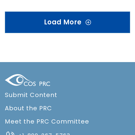
Load More
Submit Content
About the PRC
Meet the PRC Committee