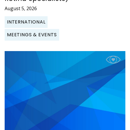
August 5, 2026
INTERNATIONAL
MEETINGS & EVENTS