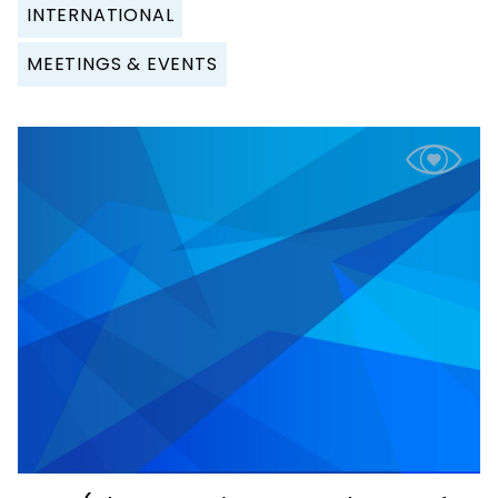
INTERNATIONAL
MEETINGS & EVENTS