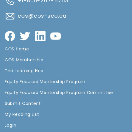
+1-800-267-5763
cos@cos-sco.ca
COS Home
COS Membership
The Learning Hub
Equity Focused Mentorship Program
Equity Focused Mentorship Program Committee
Submit Content
My Reading List
Login