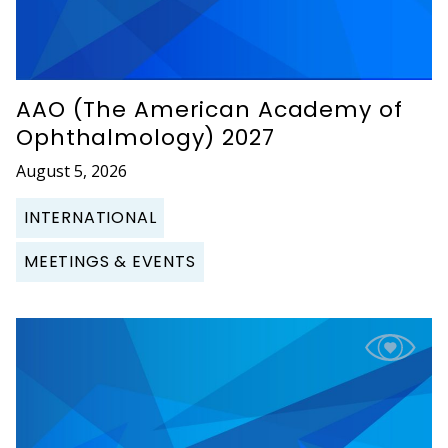
AAO (The American Academy of
Ophthalmology) 2027
August 5, 2026
INTERNATIONAL
MEETINGS & EVENTS