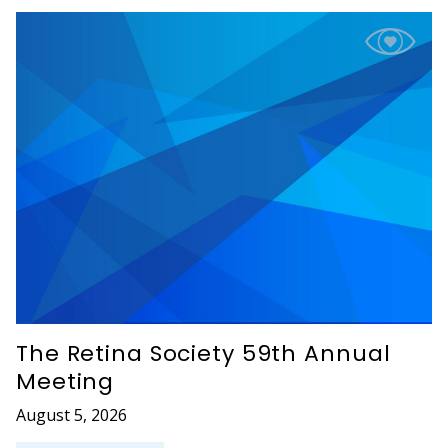
The Retina Society 59th Annual
Meeting
August 5, 2026