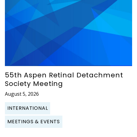
55th Aspen Retinal Detachment
Society Meeting
August 5, 2026
INTERNATIONAL
MEETINGS & EVENTS