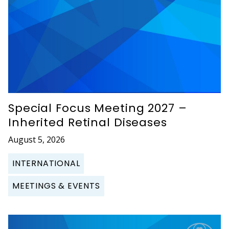
Special Focus Meeting 2027 –
Inherited Retinal Diseases
August 5, 2026
INTERNATIONAL
MEETINGS & EVENTS