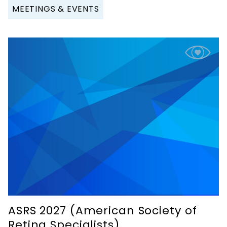
MEETINGS & EVENTS
ASRS 2027 (American Society of
Retina Specialists)