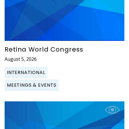
Retina World Congress
August 5, 2026
INTERNATIONAL
MEETINGS & EVENTS