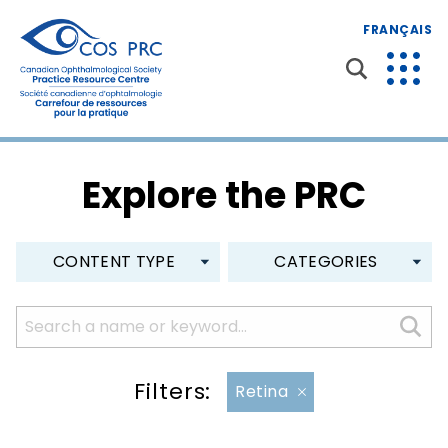
FRANÇAIS
Explore the PRC
CONTENT TYPE
CATEGORIES
Filters:
Retina