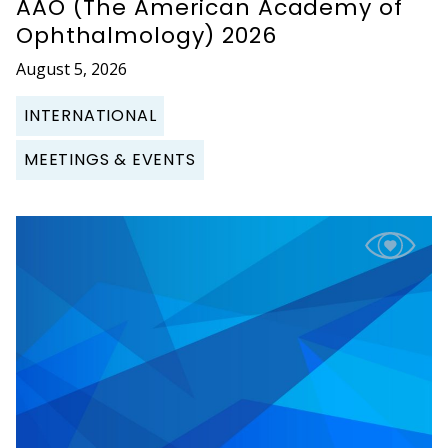
AAO (The American Academy of
Ophthalmology) 2026
August 5, 2026
INTERNATIONAL
MEETINGS & EVENTS