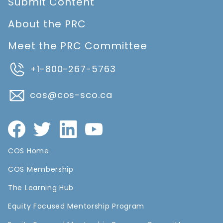
Submit Content
About the PRC
Meet the PRC Committee
+1-800-267-5763
cos@cos-sco.ca
COS Home
COS Membership
The Learning Hub
Equity Focused Mentorship Program