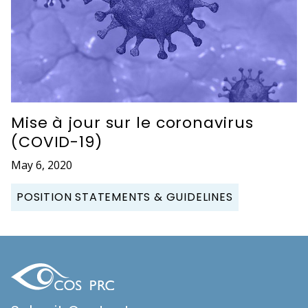
Mise à jour sur le coronavirus
(COVID-19)
May 6, 2020
POSITION STATEMENTS & GUIDELINES