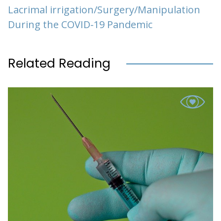
Lacrimal irrigation/Surgery/Manipulation
During the COVID-19 Pandemic
Related Reading