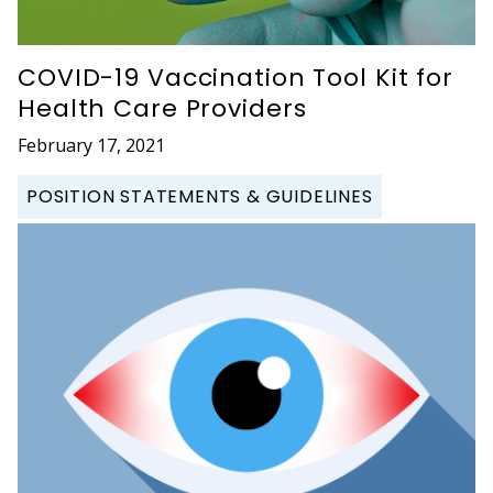
COVID-19 Vaccination Tool Kit for
Health Care Providers
February 17, 2021
POSITION STATEMENTS & GUIDELINES