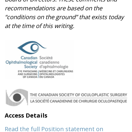
recommendations are based on the
“conditions on the ground” that exists today
at the time of this writing.
Access Details
Read the full Position statement on