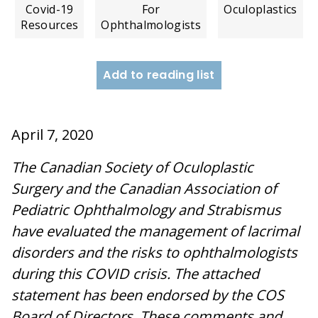
Covid-19
For
Oculoplastics
Resources
Ophthalmologists
Add to reading list
April 7, 2020
The Canadian Society of Oculoplastic
Surgery and the Canadian Association of
Pediatric Ophthalmology and Strabismus
have evaluated the management of lacrimal
disorders and the risks to ophthalmologists
during this COVID crisis. The attached
statement has been endorsed by the COS
Board of Directors. These comments and