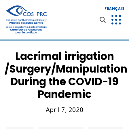
FRANÇAIS
Lacrimal irrigation
/Surgery/Manipulation
During the COVID-19
Pandemic
April 7, 2020