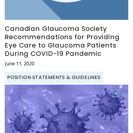
Canadian Glaucoma Society
Recommendations for Providing
Eye Care to Glaucoma Patients
During COVID-19 Pandemic
June 11, 2020
POSITION STATEMENTS & GUIDELINES