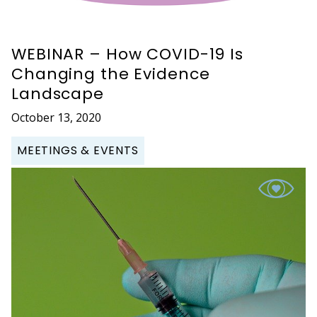
WEBINAR – How COVID-19 Is
Changing the Evidence
Landscape
October 13, 2020
MEETINGS & EVENTS