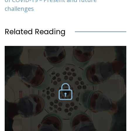
challenges
Related Reading