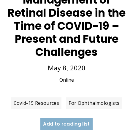
Retinal Disease in the
Time of COVID-19 –
Present and Future
Challenges
May 8, 2020
Online
Covid-19 Resources
For Ophthalmologists
Add to reading list