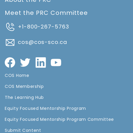
Meet the PRC Committee
+1-800-267-5763
cos@cos-sco.ca
COS Home
COS Membership
The Learning Hub
Equity Focused Mentorship Program
Equity Focused Mentorship Program Committee
Submit Content