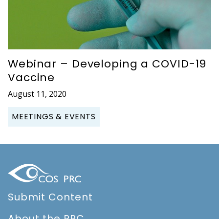
Webinar – Developing a COVID-19
Vaccine
August 11, 2020
MEETINGS & EVENTS
Submit Content
About the PRC