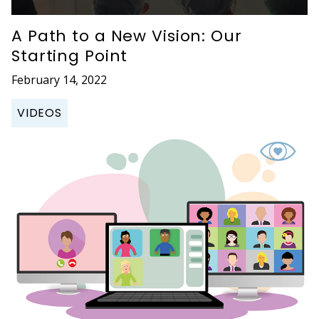
A Path to a New Vision: Our
Starting Point
February 14, 2022
VIDEOS