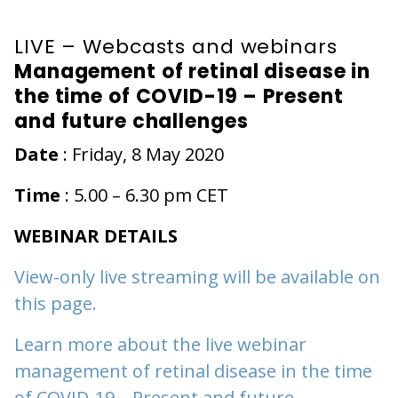
LIVE – Webcasts and webinars
Management of retinal disease in
the time of COVID-19 – Present
and future challenges
Date
: Friday, 8 May 2020
Time
: 5.00 – 6.30 pm CET
WEBINAR DETAILS
View-only live streaming will be available on
this page.
Learn more about the live webinar
management of retinal disease in the time
of COVID-19 – Present and future