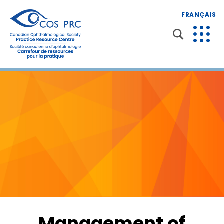
FRANÇAIS
Management of