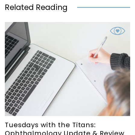
Related Reading
Tuesdays with the Titans:
Ophthalmology Update & Review