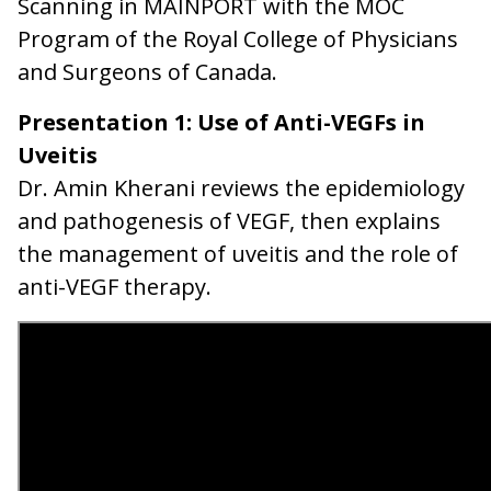
Scanning in MAINPORT with the MOC
Program of the Royal College of Physicians
and Surgeons of Canada.
Presentation 1: Use of Anti-VEGFs in
Uveitis
Dr. Amin Kherani reviews the epidemiology
and pathogenesis of VEGF, then explains
the management of uveitis and the role of
anti-VEGF therapy.