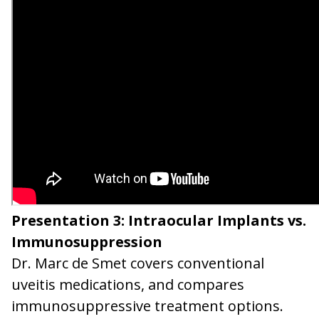
Presentation 3: Intraocular Implants vs.
Immunosuppression
Dr. Marc de Smet covers conventional
uveitis medications, and compares
immunosuppressive treatment options.