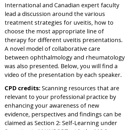
International and Canadian expert faculty
lead a discussion around the various
treatment strategies for uveitis, how to
choose the most appropriate line of
therapy for different uveitis presentations.
A novel model of collaborative care
between ophthalmology and rheumatology
was also presented. Below, you will find a
video of the presentation by each speaker.
CPD credits:
Scanning resources that are
relevant to your professional practice by
enhancing your awareness of new
evidence, perspectives and findings can be
claimed as Section 2: Self-Learning under