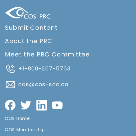
Submit Content
About the PRC
Meet the PRC Committee
+1-800-267-5763
cos@cos-sco.ca
COS Home
COS Membership