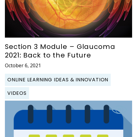
Section 3 Module – Glaucoma
2021: Back to the Future
October 6, 2021
ONLINE LEARNING IDEAS & INNOVATION
VIDEOS