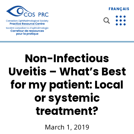
FRANÇAIS
Non-Infectious
Uveitis – What’s Best
for my patient: Local
or systemic
treatment?
March 1, 2019