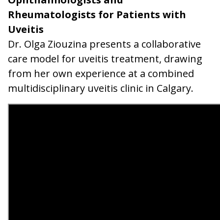
Rheumatologists for Patients with
Uveitis
Dr. Olga Ziouzina presents a collaborative
care model for uveitis treatment, drawing
from her own experience at a combined
multidisciplinary uveitis clinic in Calgary.