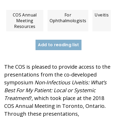
COS Annual
For
Uveitis
Meeting
Ophthalmologists
Resources
Add to reading list
The COS is pleased to provide access to the
presentations from the co-developed
symposium
Non-Infectious Uveitis: What’s
Best For My Patient: Local or Systemic
Treatment
?, which took place at the 2018
COS Annual Meeting in Toronto, Ontario.
Through these presentations,