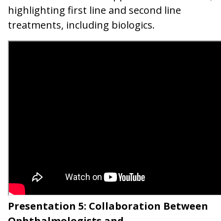
highlighting first line and second line
treatments, including biologics.
Presentation 5: Collaboration Between
Ophthalmologists and