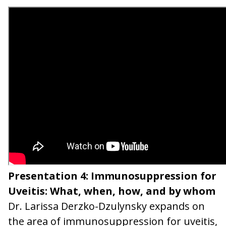
Presentation 4: Immunosuppression for
Uveitis: What, when, how, and by whom
Dr. Larissa Derzko-Dzulynsky expands on
the area of immunosuppression for uveitis,