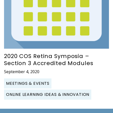
2020 COS Retina Symposia –
Section 3 Accredited Modules
September 4, 2020
MEETINGS & EVENTS
ONLINE LEARNING IDEAS & INNOVATION