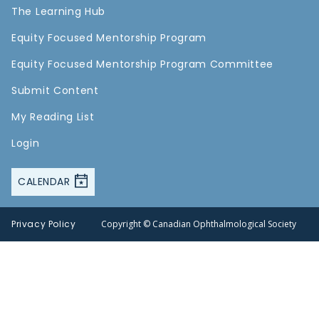
The Learning Hub
Equity Focused Mentorship Program
Equity Focused Mentorship Program Committee
Submit Content
My Reading List
Login
CALENDAR
Privacy Policy
Copyright © Canadian Ophthalmological Society