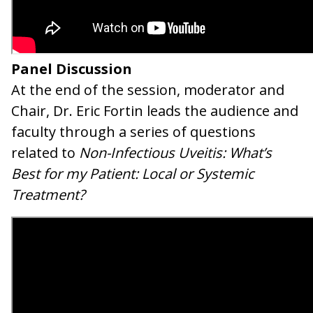
Panel Discussion
At the end of the session, moderator and
Chair, Dr. Eric Fortin leads the audience and
faculty through a series of questions
related to
Non-Infectious Uveitis: What’s
Best for my Patient: Local or Systemic
Treatment?