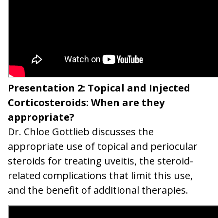
Presentation 2: Topical and Injected
Corticosteroids: When are they
appropriate?
Dr. Chloe Gottlieb discusses the
appropriate use of topical and periocular
steroids for treating uveitis, the steroid-
related complications that limit this use,
and the benefit of additional therapies.