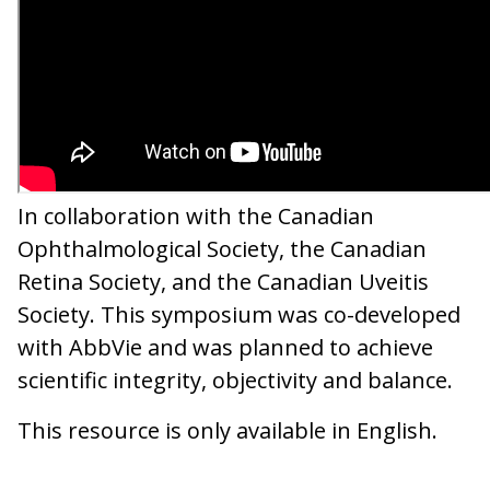
In collaboration with the Canadian
Ophthalmological Society, the Canadian
Retina Society, and the Canadian Uveitis
Society. This symposium was co-developed
with AbbVie and was planned to achieve
scientific integrity, objectivity and balance.
This resource is only available in English.