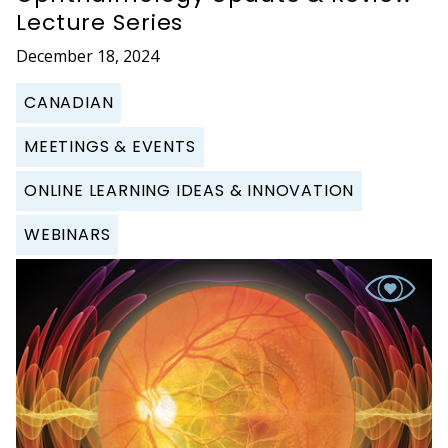
Lecture Series
December 18, 2024
CANADIAN
MEETINGS & EVENTS
ONLINE LEARNING IDEAS & INNOVATION
WEBINARS