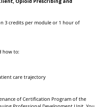
Client, Opioid Prescribing and
ion 3 credits per module or 1 hour of
d how to:
ient care trajectory
tenance of Certification Program of the
inuing Professional Development Unit. You