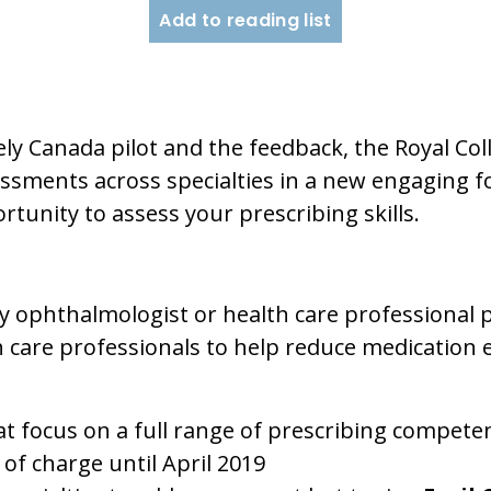
Add to reading list
ely Canada pilot and the feedback, the Royal Coll
ssments across specialties in a new engaging for
rtunity to assess your prescribing skills.
 ophthalmologist or health care professional p
th care professionals to help reduce medication
t focus on a full range of prescribing compete
 of charge until April 2019