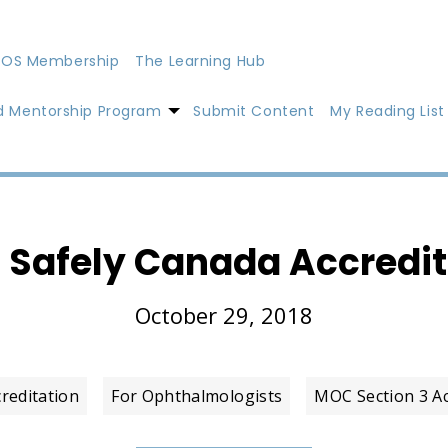
OS Membership
The Learning Hub
d Mentorship Program
Submit Content
My Reading List
g Safely Canada Accredi
October 29, 2018
creditation
For Ophthalmologists
MOC Section 3 Act