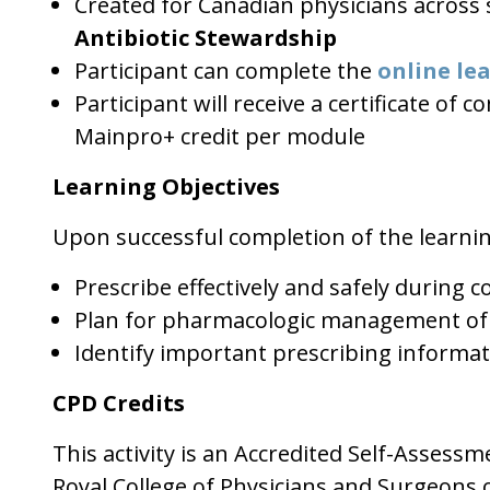
Created for Canadian physicians across s
Antibiotic Stewardship
Participant can complete the
online le
Participant will receive a certificate of
Mainpro+ credit per module
Learning Objectives
Upon successful completion of the learni
Prescribe effectively and safely during
Plan for pharmacologic management of
Identify important prescribing informat
CPD Credits
This activity is an Accredited Self-Assess
Royal College of Physicians and Surgeons