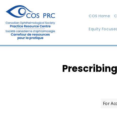
COS Home
C
Equity Focuse
Prescribin
For Ac