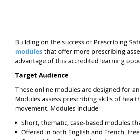
Building on the success of Prescribing Saf
modules
that offer more prescribing asse
advantage of this accredited learning oppo
Target Audience
These online modules are designed for any
Modules assess prescribing skills of heal
movement. Modules include:
Short, thematic, case-based modules tha
Offered in both English and French, free