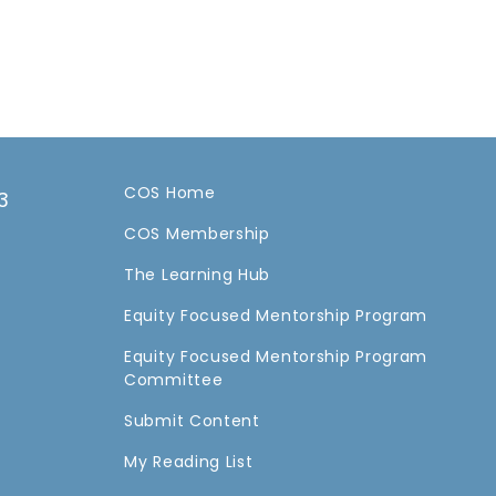
COS Home
3
COS Membership
a
The Learning Hub
Equity Focused Mentorship Program
Equity Focused Mentorship Program
Committee
Submit Content
My Reading List