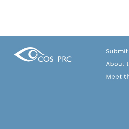
Submit
About 
Meet t