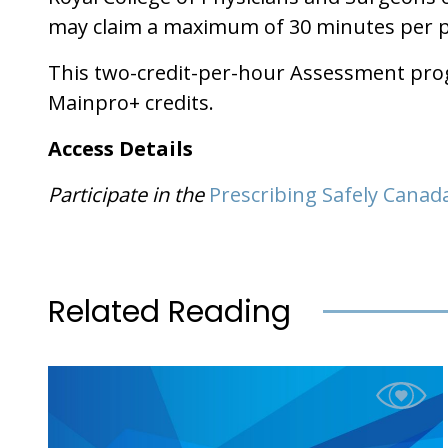
may claim a maximum of 30 minutes per pro
This two-credit-per-hour Assessment progr
Mainpro+ credits.
Access Details
Participate in the
Prescribing Safely Canad
Related Reading