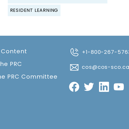
RESIDENT LEARNING
 Content
+1-800-267-576
the PRC
cos@cos-sco.c
he PRC Committee