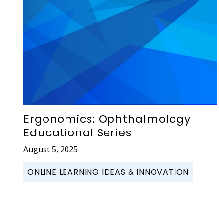
Ergonomics: Ophthalmology
Educational Series
August 5, 2025
ONLINE LEARNING IDEAS & INNOVATION