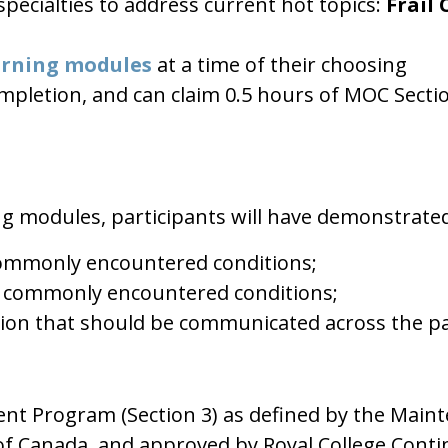
pecialties to address current hot topics:
Frail 
arning modules
at a time of their choosing
 completion, and can claim 0.5 hours of MOC Sect
ng modules, participants will have demonstrate
 commonly encountered conditions;
 commonly encountered conditions;
ion that should be communicated across the pat
ment Program (Section 3) as defined by the Main
 of Canada, and approved by Royal College Cont