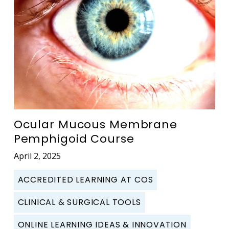
Ocular Mucous Membrane
Pemphigoid Course
April 2, 2025
ACCREDITED LEARNING AT COS
CLINICAL & SURGICAL TOOLS
ONLINE LEARNING IDEAS & INNOVATION