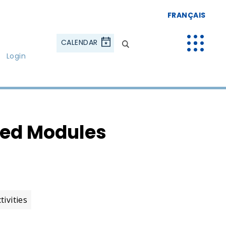
FRANÇAIS
CALENDAR
Login
ted Modules
ivities