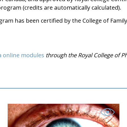
gram (credits are automatically calculated).
am has been certified by the College of Family 
a online modules
through the Royal College of P