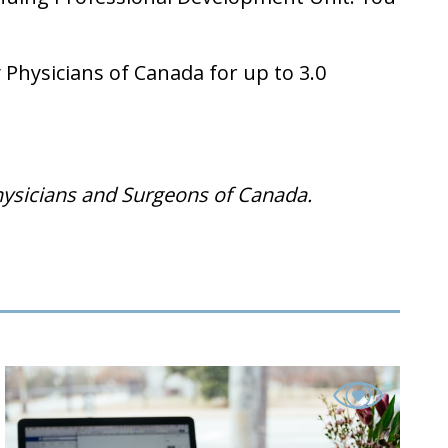
Physicians of Canada for up to 3.0
hysicians and Surgeons of Canada.