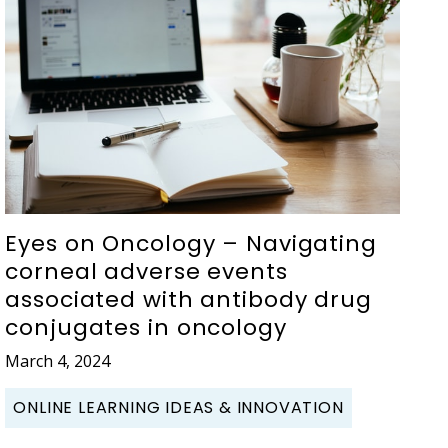
Eyes on Oncology – Navigating
corneal adverse events
associated with antibody drug
conjugates in oncology
March 4, 2024
ONLINE LEARNING IDEAS & INNOVATION