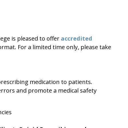
ege is pleased to offer
accredited
mat. For a limited time only, please take
rescribing medication to patients.
 errors and promote a medical safety
ncies