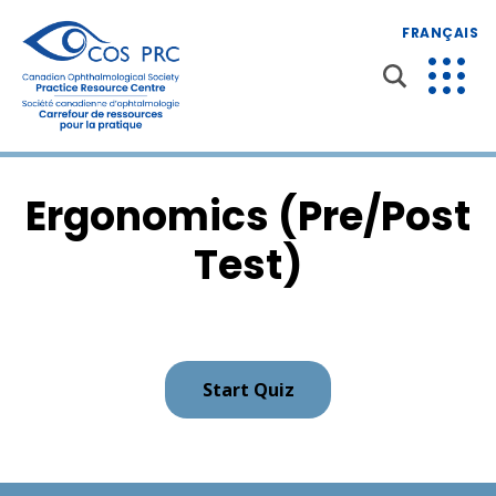
FRANÇAIS
Ergonomics (Pre/Post
Test)