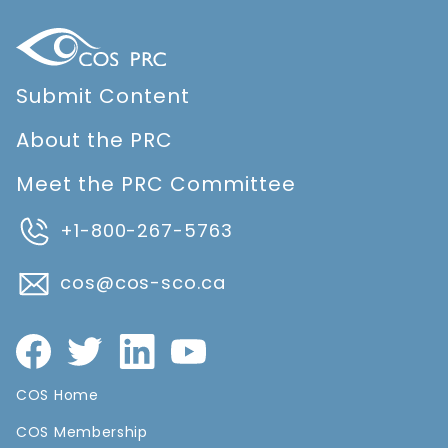
Submit Content
About the PRC
Meet the PRC Committee
+1-800-267-5763
cos@cos-sco.ca
COS Home
COS Membership