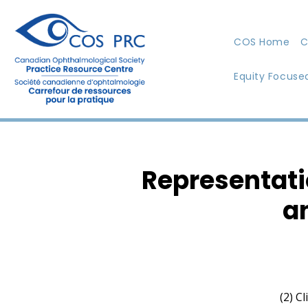
COS Home
C
Equity Focuse
Representati
a
(2) C