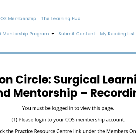
OS Membership
The Learning Hub
d Mentorship Program
Submit Content
My Reading List
on Circle: Surgical Learn
nd Mentorship – Recordi
You must be logged in to view this page.
(1) Please
login to your COS membership account.
lick the Practice Resource Centre link under the Members On