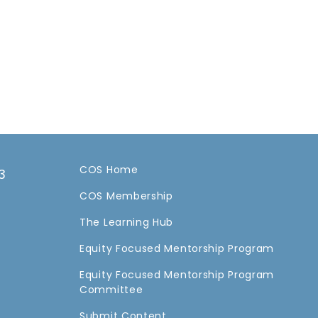
COS Home
3
COS Membership
a
The Learning Hub
Equity Focused Mentorship Program
Equity Focused Mentorship Program
Committee
Submit Content