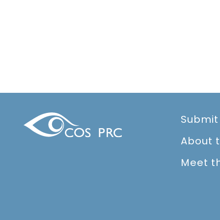
Submit
About 
Meet t