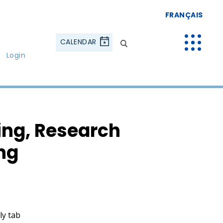
FRANÇAIS
CALENDAR
Login
ing, Research
ng
ly tab