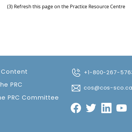
(3) Refresh this page on the Practice Resource Centre
 Content
+1-800-267-576
the PRC
cos@cos-sco.c
he PRC Committee