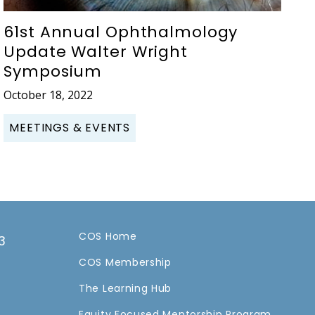
61st Annual Ophthalmology
Update Walter Wright
Symposium
October 18, 2022
MEETINGS & EVENTS
COS Home
3
COS Membership
a
The Learning Hub
Equity Focused Mentorship Program