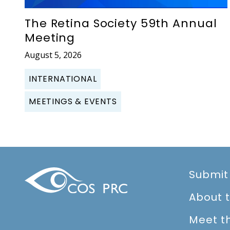
The Retina Society 59th Annual
Meeting
August 5, 2026
INTERNATIONAL
MEETINGS & EVENTS
Submit
About 
Meet t