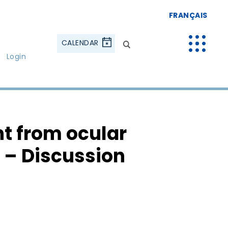
FRANÇAIS
CALENDAR
Login
t from ocular
l – Discussion