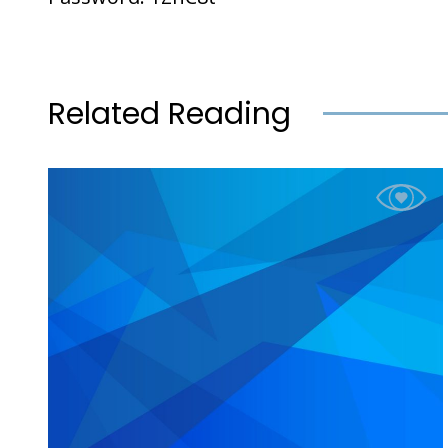
Related Reading