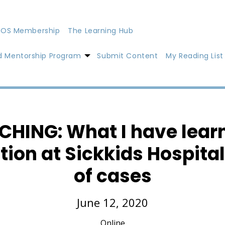
OS Membership
The Learning Hub
d Mentorship Program
Submit Content
My Reading List
CHING: What I have learn
tion at Sickkids Hospita
of cases
June 12, 2020
Online