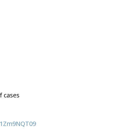
f cases
EJ1Zm9NQT09