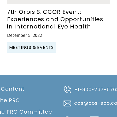
7th Orbis & CCOR Event:
Experiences and Opportunities
in International Eye Health
December 5, 2022
MEETINGS & EVENTS
 Content
+1-800-267-576
the PRC
cos@cos-sco.c
he PRC Committee