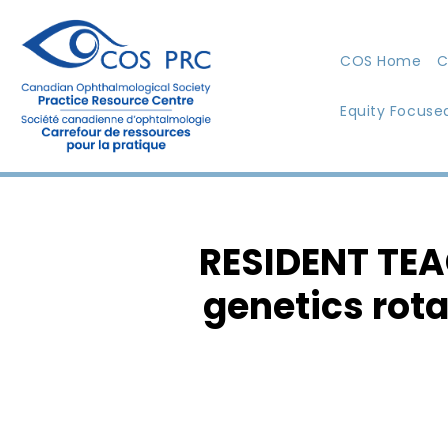
COS Home
C
Equity Focuse
RESIDENT TEA
genetics rota