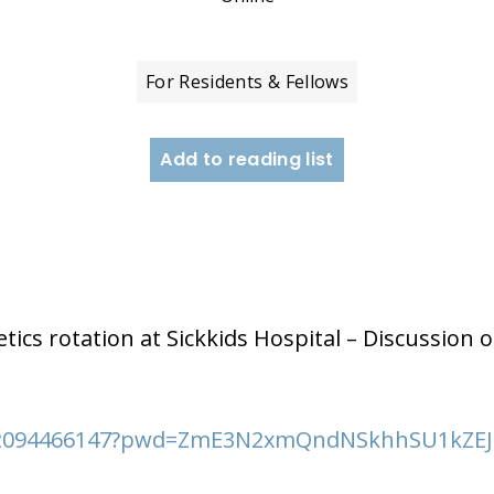
For Residents & Fellows
Add to reading list
M
tics rotation at Sickkids Hospital – Discussion o
j/82094466147?pwd=ZmE3N2xmQndNSkhhSU1kZ