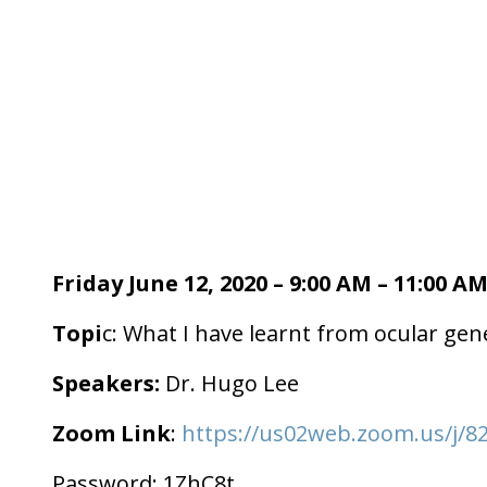
Friday June 12, 2020 – 9:00 AM – 11:00 A
Topi
c: What I have learnt from ocular gene
Speakers:
Dr. Hugo Lee
Zoom Link
:
https://us02web.zoom.us/
Password: 1ZhC8t