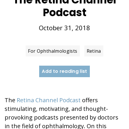
Podcast
October 31, 2018
For Ophthalmologists
Retina
Add to reading list
The
Retina Channel Podcast
offers
stimulating, motivating, and thought-
provoking podcasts presented by doctors
in the field of ophthalmology. On this