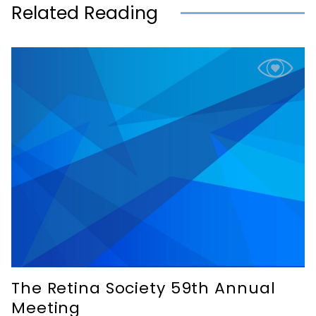
Related Reading
The Retina Society 59th Annual
Meeting