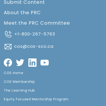
Submit Content
About the PRC
Meet the PRC Committee
+1-800-267-5763
cos@cos-sco.ca
COS Home
COS Membership
The Learning Hub
Equity Focused Mentorship Program