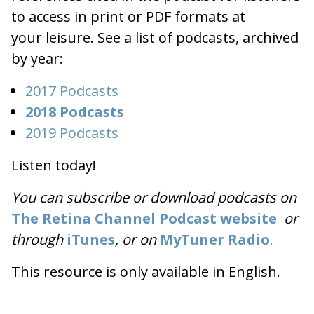
to access in print or PDF formats at
your leisure. See a list of podcasts, archived
by year:
2017 Podcasts
2018 Podcasts
2019 Podcasts
Listen today!
You can subscribe or download podcasts on
The Retina Channel Podcast website
or
through
iTunes
, or on
MyTuner Radio
.
This resource is only available in English.