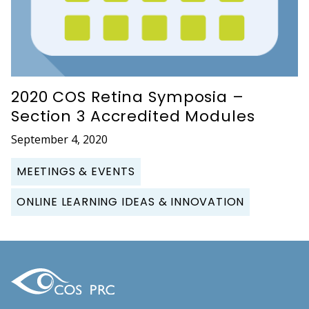
2020 COS Retina Symposia –
Section 3 Accredited Modules
September 4, 2020
MEETINGS & EVENTS
ONLINE LEARNING IDEAS & INNOVATION