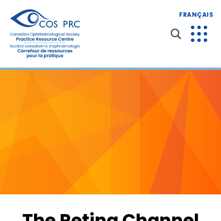
FRANÇAIS
The Retina Channel