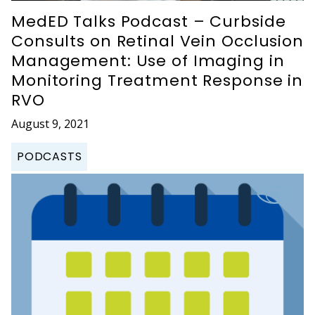
MedED Talks Podcast – Curbside
Consults on Retinal Vein Occlusion
Management: Use of Imaging in
Monitoring Treatment Response in
RVO
August 9, 2021
PODCASTS