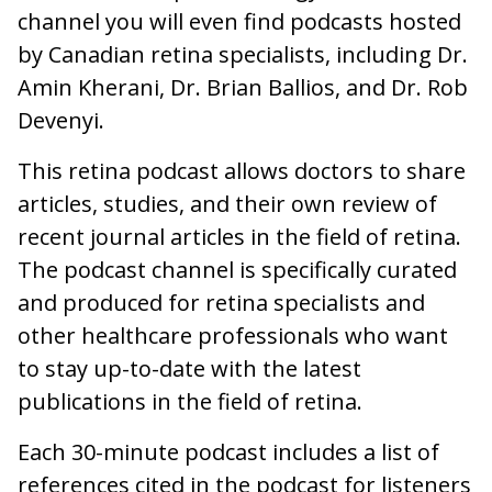
channel you will even find podcasts hosted
by Canadian retina specialists, including Dr.
Amin Kherani, Dr. Brian Ballios, and Dr. Rob
Devenyi.
This retina podcast allows doctors to share
articles, studies, and their own review of
recent journal articles in the field of retina.
The podcast channel is specifically curated
and produced for retina specialists and
other healthcare professionals who want
to stay up-to-date with the latest
publications in the field of retina.
Each 30-minute podcast includes a list of
references cited in the podcast for listeners