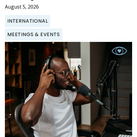
August 5, 2026
INTERNATIONAL
MEETINGS & EVENTS